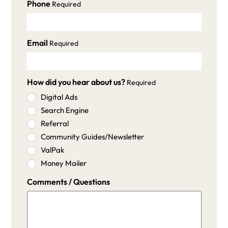
Phone
Required
Email
Required
How did you hear about us?
Required
Digital Ads
Search Engine
Referral
Community Guides/Newsletter
ValPak
Money Mailer
Comments / Questions