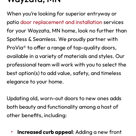
When you’re looking for superior entryway or
patio
door replacement and installation
services
for your Wayzata, MN home, look no further than
Spotless & Seamless. We proudly partner with
ProVia® to offer a range of top-quality doors,
available in a variety of materials and styles. Our
professional team will work with you to select the
best option(s) to add value, safety, and timeless
elegance to your home.
Updating old, worn-out doors to new ones adds
both beauty and functionality among a host of
other benefits, including:
Increased curb appeal
: Adding a new front