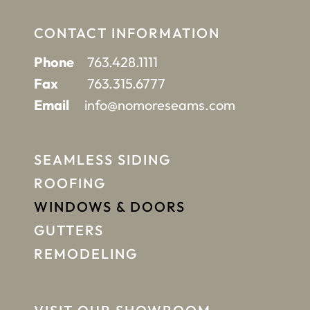
CONTACT INFORMATION
Phone
763.428.1111
Fax
763.315.6777
Email
info@nomoreseams.com
SEAMLESS SIDING
ROOFING
WINDOWS & DOORS
GUTTERS
REMODELING