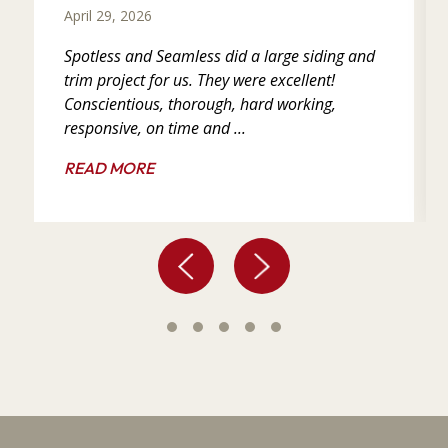
April 29, 2026
Spotless and Seamless did a large siding and
trim project for us. They were excellent!
Conscientious, thorough, hard working,
responsive, on time and ...
READ MORE