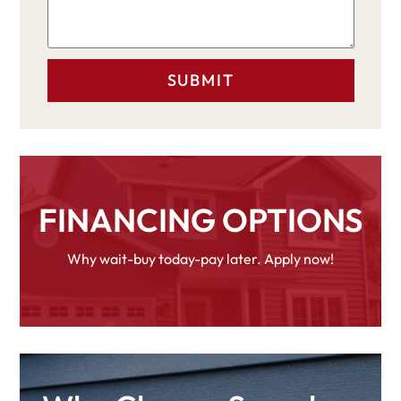
FINANCING OPTIONS
Why wait-buy today-pay later. Apply now!