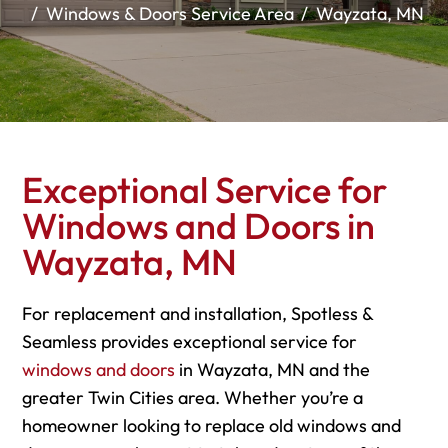
Windows & Doors Service Area
Wayzata, MN
Exceptional Service for
Windows and Doors in
Wayzata, MN
For replacement and installation, Spotless &
Seamless provides exceptional service for
windows and doors
in Wayzata, MN and the
greater Twin Cities area. Whether you’re a
homeowner looking to replace old windows and