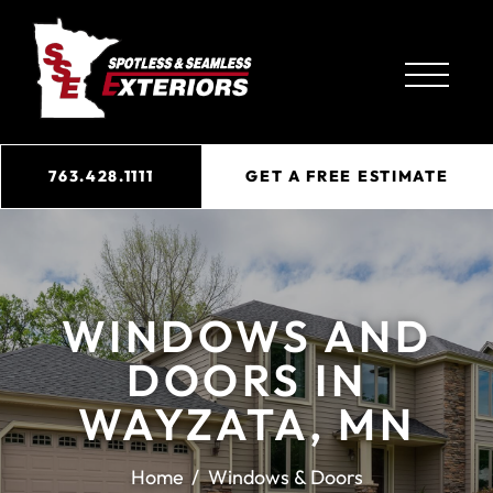
763.428.1111
GET A FREE ESTIMATE
WINDOWS AND
DOORS IN
WAYZATA, MN
Home
Windows & Doors