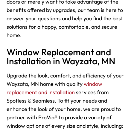
doors or merely want to take advantage of the
benefits offered by upgrades, our team is here to
answer your questions and help you find the best
solutions for a happy, comfortable, and secure
home.
Window Replacement and
Installation in Wayzata, MN
Upgrade the look, comfort, and efficiency of your
Wayzata, MN home with quality
window
replacement and installation
services from
Spotless & Seamless. To fit your needs and
enhance the look of your home, we are proud to
partner with ProVia® to provide a variety of
window options of every size and style, including: