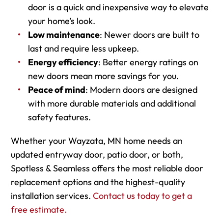
door is a quick and inexpensive way to elevate
your home’s look.
Low maintenance
: Newer doors are built to
last and require less upkeep.
Energy efficiency
: Better energy ratings on
new doors mean more savings for you.
Peace of mind
: Modern doors are designed
with more durable materials and additional
safety features.
Whether your Wayzata, MN home needs an
updated entryway door, patio door, or both,
Spotless & Seamless offers the most reliable door
replacement options and the highest-quality
installation services.
Contact us today to get a
free estimate.