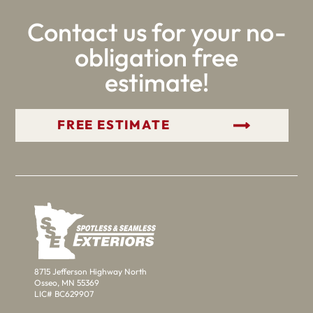
Contact us for your no-
obligation free
estimate!
GET YOUR FREE ESTIMATE
8715 Jefferson Highway North
Osseo, MN 55369
LIC# BC629907