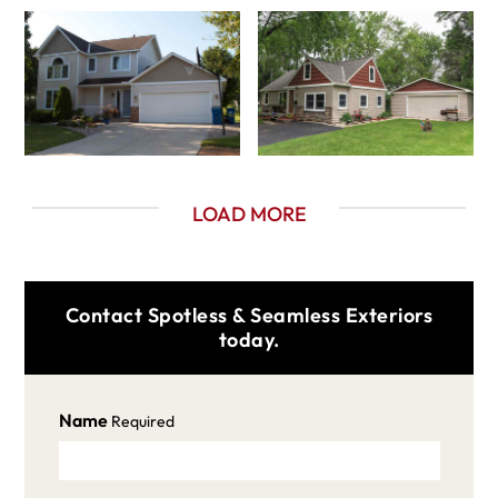
LOAD MORE
Contact Spotless & Seamless Exteriors
today.
Name
Required