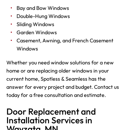
Bay and Bow Windows
Double-Hung Windows
Sliding Windows
Garden Windows
Casement, Awning, and French Casement
Windows
Whether you need window solutions for a new
home or are replacing older windows in your
current home, Spotless & Seamless has the
answer for every project and budget. Contact us
today for a free consultation and estimate.
Door Replacement and
Installation Services in
Wayzata, MN