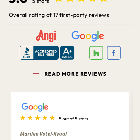
5 stars
Overall rating of 17 first-party reviews
READ MORE REVIEWS
5 out of 5 stars
Marilee Votel-Kvaal