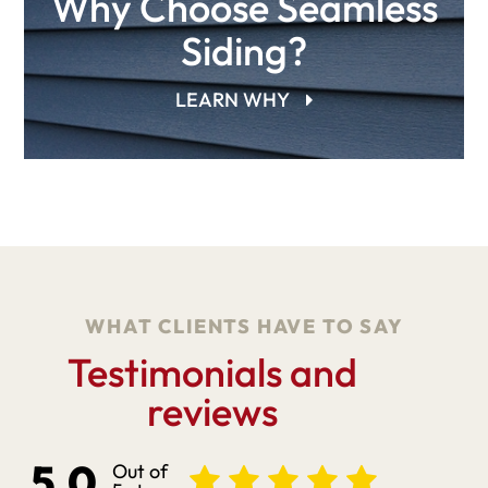
Why Choose Seamless
Siding?
LEARN WHY
WHAT CLIENTS HAVE TO SAY
Testimonials and
reviews
5.0
Out of