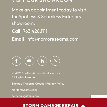
VISIT OUR SHOWROOM
Make an appointment
today to visit
the
Spotless & Seamless Exteriors
showroom.
Call
763.428.1111
Email
info@nomoreseams.com
©
2026
Spotless & Seamless Exteriors.
All Rights Reserved.
Sitemap
|
Website Credits
|
Privacy Policy
NoMoreSeams.com
twincitiesgutters.com
STORM DAMAGE REPAIR