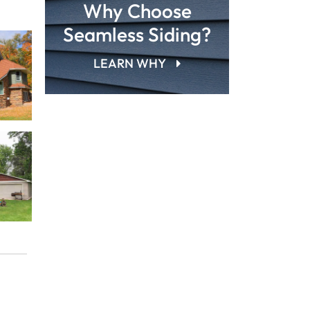
Why Choose
Seamless Siding?
LEARN WHY