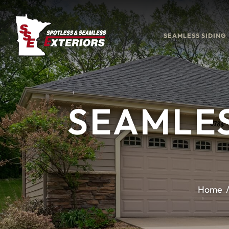
SEAMLESS SIDING
SEAMLES
Home