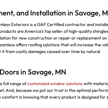
ent, and Installation in Savage, 
less Exteriors is a GAF Certified contractor and install
roducts are America’s top seller of high-quality shingle
lation for new construction or repair or replacement on
mless offers roofing solutions that will increase the va
 it from costly damages caused over time by natural
 Doors in Savage, MN
a full range of
customized window solutions
with materia
dget. And, because we put our trust in the optimal perfo
comfort in knowing that every product is designed for s