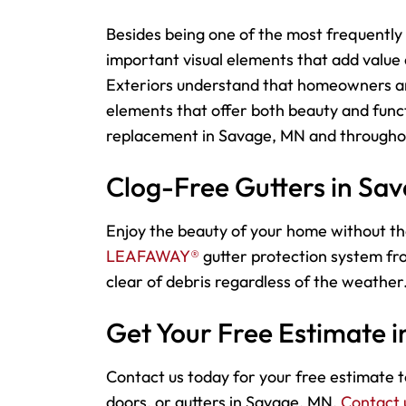
Besides being one of the most frequently 
important visual elements that add value
Exteriors understand that homeowners an
elements that offer both beauty and funct
replacement in Savage, MN and throughou
Clog-Free Gutters in Sa
Enjoy the beauty of your home without th
LEAFAWAY®
gutter protection system fro
clear of debris regardless of the weather.
Get Your Free Estimate 
Contact us today for your free estimate to
doors, or gutters in Savage, MN.
Contact 