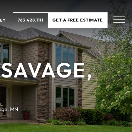
763.428.1111
GET A FREE ESTIMATE
UT
 SAVAGE,
age, MN