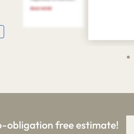
READ MORE
4
9
o-obligation free estimate!