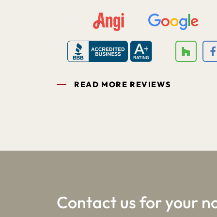
READ MORE REVIEWS
1
2
3
Contact us for your n