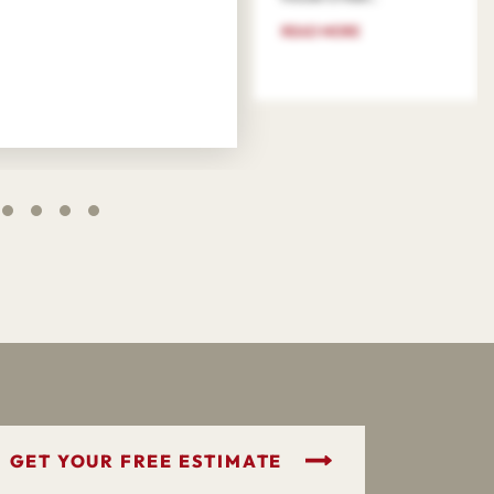
READ MORE
GET YOUR FREE ESTIMATE