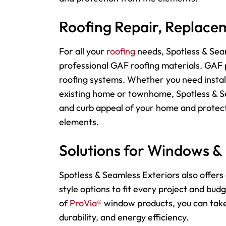
Roofing Repair, Replacem
For
all your
roofing
needs, Spotless & Seam
professional GAF roofing materials. GAF p
roofing systems. Whether you need instal
existing home or townhome, Spotless & Sea
and curb appeal of your home and protect
elements.
Solutions for Windows &
Spotless & Seamless Exteriors also offers 
style options to fit every project and bu
of
ProVia®
window products, you can take 
durability, and energy efficiency.