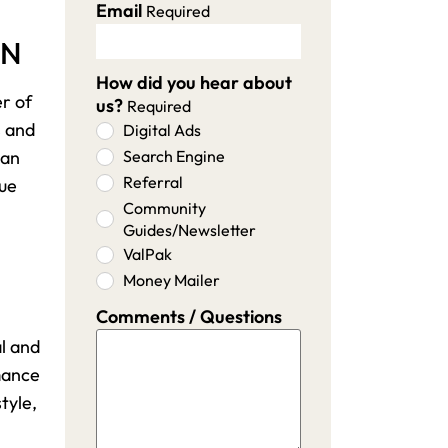
Email
Required
MN
How did you hear about
er of
us?
Required
s and
Digital Ads
 an
Search Engine
Referral
lue
Community
Guides/Newsletter
ValPak
Money Mailer
Comments / Questions
l and
rmance
tyle,