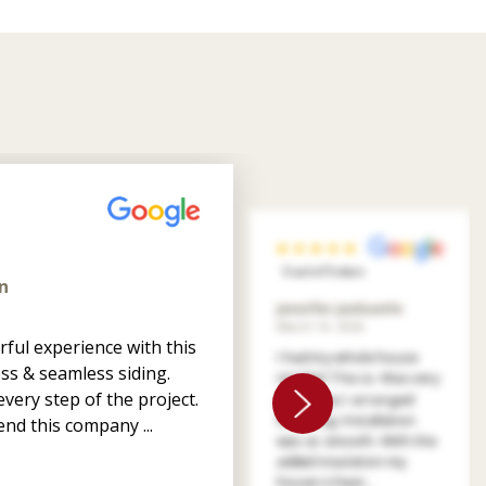
5 out of 5 stars
n
Jennifer Jankastle
March 14, 2026
ful experience with this
I had my whole house
ss & seamless siding.
resided. The co. Was very
very step of the project.
patient as I arranged
financing. Installation
nd this company ...
was so smooth. With the
added insulation my
house is heat...