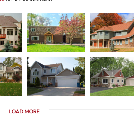
LOAD MORE