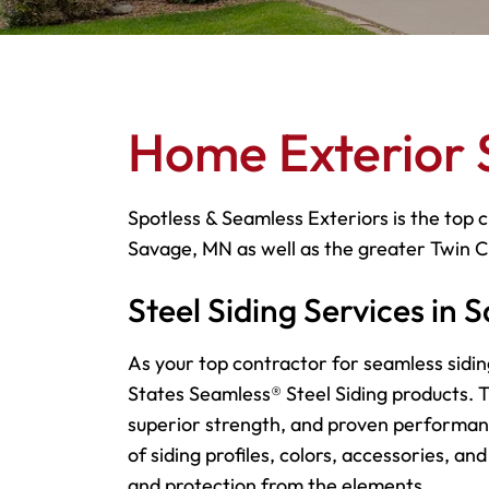
Home Exterior 
Spotless & Seamless Exteriors is the top c
Savage, MN as well as the greater Twin C
Steel Siding Services in
As your top contractor for seamless sidin
States Seamless® Steel Siding products. Th
superior strength, and proven performan
of siding profiles, colors, accessories, an
and protection from the elements.