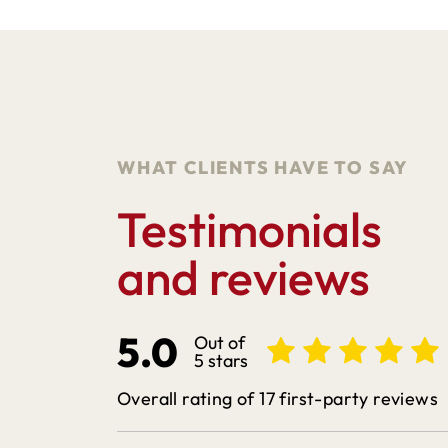
WHAT CLIENTS HAVE TO SAY
Testimonials
and reviews
5.0
Out of
5 stars
Overall rating of 17 first-party reviews