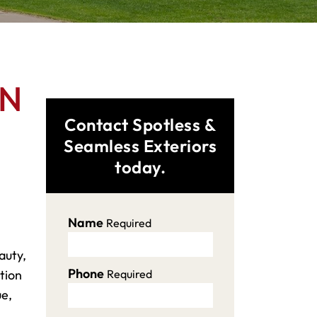
MN
Contact Spotless &
Seamless Exteriors
today.
Name
Required
auty,
Phone
tion
Required
ue,