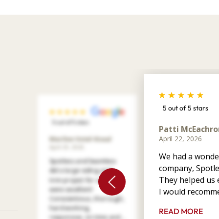
5 out of 5 stars
5 out of 5 stars
Patti McEachro
April 22, 2026
Marilee Votel-Kvaal
April 29, 2026
We had a wonder
Spotless and Seamless
company, Spotle
did a large siding and
They helped us e
trim project for us. They
were excellent!
I would recomme
Conscientious, thorough,
hard working,
READ MORE
responsive, on time and ...