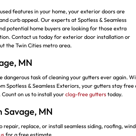
used features in your home, your exterior doors are
 and curb appeal. Our experts at Spotless & Seamless
d potential home buyers are looking for those extra
ion. Contact us today for exterior door installation or
t the Twin Cities metro area.
vage, MN
e dangerous task of cleaning your gutters ever again. Wi
m Spotless & Seamless Exteriors, your gutters stay free
 Count on us to install your
clog-free gutters
today.
in Savage, MN
 repair, replace, or install seamless siding, roofing, win
us
for a free estimate.