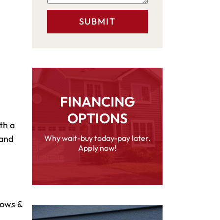
FINANCING
OPTIONS
th a
 and
Why wait-buy today-pay later.
Apply now!
dows &