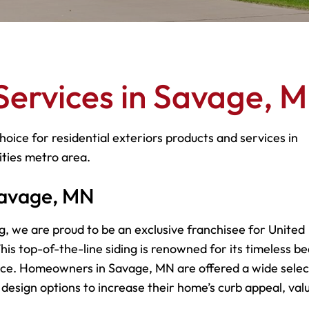
Services in Savage, 
hoice for residential exteriors products and services in
ities metro area.
 Savage, MN
g, we are proud to be an exclusive franchisee for United
is top-of-the-line siding is renowned for its timeless be
ce. Homeowners in Savage, MN are offered a wide selec
d design options to increase their home’s curb appeal, val