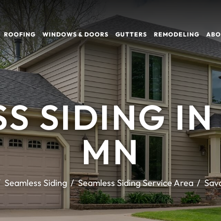
ROOFING
WINDOWS & DOORS
GUTTERS
REMODELING
ABO
S SIDING IN
MN
Seamless Siding
Seamless Siding Service Area
Sav