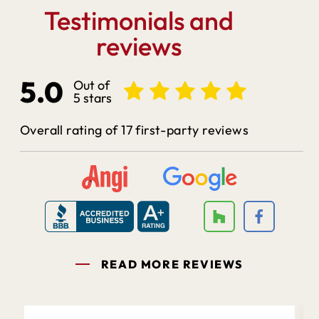
Testimonials and
reviews
5.0
Out of
5 stars
Overall rating of 17 first-party reviews
READ MORE REVIEWS