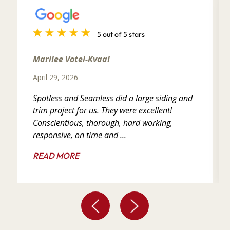
5 out of 5 stars
Marilee Votel-Kvaal
April 29, 2026
Spotless and Seamless did a large siding and
trim project for us. They were excellent!
Conscientious, thorough, hard working,
responsive, on time and ...
READ MORE