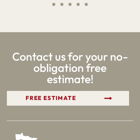
Contact us for your no-
obligation free
estimate!
GET YOUR FREE ESTIMATE