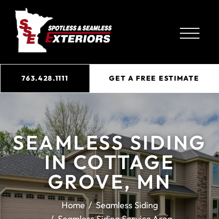
763.428.1111
GET A FREE ESTIMATE
SEAMLESS SIDING
IN COTTAGE
GROVE, MN
Home
Seamless Siding
Seamless Siding Service Area