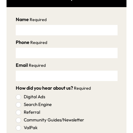
Name
Required
Phone
Required
Email
Required
How did you hear about us?
Required
Digital Ads
Search Engine
Referral
Community Guides/Newsletter
ValPak