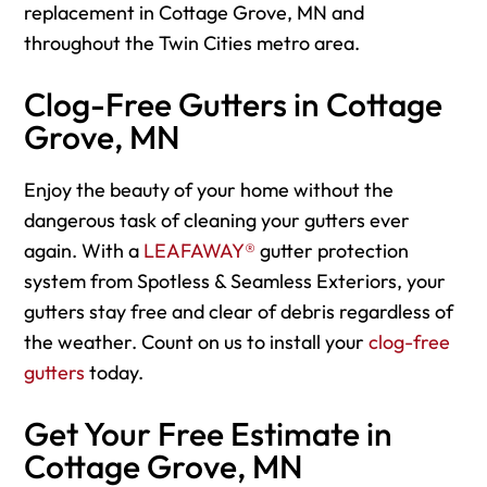
replacement in Cottage Grove, MN and
throughout the Twin Cities metro area.
Clog-Free Gutters in Cottage
Grove, MN
Enjoy the beauty of your home without the
dangerous task of cleaning your gutters ever
again. With a
LEAFAWAY®
gutter protection
system from Spotless & Seamless Exteriors, your
gutters stay free and clear of debris regardless of
the weather. Count on us to install your
clog-free
gutters
today.
Get Your Free Estimate in
Cottage Grove, MN