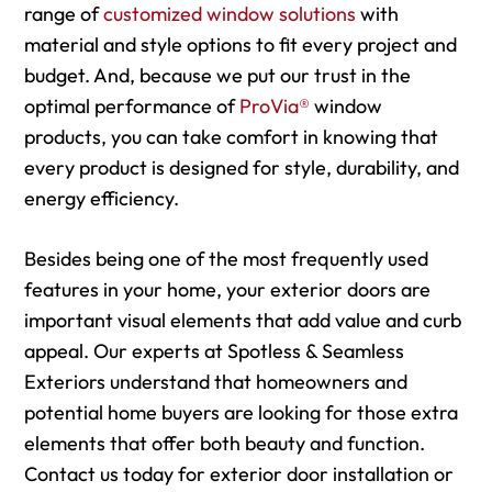
range of
customized window solutions
with
material and style options to fit every project and
budget. And, because we put our trust in the
optimal performance of
ProVia®
window
products, you can take comfort in knowing that
every product is designed for style, durability, and
energy efficiency.
Besides being one of the most frequently used
features in your home, your exterior doors are
important visual elements that add value and curb
appeal. Our experts at Spotless & Seamless
Exteriors understand that homeowners and
potential home buyers are looking for those extra
elements that offer both beauty and function.
Contact us today for exterior door installation or