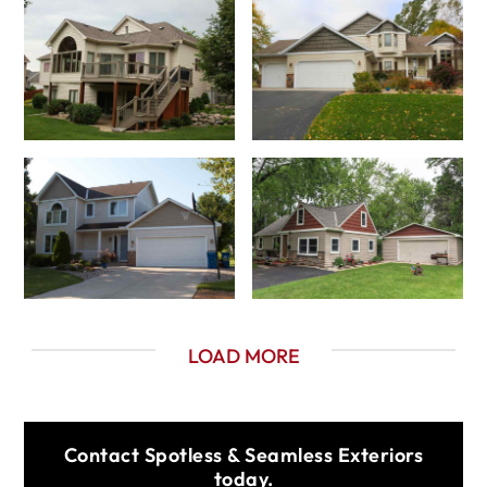
LOAD MORE
Contact Spotless & Seamless Exteriors
today.