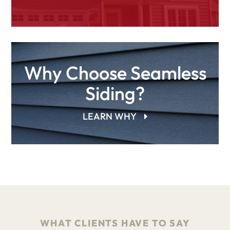
Why Choose Seamless
Siding?
LEARN WHY
WHAT CLIENTS HAVE TO SAY