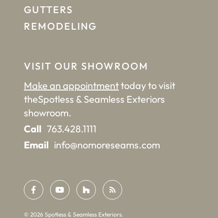
GUTTERS
REMODELING
VISIT OUR SHOWROOM
Make an appointment
today to visit
the
Spotless & Seamless Exteriors
showroom.
Call
763.428.1111
Email
info@nomoreseams.com
©
2026
Spotless & Seamless Exteriors.