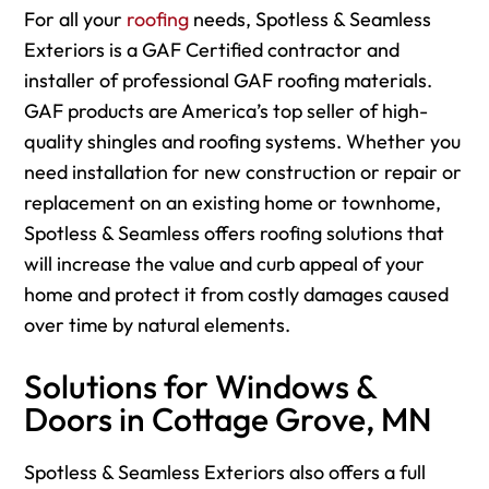
For
all your
roofing
needs, Spotless & Seamless
Exteriors is a GAF Certified contractor and
installer of professional GAF roofing materials.
GAF products are America’s top seller of high-
quality shingles and roofing systems. Whether you
need installation for new construction or repair or
replacement on an existing home or townhome,
Spotless & Seamless offers roofing solutions that
will increase the value and curb appeal of your
home and protect it from costly damages caused
over time by natural elements.
Solutions for Windows &
Doors in Cottage Grove, MN
Spotless & Seamless Exteriors also offers a full