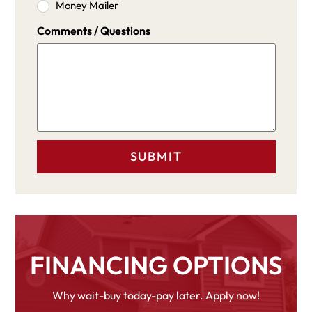
Money Mailer
Comments / Questions
FINANCING OPTIONS
Why wait-buy today-pay later. Apply now!