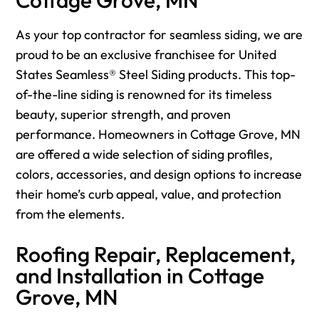
As your top contractor for seamless siding, we are
proud to be an exclusive franchisee for United
States Seamless® Steel Siding products. This top-
of-the-line siding is renowned for its timeless
beauty, superior strength, and proven
performance. Homeowners in Cottage Grove, MN
are offered a wide selection of siding profiles,
colors, accessories, and design options to increase
their home’s curb appeal, value, and protection
from the elements.
Roofing Repair, Replacement,
and Installation in Cottage
Grove, MN