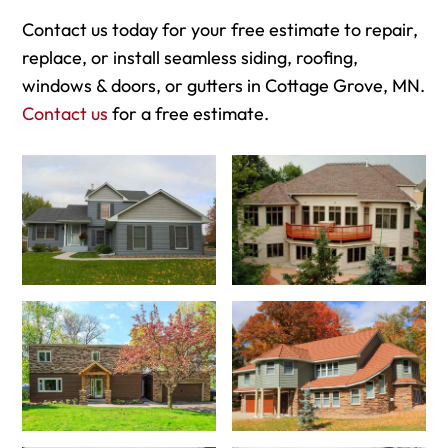
Contact us today for your free estimate to repair,
replace, or install seamless siding, roofing,
windows & doors, or gutters in Cottage Grove, MN.
Contact us
for a free estimate.