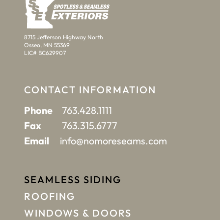
8715 Jefferson Highway North
Osseo, MN 55369
LIC# BC629907
CONTACT INFORMATION
Phone
763.428.1111
Fax
763.315.6777
Email
info@nomoreseams.com
SEAMLESS SIDING
ROOFING
WINDOWS & DOORS