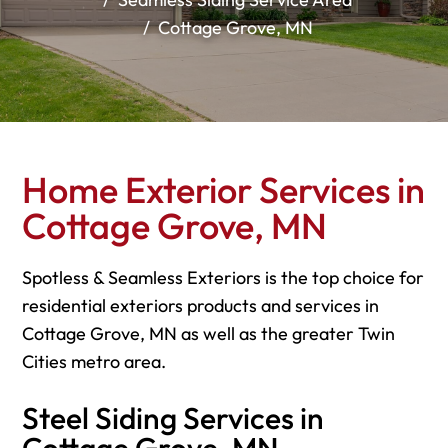
Cottage Grove, MN
Home Exterior Services in
Cottage Grove, MN
Spotless & Seamless Exteriors is the top choice for
residential exteriors products and services in
Cottage Grove, MN as well as the greater Twin
Cities metro area.
Steel Siding Services in
Cottage Grove, MN