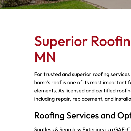
Superior Roofin
MN
For trusted and superior roofing services
home’s roof is one of its most important f
elements. As licensed and certified roofin
including repair, replacement, and installa
Roofing Services and Op
Spotless & Seamless Exteriors is a GAF-Ce