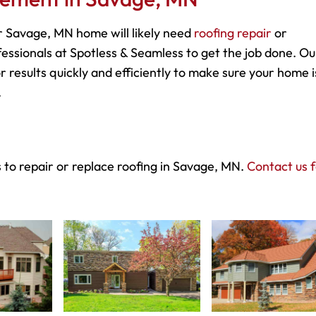
 Savage, MN home will likely need
roofing repair
or
essionals at Spotless & Seamless to get the job done. Ou
r results quickly and efficiently to make sure your home i
.
 to repair or replace roofing in Savage, MN.
Contact us 