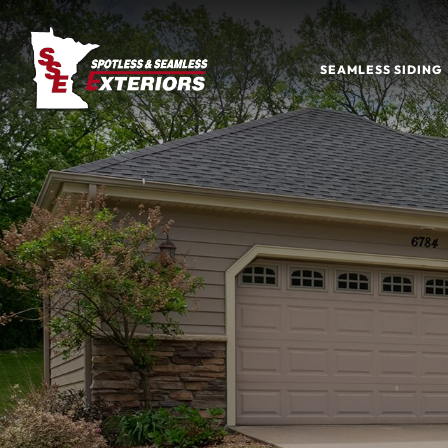
SEAMLESS SIDING