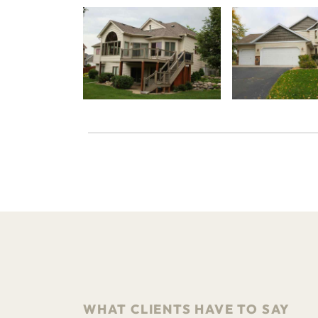
WHAT CLIENTS HAVE TO SAY