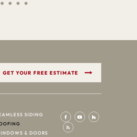
GET YOUR FREE ESTIMATE
EAMLESS SIDING
OOFING
INDOWS & DOORS