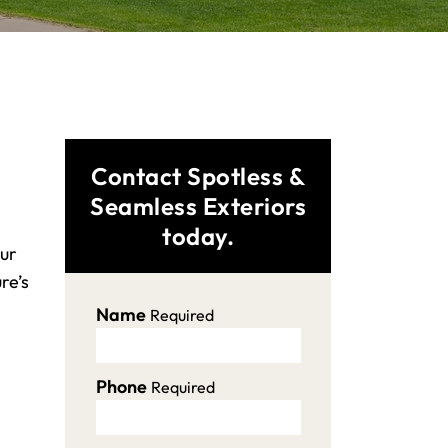
Contact Spotless &
Seamless Exteriors
today.
our
re’s
Name
Required
Phone
Required