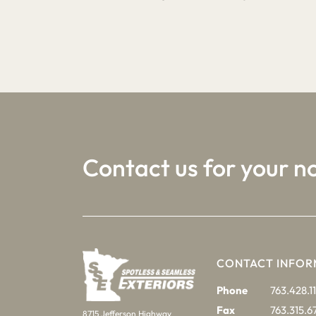
1
2
3
Contact us for your n
CONTACT INFOR
Phone
763.428.11
Fax
763.315.6
8715 Jefferson Highway