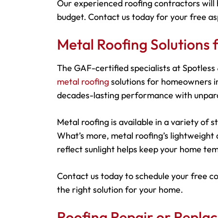
Our experienced roofing contractors will 
budget. Contact us today for your free as
Metal Roofing Solutions
The GAF-certified specialists at Spotles
metal roofing
solutions for homeowners in
decades-lasting performance with unparal
Metal roofing is available in a variety of
What’s more, metal roofing’s lightweight d
reflect sunlight helps keep your home tem
Contact us today to schedule your free c
the right solution for your home.
Roofing Repair or Repla