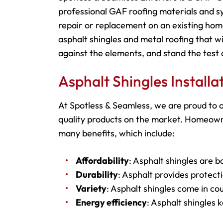
professional GAF roofing materials and s
repair or replacement on an existing hom
asphalt shingles and metal roofing that wi
against the elements, and stand the test 
Asphalt Shingles Install
At Spotless & Seamless, we are proud to o
quality products on the market. Homeowner
many benefits, which include:
Affordability
: Asphalt shingles are b
Durability
: Asphalt provides protecti
Variety
: Asphalt shingles come in cou
Energy efficiency
: Asphalt shingles 