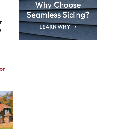
Why Choose
Seamless Siding?
r
LEARN WHY
s
for