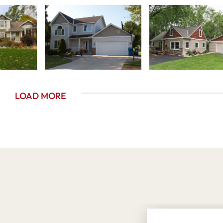
LOAD MORE