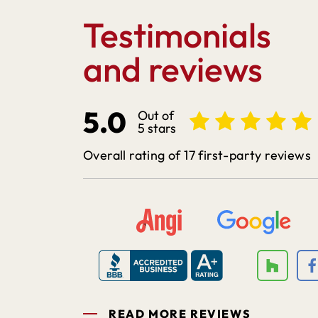
Testimonials
and reviews
5.0
Out of
5 stars
Overall rating of 17 first-party reviews
READ MORE REVIEWS