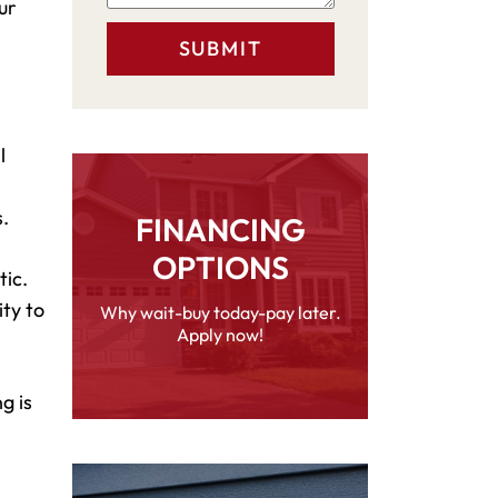
ur
l
.
FINANCING
OPTIONS
tic.
ity to
Why wait-buy today-pay later.
Apply now!
g is