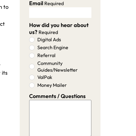
Email
Required
n to
ect
How did you hear about
us?
Required
Digital Ads
Search Engine
Referral
Community
-
Guides/Newsletter
 its
ValPak
Money Mailer
Comments / Questions