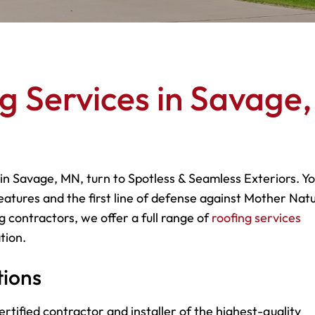
g Services in Savage,
 in Savage, MN, turn to Spotless & Seamless Exteriors. Y
eatures and the first line of defense against Mother Natu
g contractors, we offer a full range of
roofing services
tion.
tions
rtified contractor and installer of the highest-quality