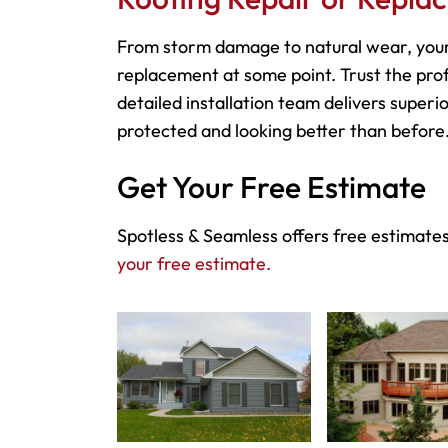
From storm damage to natural wear, your
replacement at some point. Trust the prof
detailed installation team delivers superio
protected and looking better than before
Get Your Free Estimate
Spotless & Seamless offers free estimates
your free estimate.