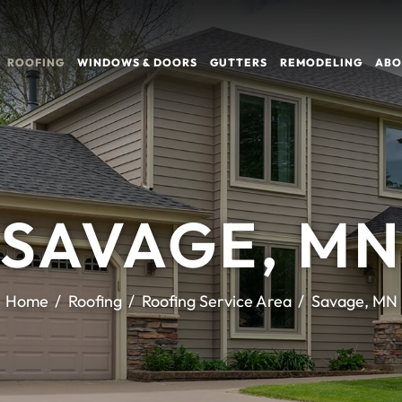
ROOFING
WINDOWS & DOORS
GUTTERS
REMODELING
ABO
SAVAGE, M
Home
Roofing
Roofing Service Area
Savage, MN