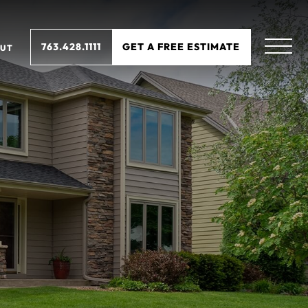
763.428.1111
GET A FREE ESTIMATE
UT
N