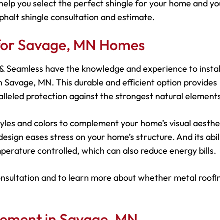
help you select the perfect shingle for your home and yo
phalt shingle consultation and estimate.
 for Savage, MN Homes
s & Seamless have the knowledge and experience to instal
 Savage, MN. This durable and efficient option provides
leled protection against the strongest natural elements
 styles and colors to complement your home’s visual aesthe
esign eases stress on your home’s structure. And its abil
perature controlled, which can also reduce energy bills.
onsultation and to learn more about whether metal roofin
cement in Savage, MN