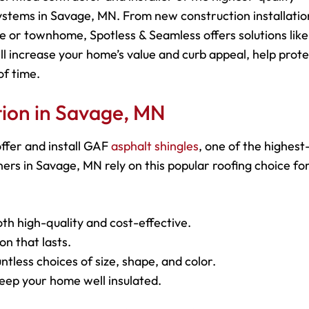
ystems in Savage, MN. From new construction installatio
e or townhome, Spotless & Seamless offers solutions like
ll increase your home’s value and curb appeal, help prot
of time.
ation in Savage, MN
ffer and install GAF
asphalt shingles
, one of the highest
s in Savage, MN rely on this popular roofing choice for
oth high-quality and cost-effective.
on that lasts.
ntless choices of size, shape, and color.
keep your home well insulated.