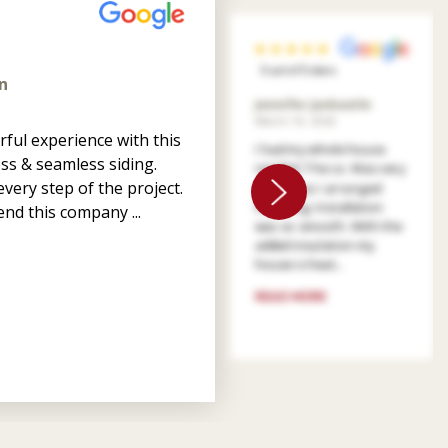
5 out of 5 stars
n
Jennifer Jankastle
March 14, 2026
ful experience with this
I had my whole house
ss & seamless siding.
resided. The co. Was very
very step of the project.
patient as I arranged
financing. Installation
nd this company ...
was so smooth. With the
added insulation my
house is heat...
READ MORE