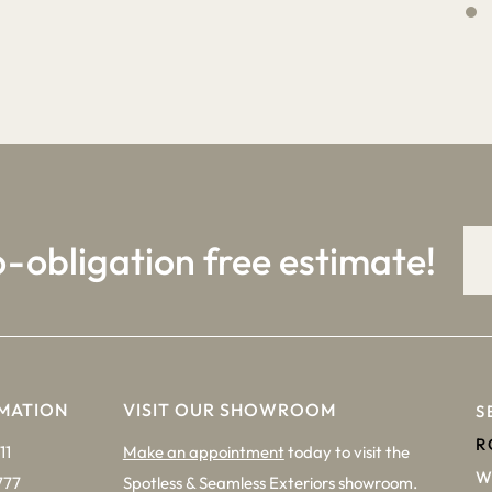
4
9
o-obligation free estimate!
MATION
VISIT OUR SHOWROOM
S
R
11
Make an appointment
today to visit the
W
777
Spotless & Seamless Exteriors showroom.