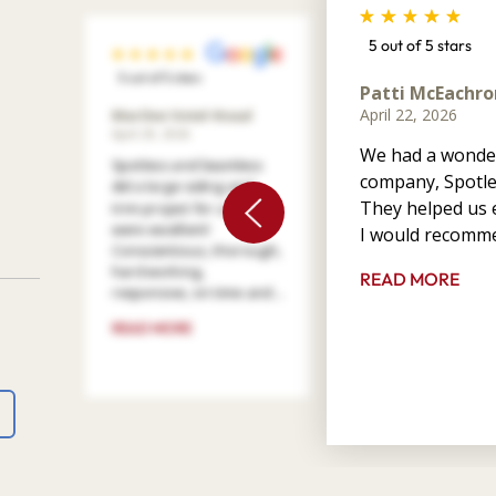
5 out of 5 stars
5 out of 5 stars
Patti McEachro
April 22, 2026
Marilee Votel-Kvaal
April 29, 2026
We had a wonder
Spotless and Seamless
company, Spotle
did a large siding and
They helped us e
trim project for us. They
were excellent!
I would recomme
Conscientious, thorough,
hard working,
READ MORE
responsive, on time and ...
READ MORE