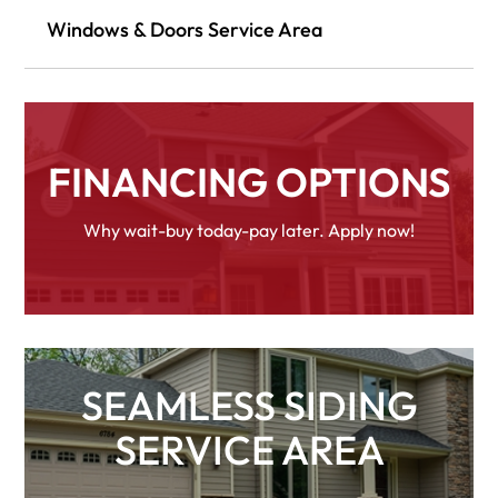
Windows & Doors Service Area
FINANCING OPTIONS
Why wait-buy today-pay later. Apply now!
SEAMLESS SIDING
SERVICE AREA