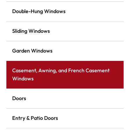
Double-Hung Windows
Sliding Windows
Garden Windows
Casement, Awning, and French Casement
Windows
Doors
Entry & Patio Doors