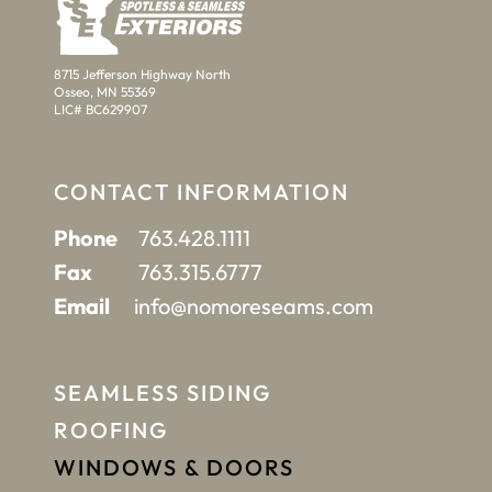
8715 Jefferson Highway North
Osseo, MN 55369
LIC# BC629907
CONTACT INFORMATION
Phone
763.428.1111
Fax
763.315.6777
Email
info@nomoreseams.com
SEAMLESS SIDING
ROOFING
WINDOWS & DOORS