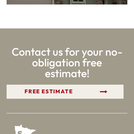
Contact us for your no-
obligation free
estimate!
GET YOUR FREE ESTIMATE