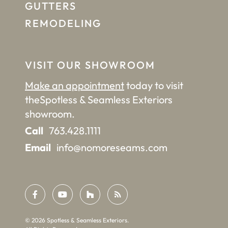
GUTTERS
REMODELING
VISIT OUR SHOWROOM
Make an appointment
today to visit
the
Spotless & Seamless Exteriors
showroom.
Call
763.428.1111
Email
info@nomoreseams.com
©
2026
Spotless & Seamless Exteriors.