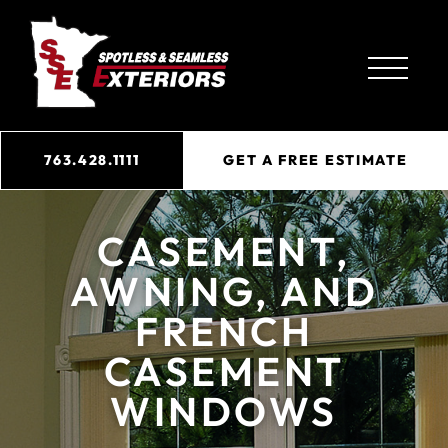
763.428.1111
GET A FREE ESTIMATE
CASEMENT,
AWNING, AND
FRENCH
CASEMENT
WINDOWS