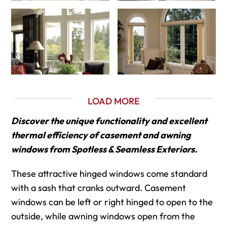
LOAD MORE
Discover the unique functionality and excellent
thermal efficiency of casement and awning
windows from Spotless & Seamless Exteriors.
These attractive hinged windows come standard
with a sash that cranks outward. Casement
windows can be left or right hinged to open to the
outside, while awning windows open from the