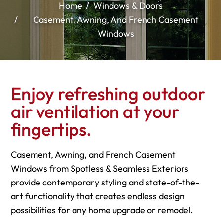
Home
Windows & Doors
Casement, Awning, And French Casement
Windows
Enjoy refreshing outdoor
air ventilation at your
fingertips.
Casement, Awning, and French Casement
Windows from Spotless & Seamless Exteriors
provide contemporary styling and state-of-the-
art functionality that creates endless design
possibilities for any home upgrade or remodel.