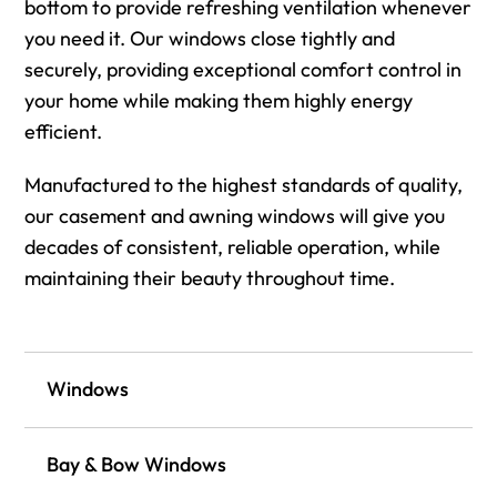
bottom to provide refreshing ventilation whenever
you need it. Our windows close tightly and
securely, providing exceptional comfort control in
your home while making them highly energy
efficient.
Manufactured to the highest standards of quality,
our casement and awning windows will give you
decades of consistent, reliable operation, while
maintaining their beauty throughout time.
Windows
Bay & Bow Windows