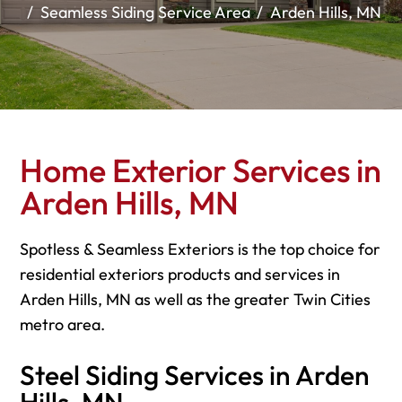
Seamless Siding Service Area
Arden Hills, MN
Home Exterior Services in
Arden Hills, MN
Spotless & Seamless Exteriors is the top choice for
residential exteriors products and services in
Arden Hills, MN as well as the greater Twin Cities
metro area.
Steel Siding Services in Arden
Hills, MN