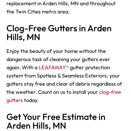
replacement in Arden Hills, MN and throughout
the Twin Cities metro area.
Clog-Free Gutters in Arden
Hills, MN
Enjoy the beauty of your home without the
dangerous task of cleaning your gutters ever
again. With a
LEAFAWAY®
gutter protection
system from Spotless & Seamless Exteriors, your
gutters stay free and clear of debris regardless of
the weather. Count on us to install your
clog-free
gutters
today.
Get Your Free Estimate in
Arden Hills, MN