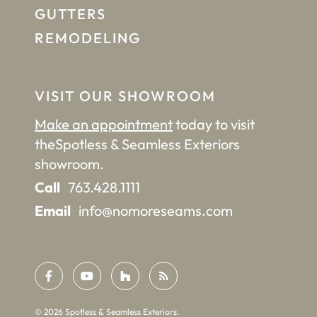
GUTTERS
REMODELING
VISIT OUR SHOWROOM
Make an appointment
today to visit
the
Spotless & Seamless Exteriors
showroom.
Call
763.428.1111
Email
info@nomoreseams.com
©
2026
Spotless & Seamless Exteriors.