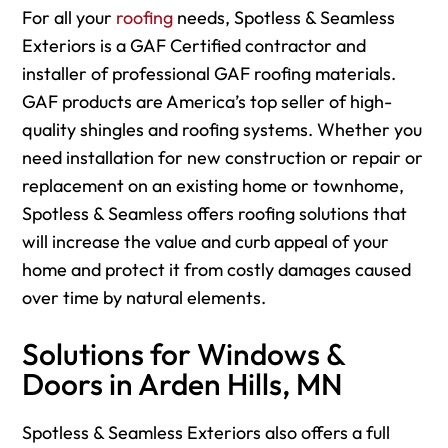
For
all your
roofing
needs, Spotless & Seamless
Exteriors is a GAF Certified contractor and
installer of professional GAF roofing materials.
GAF products are America’s top seller of high-
quality shingles and roofing systems. Whether you
need installation for new construction or repair or
replacement on an existing home or townhome,
Spotless & Seamless offers roofing solutions that
will increase the value and curb appeal of your
home and protect it from costly damages caused
over time by natural elements.
Solutions for Windows &
Doors in Arden Hills, MN
Spotless & Seamless Exteriors also offers a full