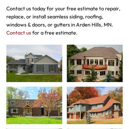
Contact us today for your free estimate to repair,
replace, or install seamless siding, roofing,
windows & doors, or gutters in Arden Hills, MN.
Contact us
for a free estimate.