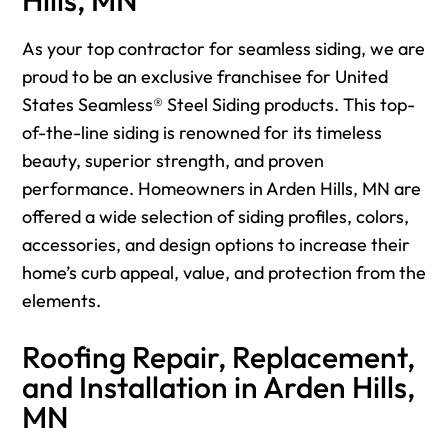
As your top contractor for seamless siding, we are
proud to be an exclusive franchisee for United
States Seamless® Steel Siding products. This top-
of-the-line siding is renowned for its timeless
beauty, superior strength, and proven
performance. Homeowners in Arden Hills, MN are
offered a wide selection of siding profiles, colors,
accessories, and design options to increase their
home’s curb appeal, value, and protection from the
elements.
Roofing Repair, Replacement,
and Installation in Arden Hills,
MN