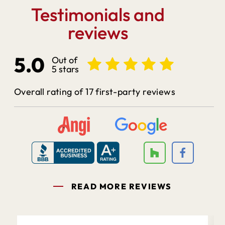
Testimonials and
reviews
5.0
Out of
5 stars
Overall rating of 17 first-party reviews
READ MORE REVIEWS