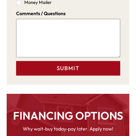
Money Mailer
Comments / Questions
FINANCING OPTIONS
Why wait-buy today-pay later. Apply now!