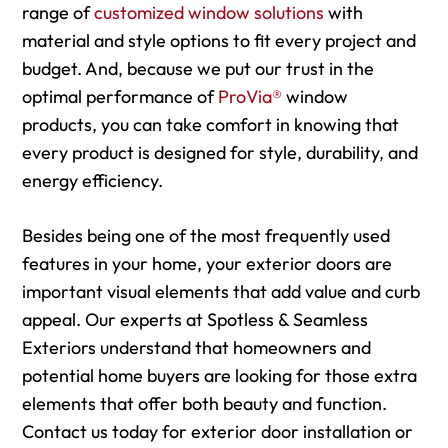
range of
customized window solutions
with
material and style options to fit every project and
budget. And, because we put our trust in the
optimal performance of
ProVia®
window
products, you can take comfort in knowing that
every product is designed for style, durability, and
energy efficiency.
Besides being one of the most frequently used
features in your home, your exterior doors are
important visual elements that add value and curb
appeal. Our experts at Spotless & Seamless
Exteriors understand that homeowners and
potential home buyers are looking for those extra
elements that offer both beauty and function.
Contact us today for exterior door installation or