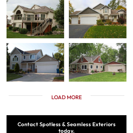
LOAD MORE
Contact Spotless & Seamless Exteriors
today.