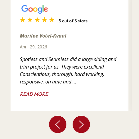
5 out of 5 stars
Marilee Votel-Kvaal
April 29, 2026
Spotless and Seamless did a large siding and
trim project for us. They were excellent!
Conscientious, thorough, hard working,
responsive, on time and ...
READ MORE