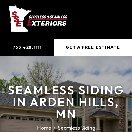
763.428.1111
GET A FREE ESTIMATE
SEAMLESS SIDING
IN ARDEN HILLS,
MN
Home
Seamless Siding