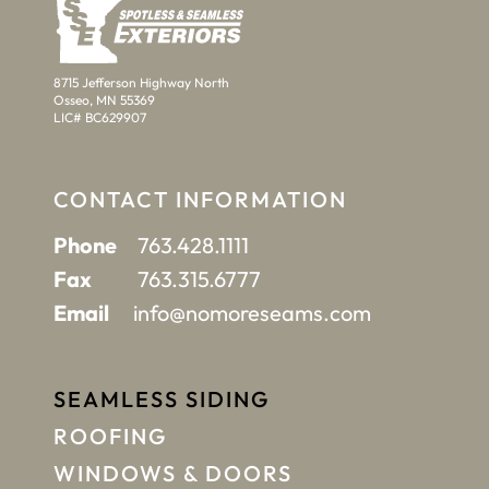
8715 Jefferson Highway North
Osseo, MN 55369
LIC# BC629907
CONTACT INFORMATION
Phone
763.428.1111
Fax
763.315.6777
Email
info@nomoreseams.com
SEAMLESS SIDING
ROOFING
WINDOWS & DOORS