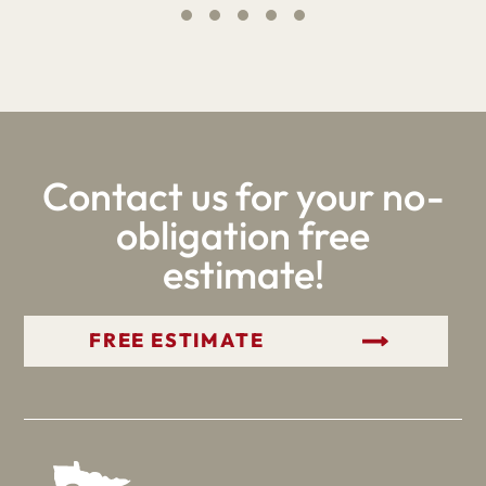
Contact us for your no-
obligation free
estimate!
GET YOUR FREE ESTIMATE