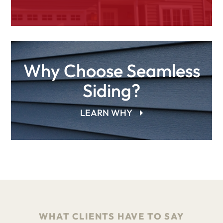
Why Choose Seamless
Siding?
LEARN WHY
WHAT CLIENTS HAVE TO SAY