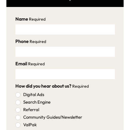
Name
Required
Phone
Required
Email
Required
How did you hear about us?
Required
Digital Ads
Search Engine
Referral
Community Guides/Newsletter
ValPak