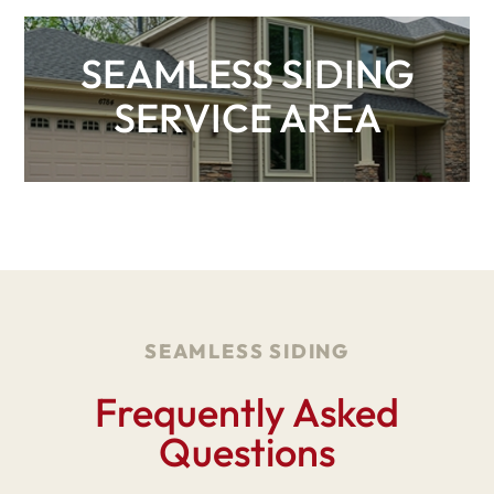
SEAMLESS SIDING
SERVICE AREA
SEAMLESS SIDING
Frequently Asked
Questions