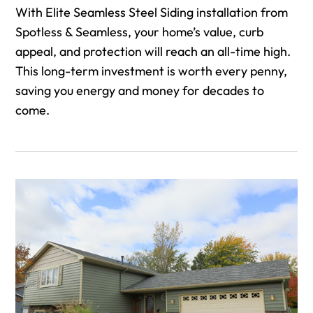
With Elite Seamless Steel Siding installation from
Spotless & Seamless, your home’s value, curb
appeal, and protection will reach an all-time high.
This long-term investment is worth every penny,
saving you energy and money for decades to
come.