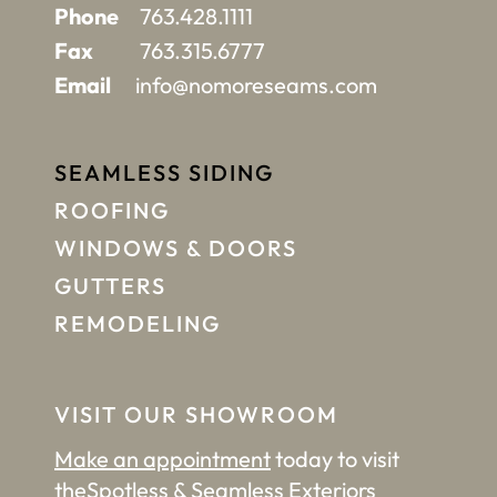
Phone
763.428.1111
Fax
763.315.6777
Email
info@nomoreseams.com
SEAMLESS SIDING
ROOFING
WINDOWS & DOORS
GUTTERS
REMODELING
VISIT OUR SHOWROOM
Make an appointment
today to visit
the
Spotless & Seamless Exteriors