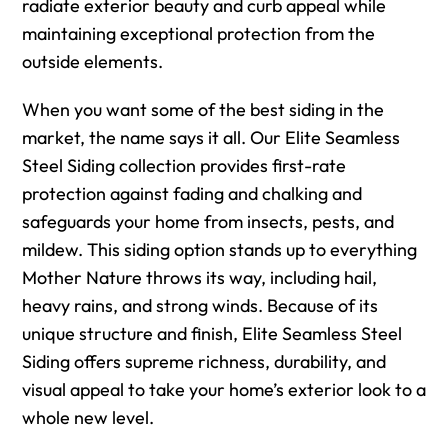
radiate exterior beauty and curb appeal while
maintaining exceptional protection from the
outside elements.
When you want some of the best siding in the
market, the name says it all. Our Elite Seamless
Steel Siding collection provides first-rate
protection against fading and chalking and
safeguards your home from insects, pests, and
mildew. This siding option stands up to everything
Mother Nature throws its way, including hail,
heavy rains, and strong winds. Because of its
unique structure and finish, Elite Seamless Steel
Siding offers supreme richness, durability, and
visual appeal to take your home’s exterior look to a
whole new level.