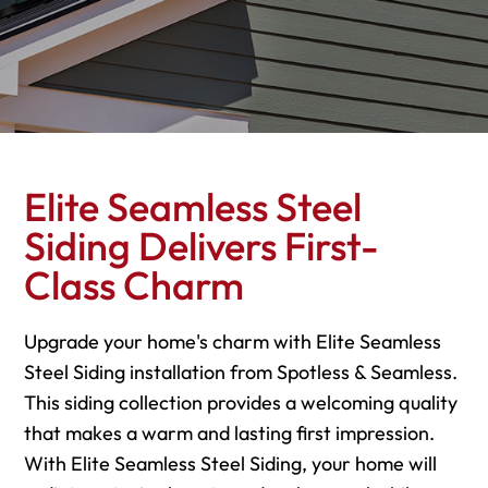
Elite Seamless Steel
Siding Delivers First-
Class Charm
Upgrade your home's charm with Elite Seamless
Steel Siding installation from Spotless & Seamless.
This siding collection provides a welcoming quality
that makes a warm and lasting first impression.
With Elite Seamless Steel Siding, your home will