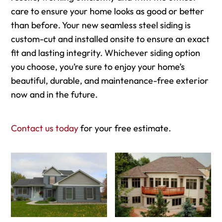
care to ensure your home looks as good or better
than before. Your new seamless steel siding is
custom-cut and installed onsite to ensure an exact
fit and lasting integrity. Whichever siding option
you choose, you’re sure to enjoy your home’s
beautiful, durable, and maintenance-free exterior
now and in the future.
Contact us today
for your free estimate.