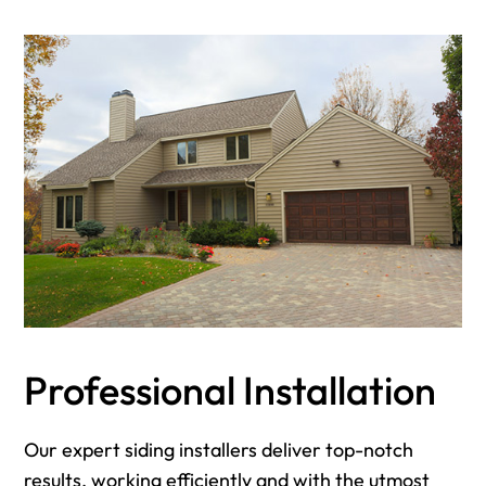
Professional Installation
Our expert siding installers deliver top-notch
results, working efficiently and with the utmost