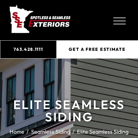
763.428.1111
GET A FREE ESTIMATE
ELITE SEAMLESS
SIDING
Home
Seamless Siding
Elite Seamless Siding