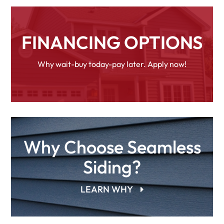
FINANCING OPTIONS
Why wait-buy today-pay later. Apply now!
Why Choose Seamless
Siding?
LEARN WHY