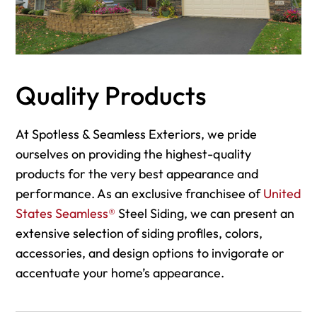
Quality Products
At Spotless & Seamless Exteriors, we pride
ourselves on providing the highest-quality
products for the very best appearance and
performance. As an exclusive franchisee of
United
States Seamless®
Steel Siding, we can present an
extensive selection of siding profiles, colors,
accessories, and design options to invigorate or
accentuate your home’s appearance.