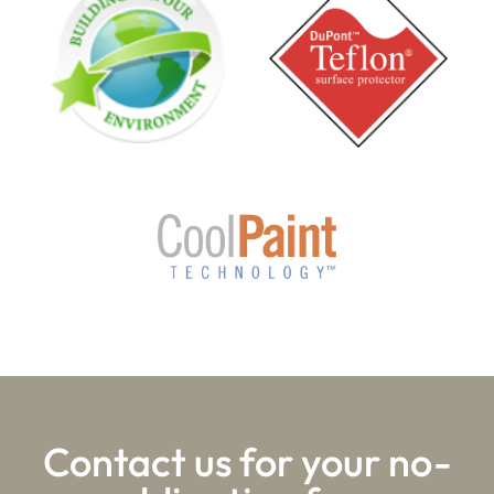
Contact us for your no-