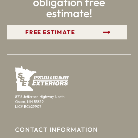
obligation free
estimate!
GET YOUR FREE ESTIMATE
8715 Jefferson Highway North
Osseo, MN 55369
LIC# BC629907
CONTACT INFORMATION