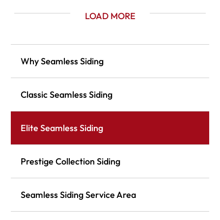
LOAD MORE
Why Seamless Siding
Classic Seamless Siding
Elite Seamless Siding
Prestige Collection Siding
Seamless Siding Service Area