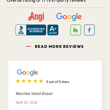
Overall rating of 17 first-party reviews
READ MORE REVIEWS
5 out of 5 stars
Marilee Votel-Kvaal
April 29, 2026