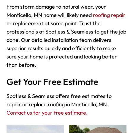
From storm damage to natural wear, your
Monticello, MN home will likely need
roofing repair
or replacement at some point. Trust the
professionals at Spotless & Seamless to get the job
done. Our detailed installation team delivers
superior results quickly and efficiently to make
sure your home is protected and looking better
than before.
Get Your Free Estimate
Spotless & Seamless offers free estimates to
repair or replace roofing in Monticello, MN.
Contact us for your free estimate.