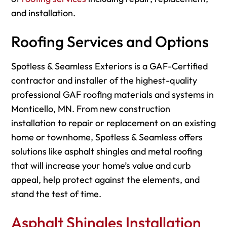
and installation.
Roofing Services and Options
Spotless & Seamless Exteriors is a GAF-Certified
contractor and installer of the highest-quality
professional GAF roofing materials and systems in
Monticello, MN. From new construction
installation to repair or replacement on an existing
home or townhome, Spotless & Seamless offers
solutions like asphalt shingles and metal roofing
that will increase your home’s value and curb
appeal, help protect against the elements, and
stand the test of time.
Asphalt Shingles Installation