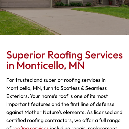
Superior Roofing Services
in Monticello, MN
For trusted and superior roofing services in
Monticello, MN, turn to Spotless & Seamless
Exteriors. Your home’s roof is one of its most
important features and the first line of defense
against Mother Nature’s elements. As licensed and
certified roofing contractors, we offer a full range
of
roofing services
including repair, replacement,