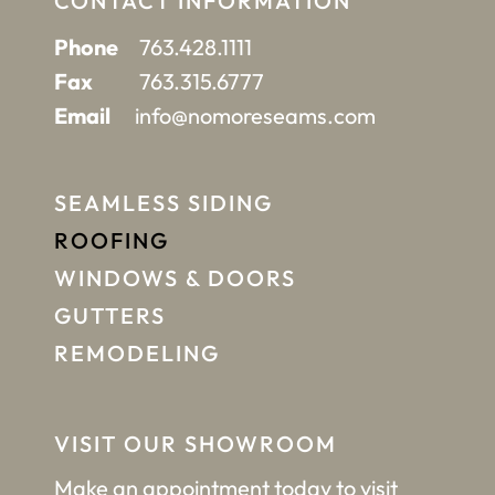
CONTACT INFORMATION
Phone
763.428.1111
Fax
763.315.6777
Email
info@nomoreseams.com
SEAMLESS SIDING
ROOFING
WINDOWS & DOORS
GUTTERS
REMODELING
VISIT OUR SHOWROOM
Make an appointment
today to visit