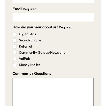
Email
Required
How did you hear about us?
Required
Digital Ads
Search Engine
Referral
Community Guides/Newsletter
ValPak
Money Mailer
Comments / Questions