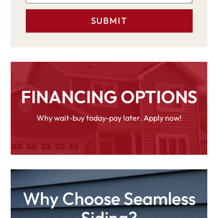
FINANCING OPTIONS
Why wait-buy today-pay later. Apply now!
Why Choose Seamless
Siding?