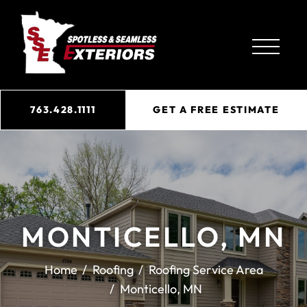
763.428.1111
GET A FREE ESTIMATE
MONTICELLO, MN
Home
Roofing
Roofing Service Area
Monticello, MN