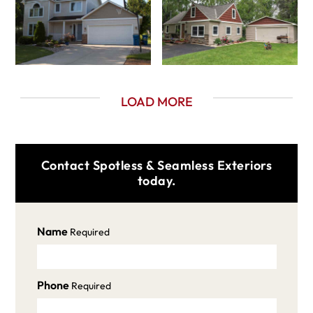
LOAD MORE
Contact Spotless & Seamless Exteriors
today.
Name
Required
Phone
Required