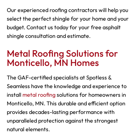
Our experienced roofing contractors will help you
select the perfect shingle for your home and your
budget. Contact us today for your free asphalt
shingle consultation and estimate.
Metal Roofing Solutions for
Monticello, MN Homes
The GAF-certified specialists at Spotless &
Seamless have the knowledge and experience to
install
metal roofing
solutions for homeowners in
Monticello, MN. This durable and efficient option
provides decades-lasting performance with
unparalleled protection against the strongest
natural elements.