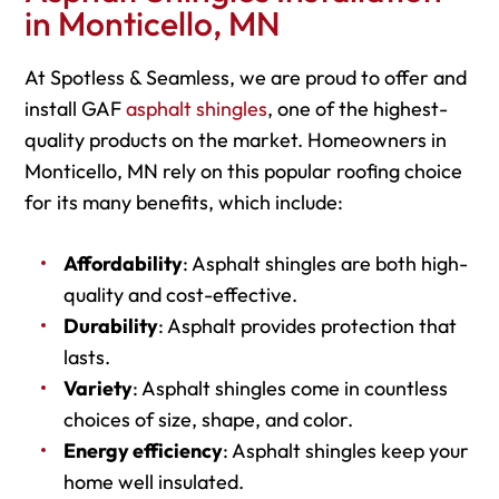
in Monticello, MN
At Spotless & Seamless, we are proud to offer and
install GAF
asphalt shingles
, one of the highest-
quality products on the market. Homeowners in
Monticello, MN rely on this popular roofing choice
for its many benefits, which include:
Affordability
: Asphalt shingles are both high-
quality and cost-effective.
Durability
: Asphalt provides protection that
lasts.
Variety
: Asphalt shingles come in countless
choices of size, shape, and color.
Energy efficiency
: Asphalt shingles keep your
home well insulated.