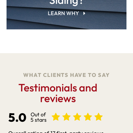
LEARN WHY
WHAT CLIENTS HAVE TO SAY
Testimonials and
reviews
5.0
Out of
5 stars