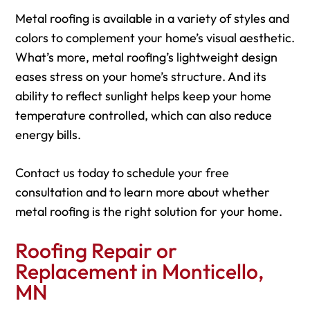
Metal roofing is available in a variety of styles and
colors to complement your home’s visual aesthetic.
What’s more, metal roofing’s lightweight design
eases stress on your home’s structure. And its
ability to reflect sunlight helps keep your home
temperature controlled, which can also reduce
energy bills.
Contact us today to schedule your free
consultation and to learn more about whether
metal roofing is the right solution for your home.
Roofing Repair or
Replacement in Monticello,
MN