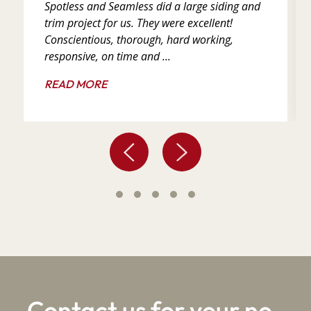
Spotless and Seamless did a large siding and
trim project for us. They were excellent!
Conscientious, thorough, hard working,
responsive, on time and ...
READ MORE
Contact us for your no-