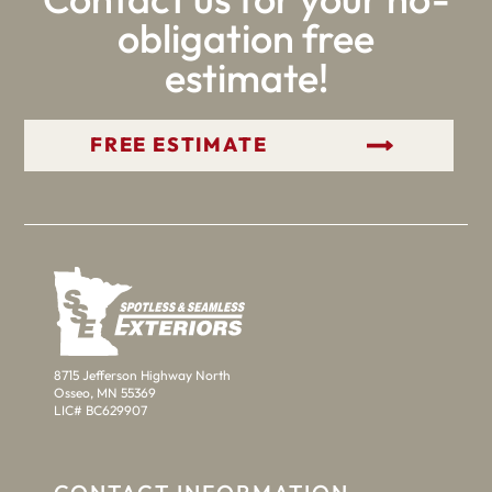
obligation free
estimate!
GET YOUR FREE ESTIMATE
8715 Jefferson Highway North
Osseo, MN 55369
LIC# BC629907