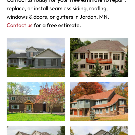
replace, or install seamless siding, roofing,
windows & doors, or gutters in Jordan, MN.
Contact us
for a free estimate.