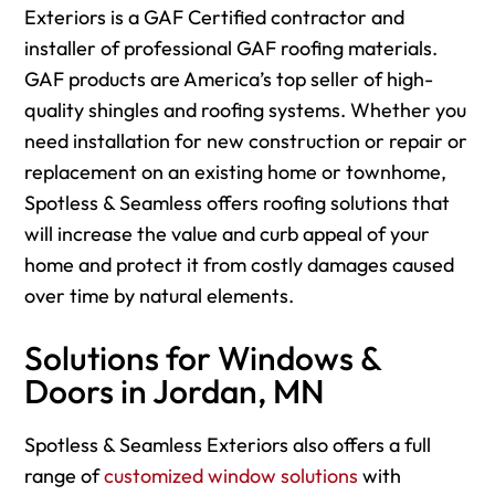
Exteriors is a GAF Certified contractor and
installer of professional GAF roofing materials.
GAF products are America’s top seller of high-
quality shingles and roofing systems. Whether you
need installation for new construction or repair or
replacement on an existing home or townhome,
Spotless & Seamless offers roofing solutions that
will increase the value and curb appeal of your
home and protect it from costly damages caused
over time by natural elements.
Solutions for Windows &
Doors in Jordan, MN
Spotless & Seamless Exteriors also offers a full
range of
customized window solutions
with