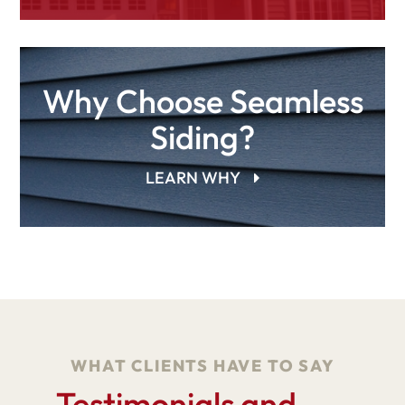
Why Choose Seamless
Siding?
LEARN WHY
WHAT CLIENTS HAVE TO SAY
Testimonials and