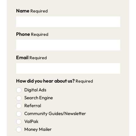
Name
Required
Phone
Required
Email
Required
How did you hear about us?
Required
Digital Ads
Search Engine
Referral
Community Guides/Newsletter
ValPak
Money Mailer