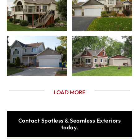
LOAD MORE
Contact Spotless & Seamless Exteriors
today.