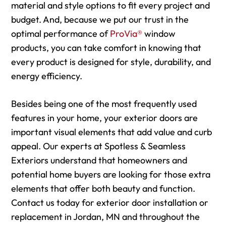
material and style options to fit every project and
budget. And, because we put our trust in the
optimal performance of
ProVia®
window
products, you can take comfort in knowing that
every product is designed for style, durability, and
energy efficiency.
Besides being one of the most frequently used
features in your home, your exterior doors are
important visual elements that add value and curb
appeal. Our experts at Spotless & Seamless
Exteriors understand that homeowners and
potential home buyers are looking for those extra
elements that offer both beauty and function.
Contact us today for exterior door installation or
replacement in Jordan, MN and throughout the