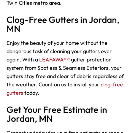
Twin Cities metro area.
Clog-Free Gutters in Jordan,
MN
Enjoy the beauty of your home without the
dangerous task of cleaning your gutters ever
again. With a
LEAFAWAY®
gutter protection
system from Spotless & Seamless Exteriors, your
gutters stay free and clear of debris regardless of
the weather. Count on us to install your
clog-free
gutters
today.
Get Your Free Estimate in
Jordan, MN
Contact us today for your free estimate to repair,