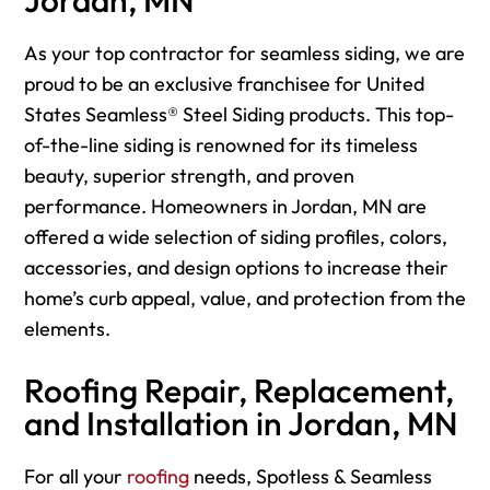
As your top contractor for seamless siding, we are
proud to be an exclusive franchisee for United
States Seamless® Steel Siding products. This top-
of-the-line siding is renowned for its timeless
beauty, superior strength, and proven
performance. Homeowners in Jordan, MN are
offered a wide selection of siding profiles, colors,
accessories, and design options to increase their
home’s curb appeal, value, and protection from the
elements.
Roofing Repair, Replacement,
and Installation in Jordan, MN
For
all your
roofing
needs, Spotless & Seamless