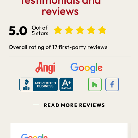
reviews
5.0
Out of
5 stars
Overall rating of 17 first-party reviews
READ MORE REVIEWS