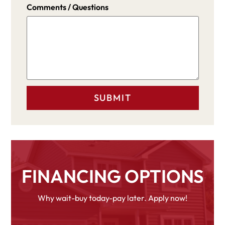
Comments / Questions
FINANCING OPTIONS
Why wait-buy today-pay later. Apply now!