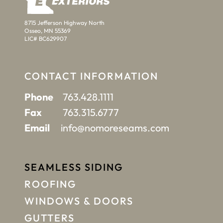
8715 Jefferson Highway North
Osseo, MN 55369
LIC# BC629907
CONTACT INFORMATION
Phone
763.428.1111
Fax
763.315.6777
Email
info@nomoreseams.com
SEAMLESS SIDING
ROOFING
WINDOWS & DOORS
GUTTERS