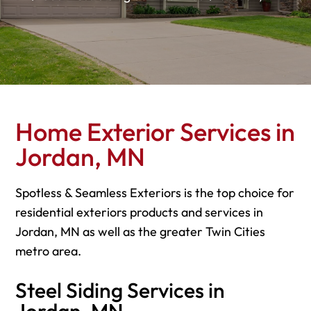
Home Exterior Services in
Jordan, MN
Spotless & Seamless Exteriors is the top choice for
residential exteriors products and services in
Jordan, MN as well as the greater Twin Cities
metro area.
Steel Siding Services in
Jordan, MN