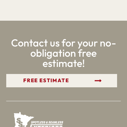
Contact us for your no-
obligation free
estimate!
GET YOUR FREE ESTIMATE