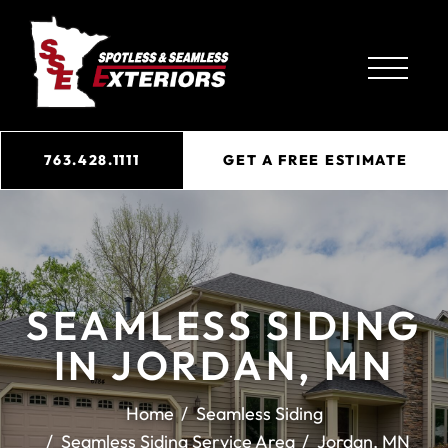
763.428.1111
GET A FREE ESTIMATE
SEAMLESS SIDING
IN JORDAN, MN
Home
Seamless Siding
Seamless Siding Service Area
Jordan, MN