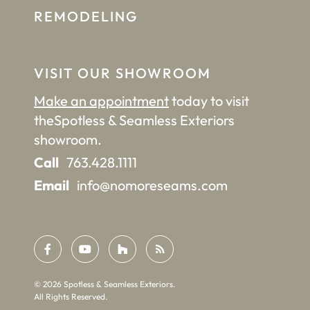
REMODELING
VISIT OUR SHOWROOM
Make an appointment
today to visit
the
Spotless & Seamless Exteriors
showroom.
Call
763.428.1111
Email
info@nomoreseams.com
©
2026
Spotless & Seamless Exteriors.
All Rights Reserved.