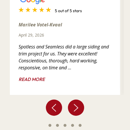
5 out of 5 stars
Marilee Votel-Kvaal
April 29, 2026
Spotless and Seamless did a large siding and
trim project for us. They were excellent!
Conscientious, thorough, hard working,
responsive, on time and ...
READ MORE