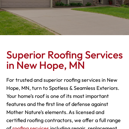
Superior Roofing Services
in New Hope, MN
For trusted and superior roofing services in New
Hope, MN, turn to Spotless & Seamless Exteriors.
Your home’s roof is one of its most important
features and the first line of defense against
Mother Nature’s elements. As licensed and
certified roofing contractors, we offer a full range
of
roofing services
including repair, replacement,