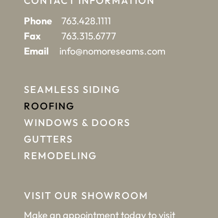
CONTACT INFORMATION
Phone
763.428.1111
Fax
763.315.6777
Email
info@nomoreseams.com
SEAMLESS SIDING
ROOFING
WINDOWS & DOORS
GUTTERS
REMODELING
VISIT OUR SHOWROOM
Make an appointment
today to visit