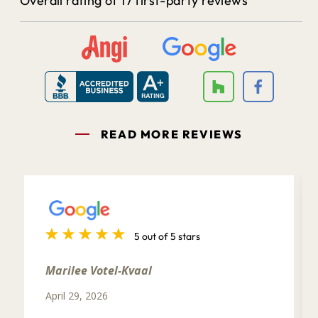
Overall rating of 17 first-party reviews
READ MORE REVIEWS
5 out of 5 stars
Marilee Votel-Kvaal
April 29, 2026