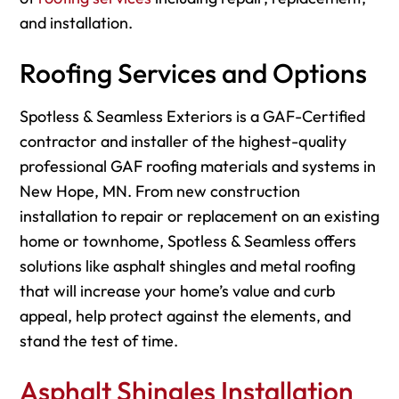
and installation.
Roofing Services and Options
Spotless & Seamless Exteriors is a GAF-Certified
contractor and installer of the highest-quality
professional GAF roofing materials and systems in
New Hope, MN. From new construction
installation to repair or replacement on an existing
home or townhome, Spotless & Seamless offers
solutions like asphalt shingles and metal roofing
that will increase your home’s value and curb
appeal, help protect against the elements, and
stand the test of time.
Asphalt Shingles Installation