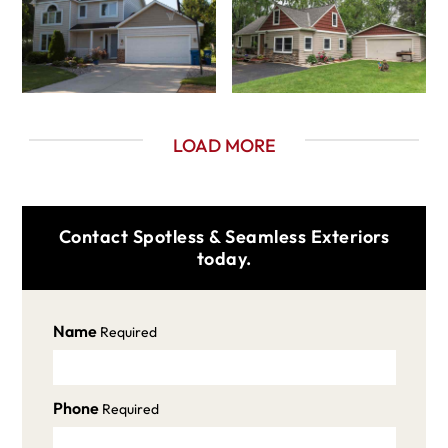
LOAD MORE
Contact Spotless & Seamless Exteriors
today.
Name
Required
Phone
Required