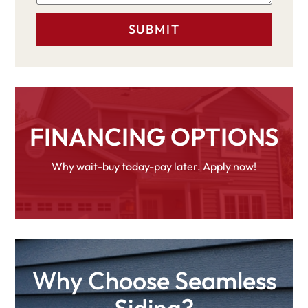
FINANCING OPTIONS
Why wait-buy today-pay later. Apply now!
Why Choose Seamless
Siding?