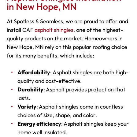
in New Hope, MN
At Spotless & Seamless, we are proud to offer and
install GAF
asphalt shingles
, one of the highest-
quality products on the market. Homeowners in
New Hope, MN rely on this popular roofing choice
for its many benefits, which include:
Affordability
: Asphalt shingles are both high-
quality and cost-effective.
Durability
: Asphalt provides protection that
lasts.
Variety
: Asphalt shingles come in countless
choices of size, shape, and color.
Energy efficiency
: Asphalt shingles keep your
home well insulated.