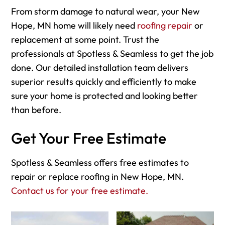
From storm damage to natural wear, your New
Hope, MN home will likely need
roofing repair
or
replacement at some point. Trust the
professionals at Spotless & Seamless to get the job
done. Our detailed installation team delivers
superior results quickly and efficiently to make
sure your home is protected and looking better
than before.
Get Your Free Estimate
Spotless & Seamless offers free estimates to
repair or replace roofing in New Hope, MN.
Contact us for your free estimate.