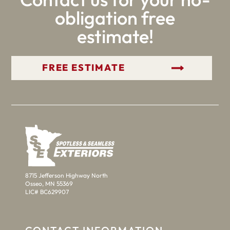
obligation free
estimate!
GET YOUR FREE ESTIMATE
8715 Jefferson Highway North
Osseo, MN 55369
LIC# BC629907