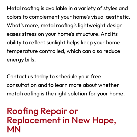
Metal roofing is available in a variety of styles and
colors to complement your home’s visual aesthetic.
What’s more, metal roofing’s lightweight design
eases stress on your home’s structure. And its
ability to reflect sunlight helps keep your home
temperature controlled, which can also reduce
energy bills.
Contact us today to schedule your free
consultation and to learn more about whether
metal roofing is the right solution for your home.
Roofing Repair or
Replacement in New Hope,
MN