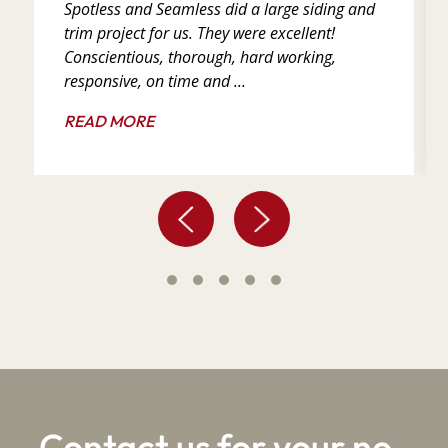
Spotless and Seamless did a large siding and
trim project for us. They were excellent!
Conscientious, thorough, hard working,
responsive, on time and ...
READ MORE
Contact us for your no-