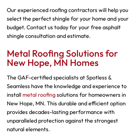
Our experienced roofing contractors will help you
select the perfect shingle for your home and your
budget. Contact us today for your free asphalt
shingle consultation and estimate.
Metal Roofing Solutions for
New Hope, MN Homes
The GAF-certified specialists at Spotless &
Seamless have the knowledge and experience to
install
metal roofing
solutions for homeowners in
New Hope, MN. This durable and efficient option
provides decades-lasting performance with
unparalleled protection against the strongest
natural elements.