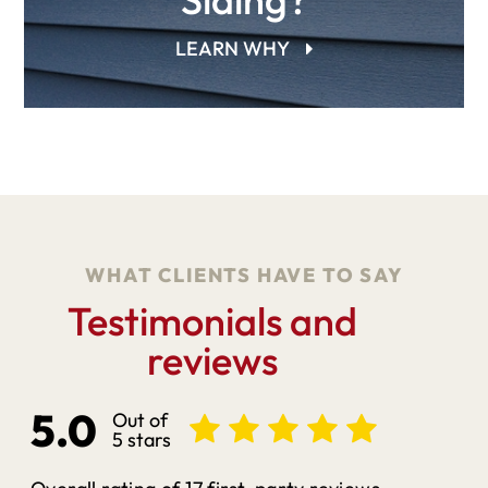
LEARN WHY
WHAT CLIENTS HAVE TO SAY
Testimonials and
reviews
5.0
Out of
5 stars