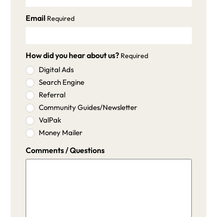
Email
Required
How did you hear about us?
Required
Digital Ads
Search Engine
Referral
Community Guides/Newsletter
ValPak
Money Mailer
Comments / Questions