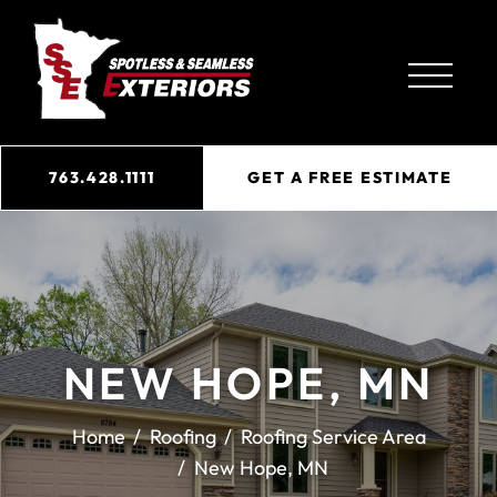
763.428.1111
GET A FREE ESTIMATE
NEW HOPE, MN
Home
Roofing
Roofing Service Area
New Hope, MN