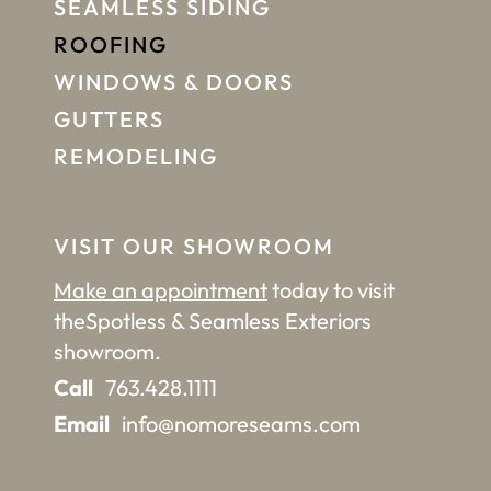
SEAMLESS SIDING
ROOFING
WINDOWS & DOORS
GUTTERS
REMODELING
VISIT OUR SHOWROOM
Make an appointment
today to visit
the
Spotless & Seamless Exteriors
showroom.
Call
763.428.1111
Email
info@nomoreseams.com