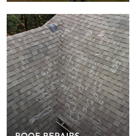
metal roofing for your home, including a
standing seam metal roof.
ROOF REPAIRS