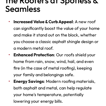
the Roofers at Spotless &
Seamless
Increased Value & Curb Appeal
: A new roof
can significantly boost the value of your home
and make it stand out on the block, whether
you choose a classic asphalt shingle design or
a modern metal roof.
Enhanced Protection
: Our roofs shield your
home from rain, snow, wind, hail, and even
fire (in the case of metal roofing), keeping
your family and belongings safe.
Energy Savings
: Modern roofing materials,
both asphalt and metal, can help regulate
your home's temperature, potentially
lowering your energy bills.