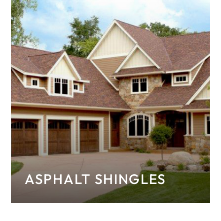
ASPHALT SHINGLES
Explore our wide selection of high-quality
asphalt shingle options.