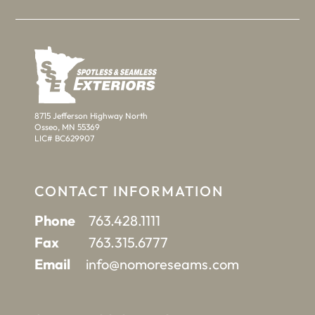
8715 Jefferson Highway North
Osseo, MN 55369
LIC# BC629907
CONTACT INFORMATION
Phone
763.428.1111
Fax
763.315.6777
Email
info@nomoreseams.com