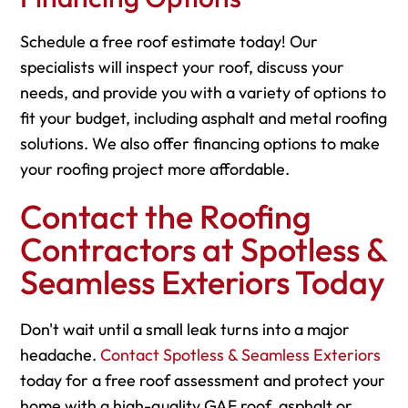
Schedule a free roof estimate today! Our
specialists will inspect your roof, discuss your
needs, and provide you with a variety of options to
fit your budget, including asphalt and metal roofing
solutions. We also offer financing options to make
your roofing project more affordable.
Contact the Roofing
Contractors at Spotless &
Seamless Exteriors Today
Don't wait until a small leak turns into a major
headache.
Contact Spotless & Seamless Exteriors
today for a free roof assessment and protect your
home with a high-quality GAF roof, asphalt or