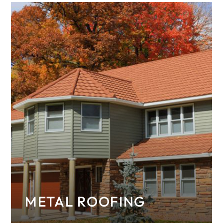
METAL ROOFING
Discover the many benefits and styles of