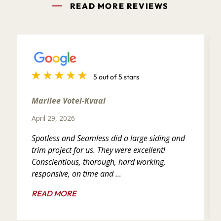
READ MORE REVIEWS
5 out of 5 stars
Marilee Votel-Kvaal
April 29, 2026
Spotless and Seamless did a large siding and
trim project for us. They were excellent!
Conscientious, thorough, hard working,
responsive, on time and ...
READ MORE