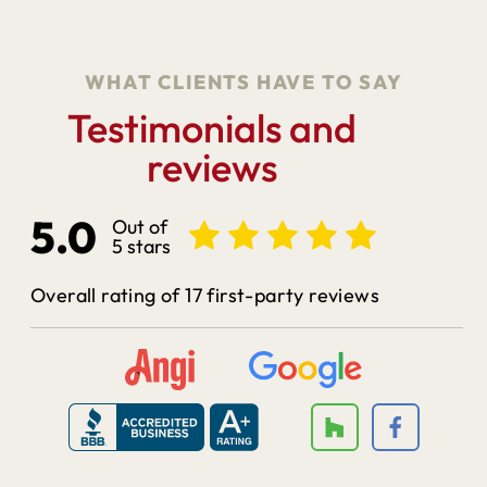
WHAT CLIENTS HAVE TO SAY
Testimonials and
reviews
5.0
Out of
5 stars
Overall rating of 17 first-party reviews