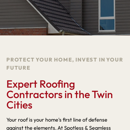
PROTECT YOUR HOME, INVEST IN YOUR
FUTURE
Expert Roofing
Contractors in the Twin
Cities
Your roof is your home's first line of defense
against the elements. At Spotless & Seamless