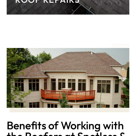
Learn more about our comprehensive roof
repair services for both asphalt and metal
roofs.
Benefits of Working with