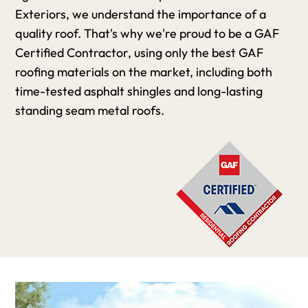
Exteriors, we understand the importance of a
quality roof. That's why we're proud to be a GAF
Certified Contractor, using only the best GAF
roofing materials on the market, including both
time-tested asphalt shingles and long-lasting
standing seam metal roofs.