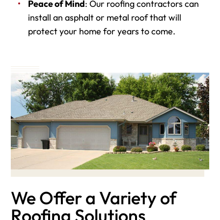
Peace of Mind
: Our roofing contractors can
install an asphalt or metal roof that will
protect your home for years to come.
We Offer a Variety of
Roofing Solutions