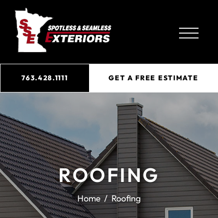
763.428.1111
GET A FREE ESTIMATE
ROOFING
Home
Roofing