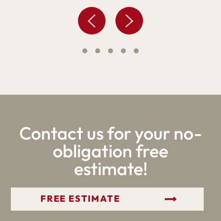
Contact us for your no-
obligation free
estimate!
GET YOUR FREE ESTIMATE