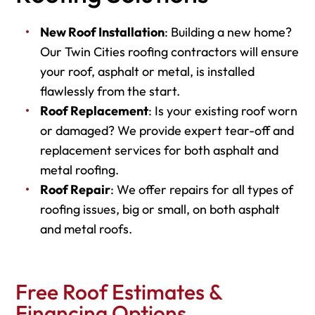
New Roof Installation
: Building a new home?
Our Twin Cities roofing contractors will ensure
your roof, asphalt or metal, is installed
flawlessly from the start.
Roof Replacement
: Is your existing roof worn
or damaged? We provide expert tear-off and
replacement services for both asphalt and
metal roofing.
Roof Repair
: We offer repairs for all types of
roofing issues, big or small, on both asphalt
and metal roofs.
Free Roof Estimates &
Financing Options