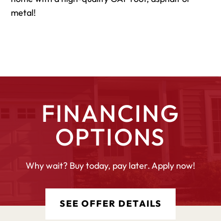
metal!
FINANCING
OPTIONS
Why wait? Buy today, pay later. Apply now!
SEE OFFER DETAILS