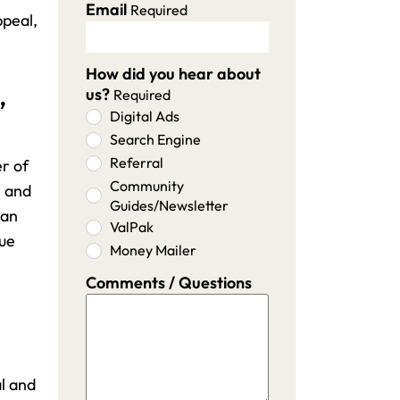
Email
Required
ppeal,
How did you hear about
,
us?
Required
Digital Ads
Search Engine
Referral
er of
Community
s and
Guides/Newsletter
 an
ValPak
lue
Money Mailer
Comments / Questions
l and