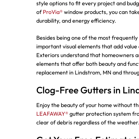
style options to fit every project and bu
of
ProVia®
window products, you can take 
durability, and energy efficiency.
Besides being one of the most frequently 
important visual elements that add value
Exteriors understand that homeowners an
elements that offer both beauty and funct
replacement in Lindstrom, MN and throug
Clog-Free Gutters in Li
Enjoy the beauty of your home without th
LEAFAWAY®
gutter protection system fro
clear of debris regardless of the weather.