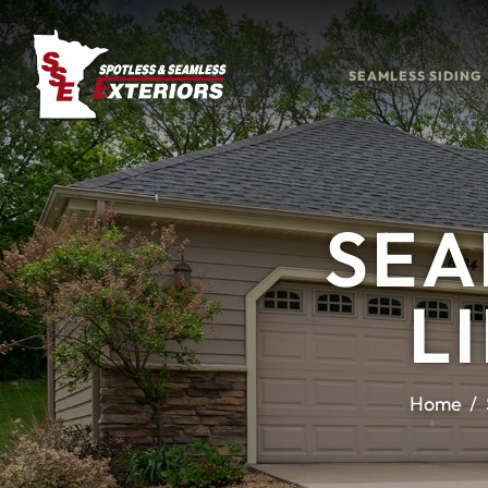
SEAMLESS SIDING
SEA
L
Home