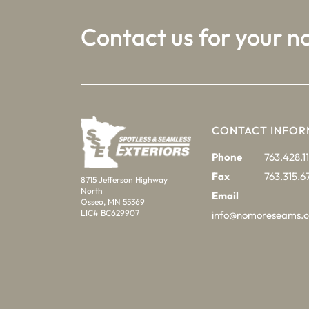
Contact us for your n
CONTACT INFOR
Phone
763.428.11
Fax
763.315.6
8715 Jefferson Highway
North
Email
Osseo, MN 55369
LIC# BC629907
info@nomoreseams.