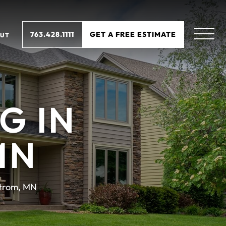
763.428.1111
GET A FREE ESTIMATE
UT
G IN
MN
trom, MN