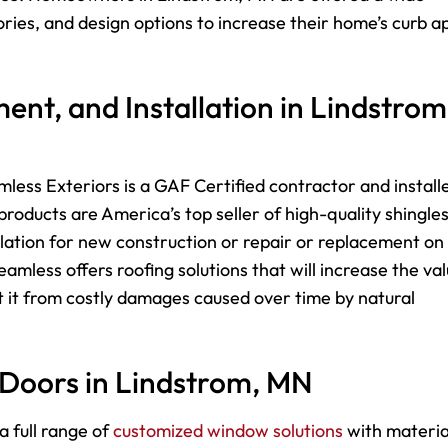
sories, and design options to increase their home’s curb a
ent, and Installation in Lindstrom
less Exteriors is a GAF Certified contractor and install
roducts are America’s top seller of high-quality shingle
lation for new construction or repair or replacement on
mless offers roofing solutions that will increase the va
 it from costly damages caused over time by natural
 Doors in Lindstrom, MN
a full range of
customized window solutions
with materia