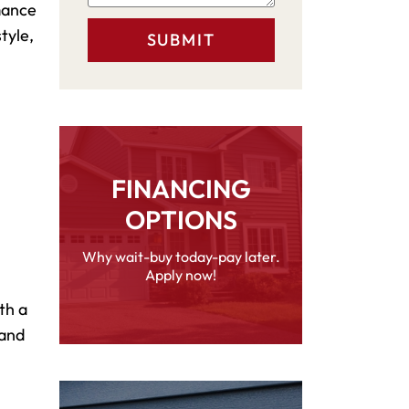
rmance
tyle,
FINANCING
OPTIONS
Why wait-buy today-pay later.
Apply now!
th a
 and