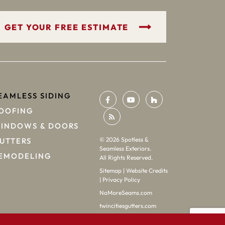
GET YOUR FREE ESTIMATE
EAMLESS SIDING
OOFING
INDOWS & DOORS
©
2026
Spotless &
UTTERS
Seamless Exteriors.
EMODELING
All Rights Reserved.
Sitemap
|
Website Credits
|
Privacy Policy
NoMoreSeams.com
twincitiesgutters.com