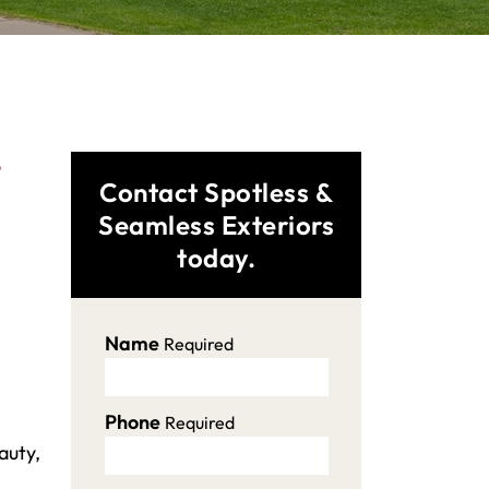
,
Contact Spotless &
Seamless Exteriors
today.
Name
Required
Phone
Required
auty,