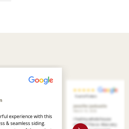
5 out of 5 stars
n
Jennifer Jankastle
March 14, 2026
ful experience with this
I had my whole house
ss & seamless siding.
resided. The co. Was very