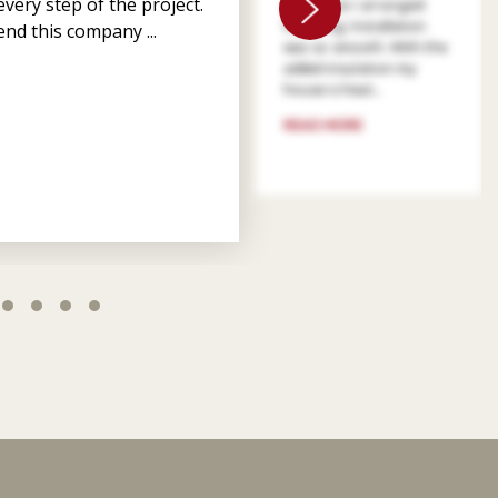
very step of the project.
patient as I arranged
financing. Installation
nd this company ...
was so smooth. With the
added insulation my
house is heat...
READ MORE