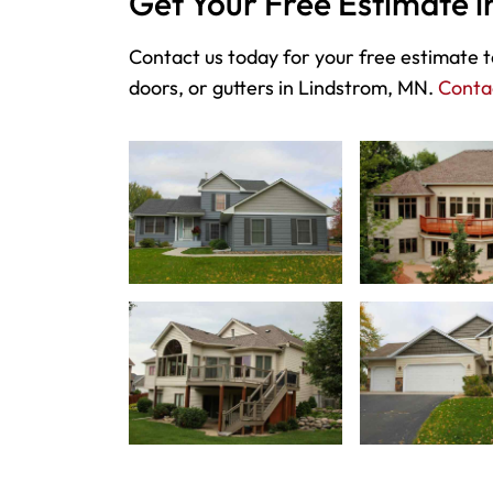
Get Your Free Estimate 
Contact us today for your free estimate to
doors, or gutters in Lindstrom, MN.
Conta