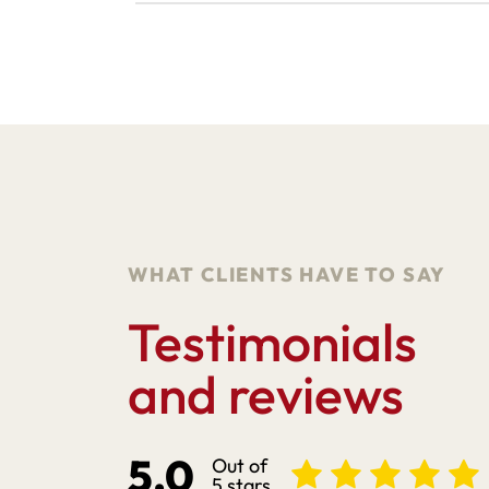
WHAT CLIENTS HAVE TO SAY
Testimonials
and reviews
5.0
Out of
5 stars