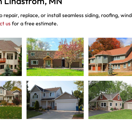
in Lindstrom, MN
 repair, replace, or install seamless siding, roofing, win
ct us
for a free estimate.