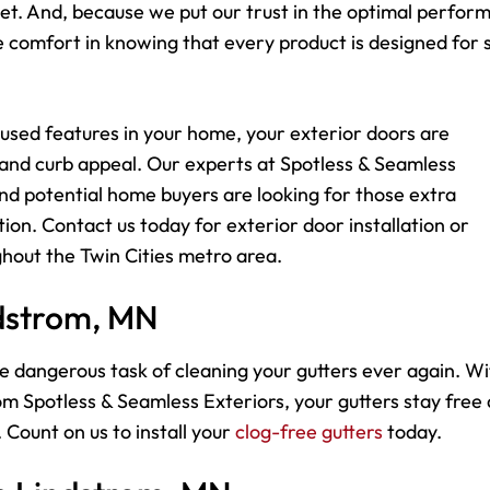
dget. And, because we put our trust in the optimal perfo
comfort in knowing that every product is designed for s
used features in your home, your exterior doors are
 and curb appeal. Our experts at Spotless & Seamless
d potential home buyers are looking for those extra
ion. Contact us today for exterior door installation or
hout the Twin Cities metro area.
ndstrom, MN
e dangerous task of cleaning your gutters ever again. Wi
m Spotless & Seamless Exteriors, your gutters stay free
 Count on us to install your
clog-free gutters
today.