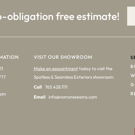
o-obligation free estimate!
MATION
VISIT OUR SHOWROOM
S
R
11
Make an appointment
today to visit the
W
777
Spotless & Seamless Exteriors showroom.
G
Call
763.428.1111
R
com
Email
info@nomoreseams.com