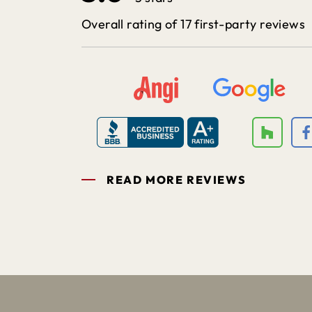
Overall rating of 17 first-party reviews
READ MORE REVIEWS
1
2
3