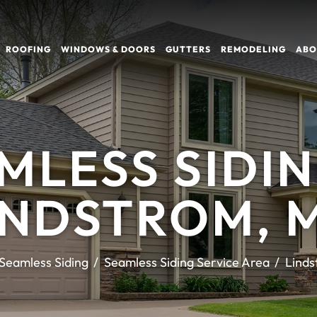
ROOFING
WINDOWS & DOORS
GUTTERS
REMODELING
ABO
MLESS SIDIN
INDSTROM, 
Seamless Siding
Seamless Siding Service Area
Linds