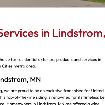
ervices in Lindstrom
hoice for residential exteriors products and services in
 Cities metro area.
 Lindstrom, MN
g, we are proud to be an exclusive franchisee for United
is top-of-the-line siding is renowned for its timeless be
nce. Homeowners in Lindstrom, MN are offered a wide