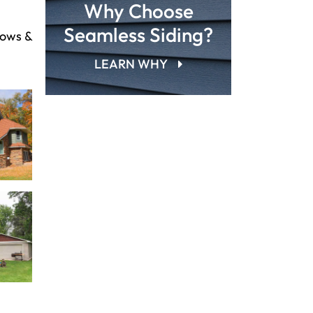
Why Choose
Seamless Siding?
dows &
LEARN WHY