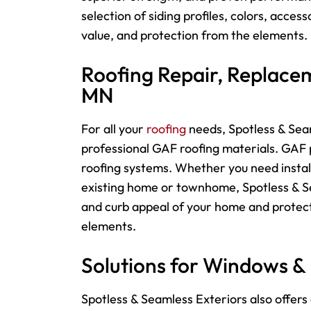
selection of siding profiles, colors, acces
value, and protection from the elements.
Roofing Repair, Replacem
MN
For
all your
roofing
needs, Spotless & Seam
professional GAF roofing materials. GAF p
roofing systems. Whether you need instal
existing home or townhome, Spotless & Sea
and curb appeal of your home and protect
elements.
Solutions for Windows &
Spotless & Seamless Exteriors also offers 