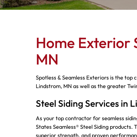
Home Exterior S
MN
Spotless & Seamless Exteriors is the top c
Lindstrom, MN as well as the greater Twin
Steel Siding Services in
As your top contractor for seamless sidin
States Seamless® Steel Siding products. Th
superior strength, and proven performa