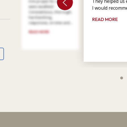
They helped us e
trim project for us. They
were excellent!
I would recomme
Conscientious, thorough,
hard working,
READ MORE
responsive, on time and ...
READ MORE
4
9