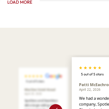
LOAD MORE
5 out of 5 stars
5 out of 5 stars
Patti McEachro
April 22, 2026
Marilee Votel-Kvaal
April 29, 2026
We had a wonder
Spotless and Seamless
company, Spotle
did a large siding and