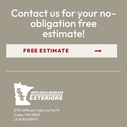
Contact us for your no-
obligation free
estimate!
GET YOUR FREE ESTIMATE
8715 Jefferson Highway North
Osseo, MN 55369
LIC# BC629907