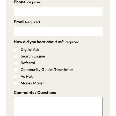
Phone
Required
Email
Required
How did you hear about us?
Required
Digital Ads
Search Engine
Referral
Community Guides/Newsletter
ValPak
Money Mailer
Comments / Questions