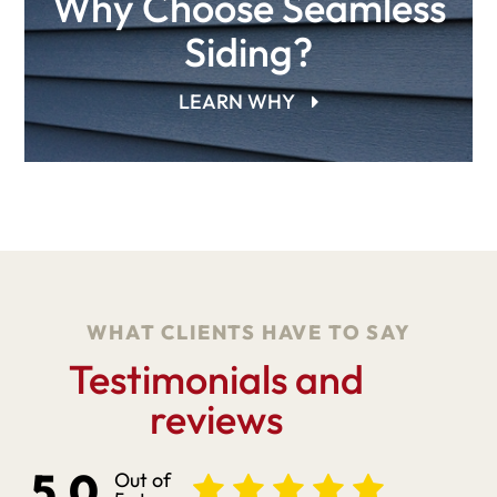
Why Choose Seamless
Siding?
LEARN WHY
WHAT CLIENTS HAVE TO SAY
Testimonials and
reviews
5.0
Out of