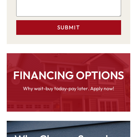
FINANCING OPTIONS
Why wait-buy today-pay later. Apply now!