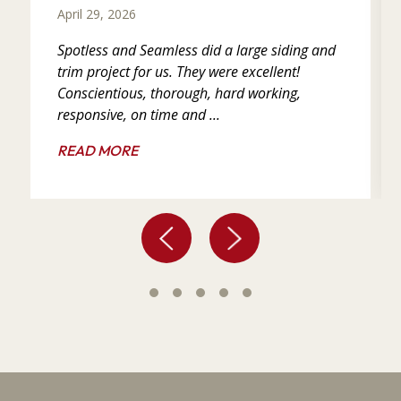
April 29, 2026
Spotless and Seamless did a large siding and
trim project for us. They were excellent!
Conscientious, thorough, hard working,
responsive, on time and ...
READ MORE