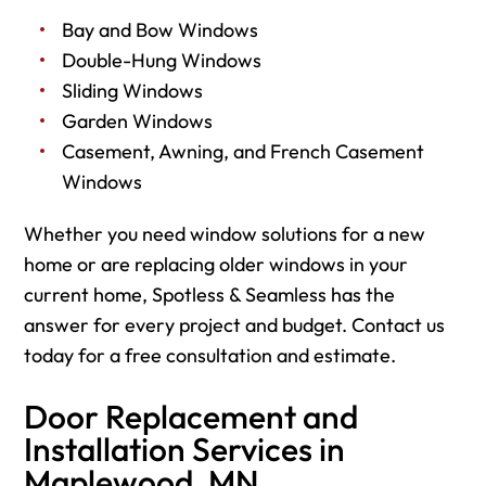
Bay and Bow Windows
Double-Hung Windows
Sliding Windows
Garden Windows
Casement, Awning, and French Casement
Windows
Whether you need window solutions for a new
home or are replacing older windows in your
current home, Spotless & Seamless has the
answer for every project and budget. Contact us
today for a free consultation and estimate.
Door Replacement and
Installation Services in
Maplewood, MN