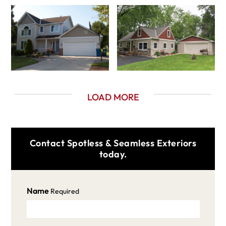
LOAD MORE
Contact Spotless & Seamless Exteriors
today.
Name
Required