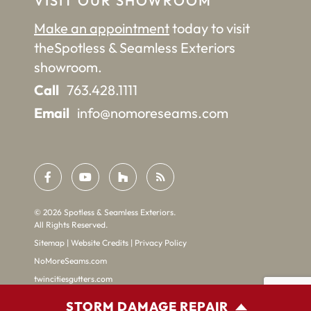
VISIT OUR SHOWROOM
Make an appointment
today to visit
the
Spotless & Seamless Exteriors
showroom.
Call
763.428.1111
Email
info@nomoreseams.com
©
2026
Spotless & Seamless Exteriors.
All Rights Reserved.
Sitemap
|
Website Credits
|
Privacy Policy
NoMoreSeams.com
twincitiesgutters.com
STORM DAMAGE REPAIR