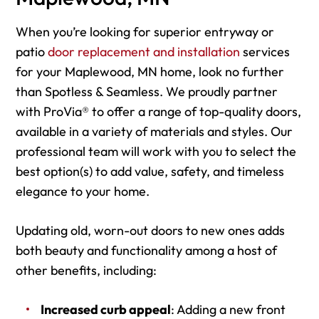
When you’re looking for superior entryway or
patio
door replacement and installation
services
for your Maplewood, MN home, look no further
than Spotless & Seamless. We proudly partner
with ProVia® to offer a range of top-quality doors,
available in a variety of materials and styles. Our
professional team will work with you to select the
best option(s) to add value, safety, and timeless
elegance to your home.
Updating old, worn-out doors to new ones adds
both beauty and functionality among a host of
other benefits, including:
Increased curb appeal
: Adding a new front