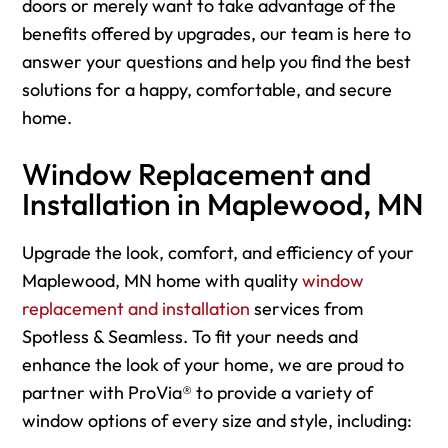
doors or merely want to take advantage of the
benefits offered by upgrades, our team is here to
answer your questions and help you find the best
solutions for a happy, comfortable, and secure
home.
Window Replacement and
Installation in Maplewood, MN
Upgrade the look, comfort, and efficiency of your
Maplewood, MN home with quality
window
replacement and installation
services from
Spotless & Seamless. To fit your needs and
enhance the look of your home, we are proud to
partner with ProVia® to provide a variety of
window options of every size and style, including: