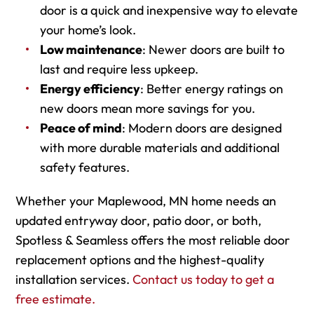
door is a quick and inexpensive way to elevate
your home’s look.
Low maintenance
: Newer doors are built to
last and require less upkeep.
Energy efficiency
: Better energy ratings on
new doors mean more savings for you.
Peace of mind
: Modern doors are designed
with more durable materials and additional
safety features.
Whether your Maplewood, MN home needs an
updated entryway door, patio door, or both,
Spotless & Seamless offers the most reliable door
replacement options and the highest-quality
installation services.
Contact us today to get a
free estimate.