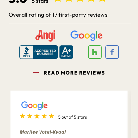
5 stars
Overall rating of 17 first-party reviews
READ MORE REVIEWS
5 out of 5 stars
Marilee Votel-Kvaal