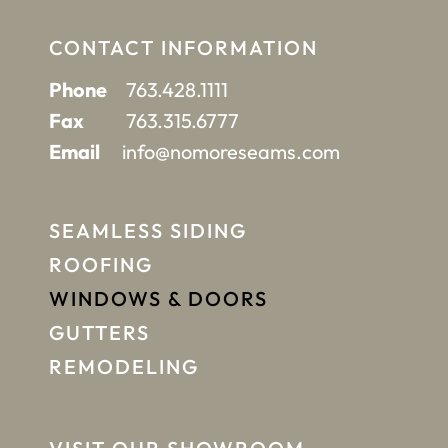
CONTACT INFORMATION
Phone
763.428.1111
Fax
763.315.6777
Email
info@nomoreseams.com
SEAMLESS SIDING
ROOFING
WINDOWS & DOORS
GUTTERS
REMODELING