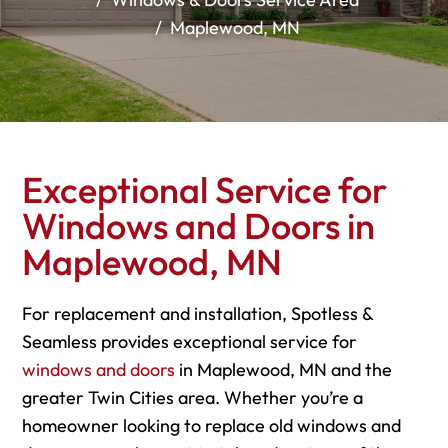
Maplewood, MN
Exceptional Service for
Windows and Doors in
Maplewood, MN
For replacement and installation, Spotless &
Seamless provides exceptional service for
windows and doors
in Maplewood, MN and the
greater Twin Cities area. Whether you’re a
homeowner looking to replace old windows and