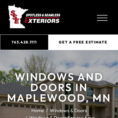
763.428.1111
GET A FREE ESTIMATE
WINDOWS AND
DOORS IN
MAPLEWOOD, MN
Home
Windows & Doors
Windows & Doors Service Area