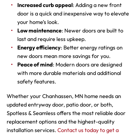
Increased curb appeal
: Adding a new front
door is a quick and inexpensive way to elevate
your home’s look.
Low maintenance
: Newer doors are built to
last and require less upkeep.
Energy efficiency
: Better energy ratings on
new doors mean more savings for you.
Peace of mind
: Modern doors are designed
with more durable materials and additional
safety features.
Whether your Chanhassen, MN home needs an
updated entryway door, patio door, or both,
Spotless & Seamless offers the most reliable door
replacement options and the highest-quality
installation services.
Contact us today to get a