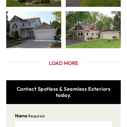
LOAD MORE
Contact Spotless & Seamless Exteriors
today.
Name
Required