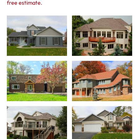
free estimate.