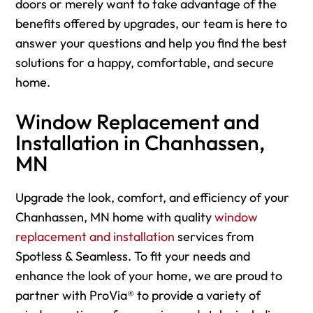
doors or merely want to take advantage of the
benefits offered by upgrades, our team is here to
answer your questions and help you find the best
solutions for a happy, comfortable, and secure
home.
Window Replacement and
Installation in Chanhassen,
MN
Upgrade the look, comfort, and efficiency of your
Chanhassen, MN home with quality
window
replacement and installation
services from
Spotless & Seamless. To fit your needs and
enhance the look of your home, we are proud to
partner with ProVia® to provide a variety of