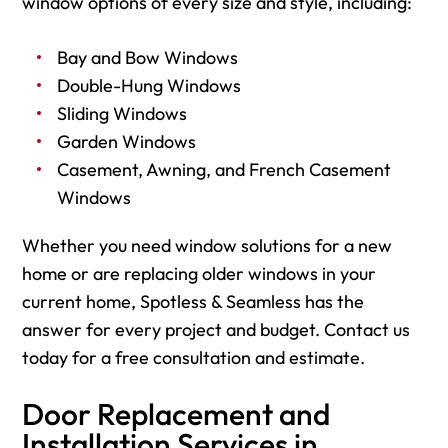
window options of every size and style, including:
Bay and Bow Windows
Double-Hung Windows
Sliding Windows
Garden Windows
Casement, Awning, and French Casement
Windows
Whether you need window solutions for a new
home or are replacing older windows in your
current home, Spotless & Seamless has the
answer for every project and budget. Contact us
today for a free consultation and estimate.
Door Replacement and
Installation Services in