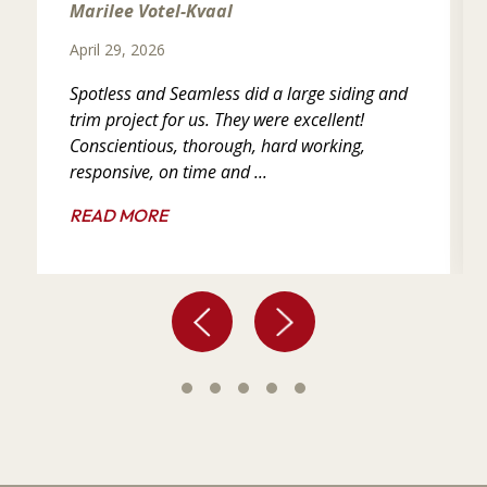
Marilee Votel-Kvaal
April 29, 2026
Spotless and Seamless did a large siding and
trim project for us. They were excellent!
Conscientious, thorough, hard working,
responsive, on time and ...
READ MORE