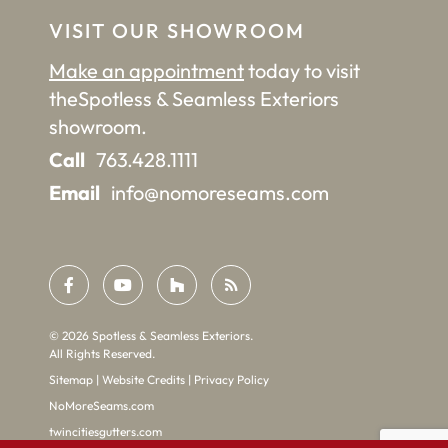
VISIT OUR SHOWROOM
Make an appointment
today to visit
the
Spotless & Seamless Exteriors
showroom.
Call
763.428.1111
Email
info@nomoreseams.com
©
2026
Spotless & Seamless Exteriors.
All Rights Reserved.
Sitemap
|
Website Credits
|
Privacy Policy
NoMoreSeams.com
twincitiesgutters.com