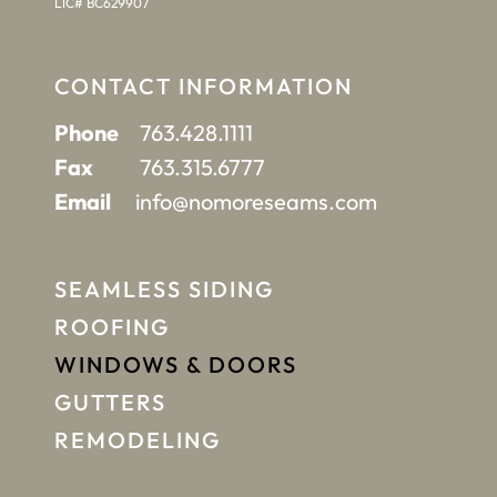
LIC# BC629907
CONTACT INFORMATION
Phone
763.428.1111
Fax
763.315.6777
Email
info@nomoreseams.com
SEAMLESS SIDING
ROOFING
WINDOWS & DOORS
GUTTERS
REMODELING