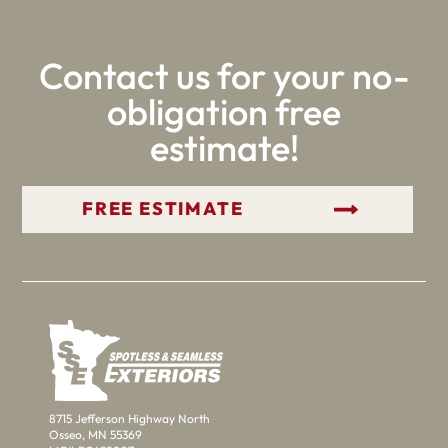
Contact us for your no-
obligation free
estimate!
GET YOUR FREE ESTIMATE
8715 Jefferson Highway North
Osseo, MN 55369