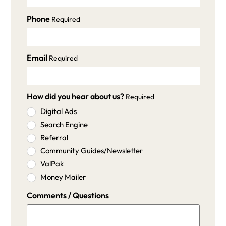
Phone
Required
Email
Required
How did you hear about us?
Required
Digital Ads
Search Engine
Referral
Community Guides/Newsletter
ValPak
Money Mailer
Comments / Questions