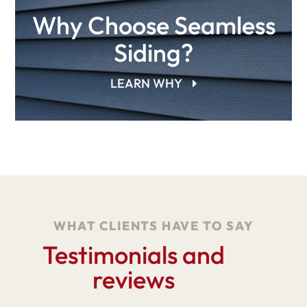
Why Choose Seamless
Siding?
LEARN WHY
WHAT CLIENTS HAVE TO SAY
Testimonials and
reviews