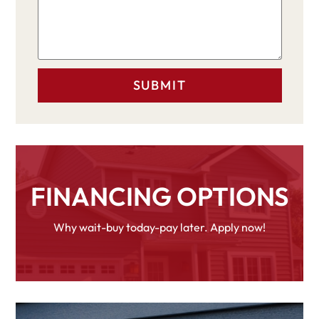
FINANCING OPTIONS
Why wait-buy today-pay later. Apply now!