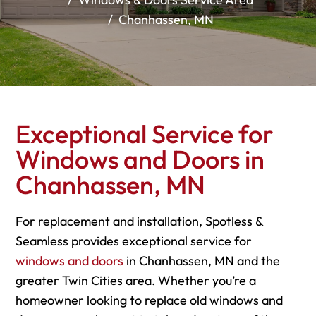
Chanhassen, MN
Exceptional Service for
Windows and Doors in
Chanhassen, MN
For replacement and installation, Spotless &
Seamless provides exceptional service for
windows and doors
in Chanhassen, MN and the
greater Twin Cities area. Whether you’re a
homeowner looking to replace old windows and