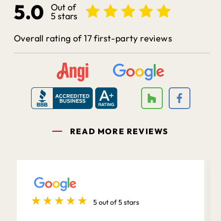
5.0
Out of
5 stars
Overall rating of 17 first-party reviews
READ MORE REVIEWS
5 out of 5 stars