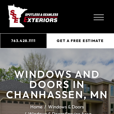
763.428.1111
GET A FREE ESTIMATE
WINDOWS AND
DOORS IN
CHANHASSEN, MN
Home
Windows & Doors
Windows & Doors Service Area