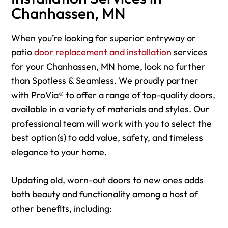
Chanhassen, MN
When you’re looking for superior entryway or
patio
door replacement and installation
services
for your Chanhassen, MN home, look no further
than Spotless & Seamless. We proudly partner
with ProVia® to offer a range of top-quality doors,
available in a variety of materials and styles. Our
professional team will work with you to select the
best option(s) to add value, safety, and timeless
elegance to your home.
Updating old, worn-out doors to new ones adds
both beauty and functionality among a host of
other benefits, including: