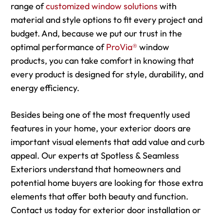
range of
customized window solutions
with
material and style options to fit every project and
budget. And, because we put our trust in the
optimal performance of
ProVia®
window
products, you can take comfort in knowing that
every product is designed for style, durability, and
energy efficiency.
Besides being one of the most frequently used
features in your home, your exterior doors are
important visual elements that add value and curb
appeal. Our experts at Spotless & Seamless
Exteriors understand that homeowners and
potential home buyers are looking for those extra
elements that offer both beauty and function.
Contact us today for exterior door installation or