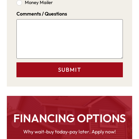
Money Mailer
Comments / Questions
FINANCING OPTIONS
Why wait-buy today-pay later. Apply now!