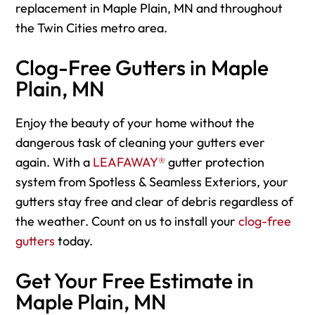
replacement in Maple Plain, MN and throughout
the Twin Cities metro area.
Clog-Free Gutters in Maple
Plain, MN
Enjoy the beauty of your home without the
dangerous task of cleaning your gutters ever
again. With a
LEAFAWAY®
gutter protection
system from Spotless & Seamless Exteriors, your
gutters stay free and clear of debris regardless of
the weather. Count on us to install your
clog-free
gutters
today.
Get Your Free Estimate in
Maple Plain, MN