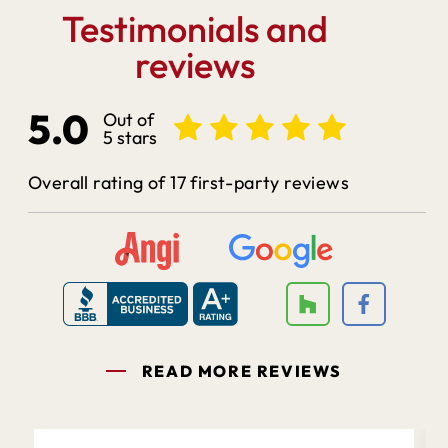
Testimonials and
reviews
5.0
Out of
5 stars
Overall rating of 17 first-party reviews
READ MORE REVIEWS