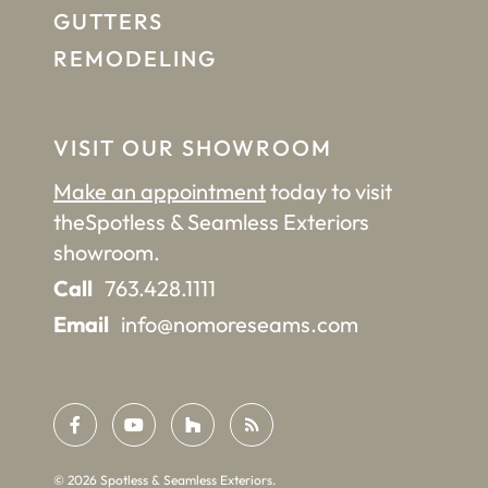
GUTTERS
REMODELING
VISIT OUR SHOWROOM
Make an appointment
today to visit
the
Spotless & Seamless Exteriors
showroom.
Call
763.428.1111
Email
info@nomoreseams.com
©
2026
Spotless & Seamless Exteriors.