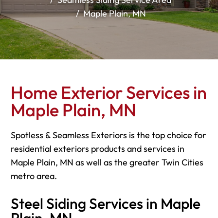
Maple Plain, MN
Home Exterior Services in
Maple Plain, MN
Spotless & Seamless Exteriors is the top choice for
residential exteriors products and services in
Maple Plain, MN as well as the greater Twin Cities
metro area.
Steel Siding Services in Maple
Plain, MN