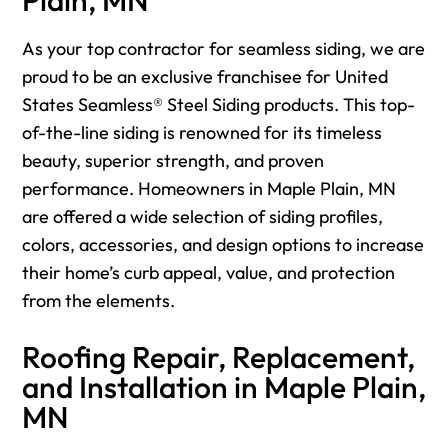
As your top contractor for seamless siding, we are
proud to be an exclusive franchisee for United
States Seamless® Steel Siding products. This top-
of-the-line siding is renowned for its timeless
beauty, superior strength, and proven
performance. Homeowners in Maple Plain, MN
are offered a wide selection of siding profiles,
colors, accessories, and design options to increase
their home’s curb appeal, value, and protection
from the elements.
Roofing Repair, Replacement,
and Installation in Maple Plain,
MN