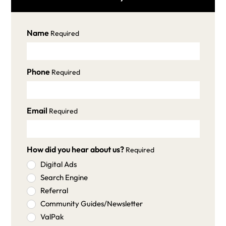
Name
Required
Phone
Required
Email
Required
How did you hear about us?
Required
Digital Ads
Search Engine
Referral
Community Guides/Newsletter
ValPak