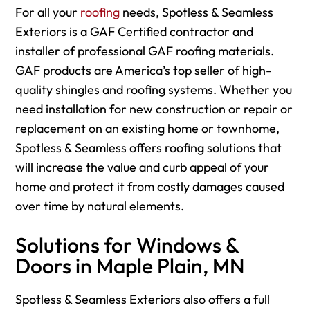
For
all your
roofing
needs, Spotless & Seamless
Exteriors is a GAF Certified contractor and
installer of professional GAF roofing materials.
GAF products are America’s top seller of high-
quality shingles and roofing systems. Whether you
need installation for new construction or repair or
replacement on an existing home or townhome,
Spotless & Seamless offers roofing solutions that
will increase the value and curb appeal of your
home and protect it from costly damages caused
over time by natural elements.
Solutions for Windows &
Doors in Maple Plain, MN
Spotless & Seamless Exteriors also offers a full