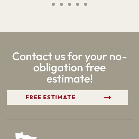
Contact us for your no-
obligation free
estimate!
GET YOUR FREE ESTIMATE