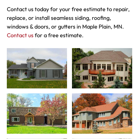
Contact us today for your free estimate to repair,
replace, or install seamless siding, roofing,
windows & doors, or gutters in Maple Plain, MN.
Contact us
for a free estimate.