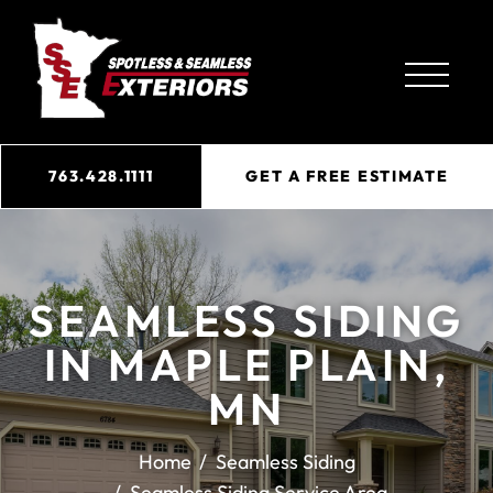
763.428.1111
GET A FREE ESTIMATE
SEAMLESS SIDING
IN MAPLE PLAIN,
MN
Home
Seamless Siding
Seamless Siding Service Area