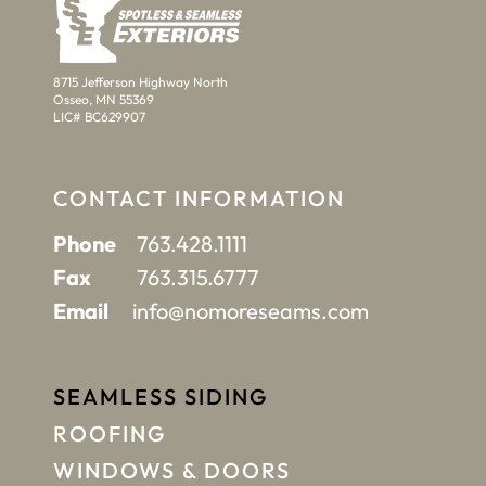
8715 Jefferson Highway North
Osseo, MN 55369
LIC# BC629907
CONTACT INFORMATION
Phone
763.428.1111
Fax
763.315.6777
Email
info@nomoreseams.com
SEAMLESS SIDING
ROOFING
WINDOWS & DOORS