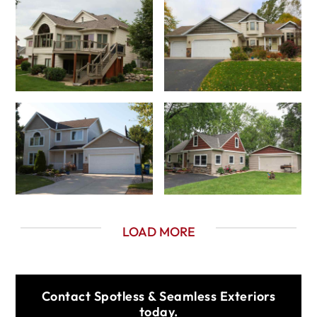
LOAD MORE
Contact Spotless & Seamless Exteriors
today.