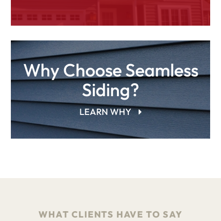
Why Choose Seamless
Siding?
LEARN WHY
WHAT CLIENTS HAVE TO SAY