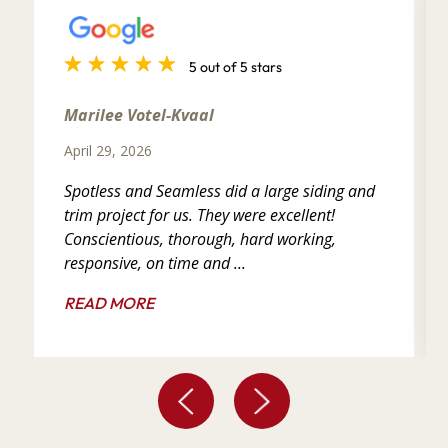
5 out of 5 stars
Marilee Votel-Kvaal
April 29, 2026
Spotless and Seamless did a large siding and
trim project for us. They were excellent!
Conscientious, thorough, hard working,
responsive, on time and ...
READ MORE