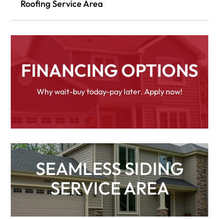
Roofing Service Area
FINANCING OPTIONS
Why wait-buy today-pay later. Apply now!
SEAMLESS SIDING
SERVICE AREA