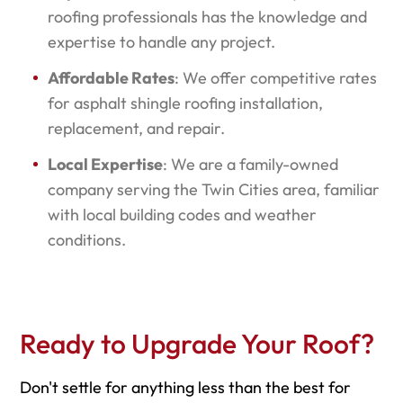
roofing professionals has the knowledge and
expertise to handle any project.
Affordable Rates
: We offer competitive rates
for asphalt shingle roofing installation,
replacement, and repair.
Local Expertise
: We are a family-owned
company serving the Twin Cities area, familiar
with local building codes and weather
conditions.
Ready to Upgrade Your Roof?
Don't settle for anything less than the best for