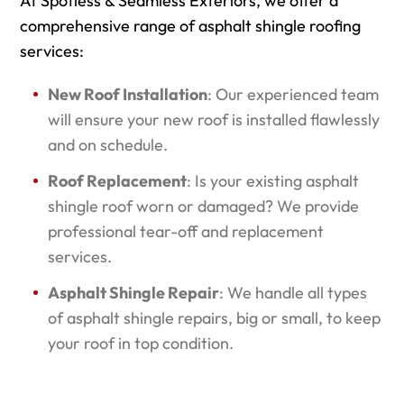
At Spotless & Seamless Exteriors, we offer a
comprehensive range of asphalt shingle roofing
services:
New Roof Installation
: Our experienced team
will ensure your new roof is installed flawlessly
and on schedule.
Roof Replacement
: Is your existing asphalt
shingle roof worn or damaged? We provide
professional tear-off and replacement
services.
Asphalt Shingle Repair
: We handle all types
of asphalt shingle repairs, big or small, to keep
your roof in top condition.