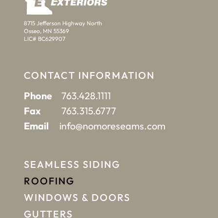
8715 Jefferson Highway North
Osseo, MN 55369
LIC# BC629907
CONTACT INFORMATION
Phone
763.428.1111
Fax
763.315.6777
Email
info@nomoreseams.com
SEAMLESS SIDING
ROOFING
WINDOWS & DOORS
GUTTERS