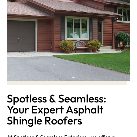
Spotless & Seamless:
Your Expert Asphalt
Shingle Roofers