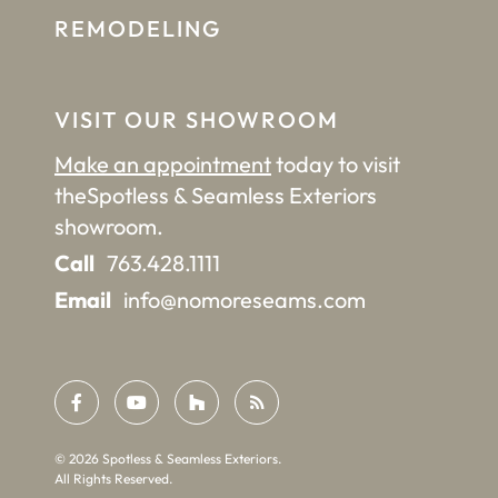
REMODELING
VISIT OUR SHOWROOM
Make an appointment
today to visit
the
Spotless & Seamless Exteriors
showroom.
Call
763.428.1111
Email
info@nomoreseams.com
©
2026
Spotless & Seamless Exteriors.
All Rights Reserved.