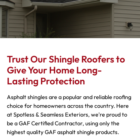
Trust Our Shingle Roofers to
Give Your Home Long-
Lasting Protection
Asphalt shingles are a popular and reliable roofing
choice for homeowners across the country. Here
at Spotless & Seamless Exteriors, we're proud to
be a GAF Certified Contractor, using only the
highest quality GAF asphalt shingle products.