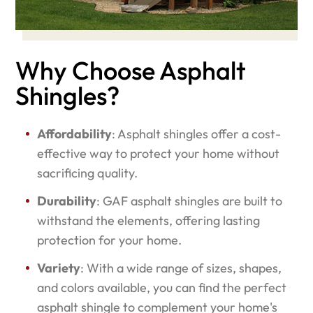
Why Choose Asphalt
Shingles?
Affordability
: Asphalt shingles offer a cost-
effective way to protect your home without
sacrificing quality.
Durability
: GAF asphalt shingles are built to
withstand the elements, offering lasting
protection for your home.
Variety
: With a wide range of sizes, shapes,
and colors available, you can find the perfect
asphalt shingle to complement your home's