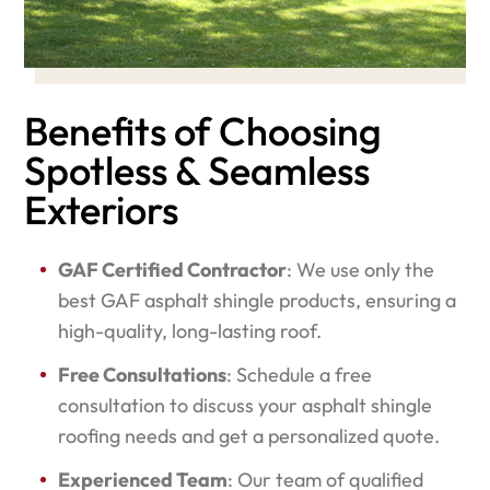
Benefits of Choosing
Spotless & Seamless
Exteriors
GAF Certified Contractor
: We use only the
best GAF asphalt shingle products, ensuring a
high-quality, long-lasting roof.
Free Consultations
: Schedule a free
consultation to discuss your asphalt shingle
roofing needs and get a personalized quote.
Experienced Team
: Our team of qualified