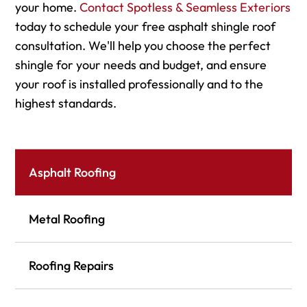
your home.
Contact Spotless & Seamless Exteriors
today to schedule your free asphalt shingle roof
consultation. We'll help you choose the perfect
shingle for your needs and budget, and ensure
your roof is installed professionally and to the
highest standards.
Asphalt Roofing
Metal Roofing
Roofing Repairs