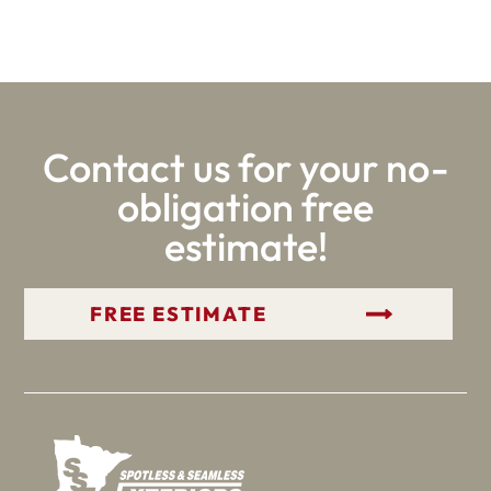
Contact us for your no-
obligation free
estimate!
GET YOUR FREE ESTIMATE