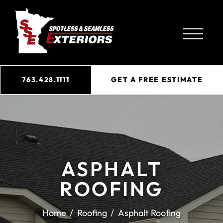
763.428.1111
GET A FREE ESTIMATE
ASPHALT
ROOFING
Home
Roofing
Asphalt Roofing