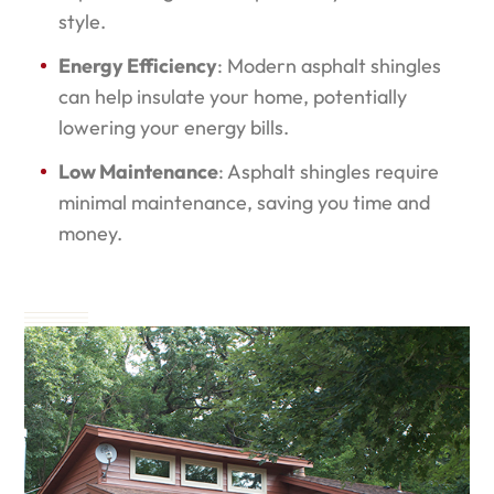
style.
Energy Efficiency
: Modern asphalt shingles
can help insulate your home, potentially
lowering your energy bills.
Low Maintenance
: Asphalt shingles require
minimal maintenance, saving you time and
money.