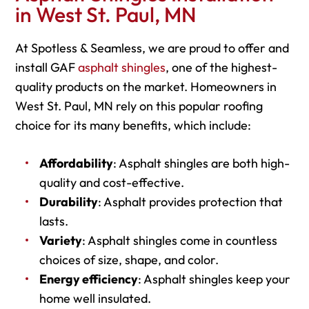
in West St. Paul, MN
At Spotless & Seamless, we are proud to offer and
install GAF
asphalt shingles
, one of the highest-
quality products on the market. Homeowners in
West St. Paul, MN rely on this popular roofing
choice for its many benefits, which include:
Affordability
: Asphalt shingles are both high-
quality and cost-effective.
Durability
: Asphalt provides protection that
lasts.
Variety
: Asphalt shingles come in countless
choices of size, shape, and color.
Energy efficiency
: Asphalt shingles keep your
home well insulated.