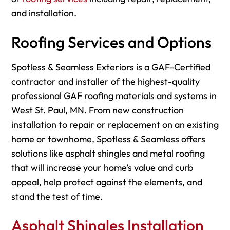
and installation.
Roofing Services and Options
Spotless & Seamless Exteriors is a GAF-Certified
contractor and installer of the highest-quality
professional GAF roofing materials and systems in
West St. Paul, MN. From new construction
installation to repair or replacement on an existing
home or townhome, Spotless & Seamless offers
solutions like asphalt shingles and metal roofing
that will increase your home’s value and curb
appeal, help protect against the elements, and
stand the test of time.
Asphalt Shingles Installation