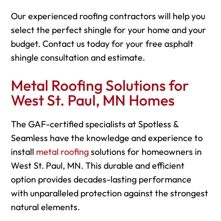
Our experienced roofing contractors will help you
select the perfect shingle for your home and your
budget. Contact us today for your free asphalt
shingle consultation and estimate.
Metal Roofing Solutions for
West St. Paul, MN Homes
The GAF-certified specialists at Spotless &
Seamless have the knowledge and experience to
install
metal roofing
solutions for homeowners in
West St. Paul, MN. This durable and efficient
option provides decades-lasting performance
with unparalleled protection against the strongest
natural elements.