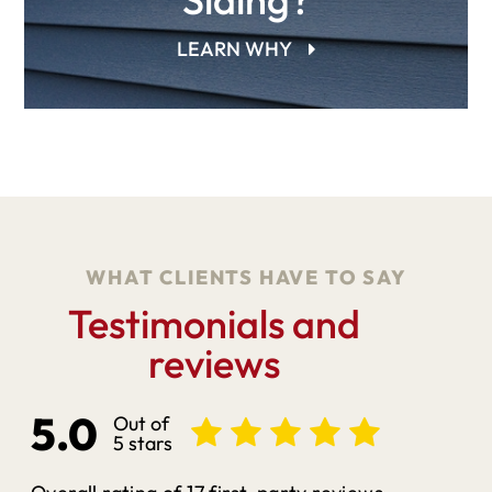
LEARN WHY
WHAT CLIENTS HAVE TO SAY
Testimonials and
reviews
5.0
Out of
5 stars