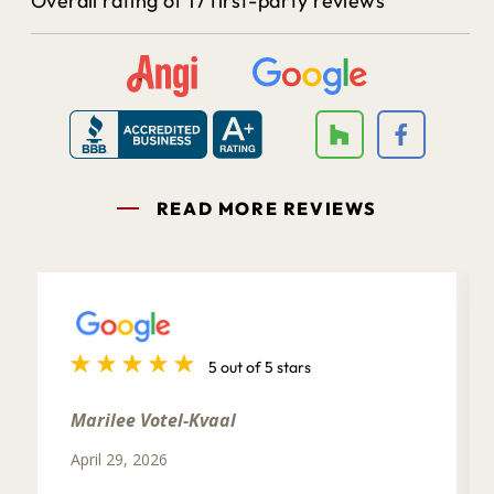
Overall rating of 17 first-party reviews
READ MORE REVIEWS
5 out of 5 stars
Marilee Votel-Kvaal
April 29, 2026