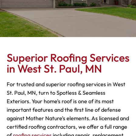
Superior Roofing Services
in West St. Paul, MN
For trusted and superior roofing services in West
St. Paul, MN, turn to Spotless & Seamless
Exteriors. Your home’s roof is one of its most
important features and the first line of defense
against Mother Nature’s elements. As licensed and
certified roofing contractors, we offer a full range
of
roofing services
including repair, replacement,