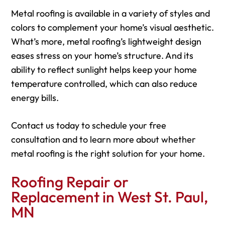
Metal roofing is available in a variety of styles and
colors to complement your home’s visual aesthetic.
What’s more, metal roofing’s lightweight design
eases stress on your home’s structure. And its
ability to reflect sunlight helps keep your home
temperature controlled, which can also reduce
energy bills.
Contact us today to schedule your free
consultation and to learn more about whether
metal roofing is the right solution for your home.
Roofing Repair or
Replacement in West St. Paul,
MN