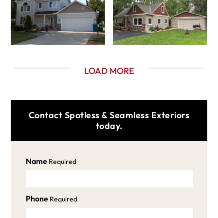
LOAD MORE
Contact Spotless & Seamless Exteriors
today.
Name
Required
Phone
Required