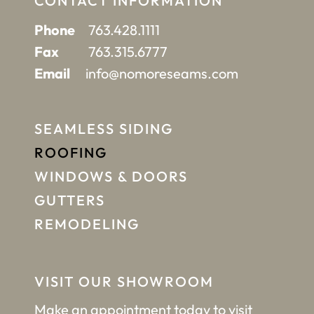
CONTACT INFORMATION
Phone
763.428.1111
Fax
763.315.6777
Email
info@nomoreseams.com
SEAMLESS SIDING
ROOFING
WINDOWS & DOORS
GUTTERS
REMODELING
VISIT OUR SHOWROOM
Make an appointment
today to visit