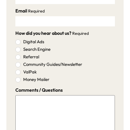
Email
Required
How did you hear about us?
Required
Digital Ads
Search Engine
Referral
Community Guides/Newsletter
ValPak
Money Mailer
Comments / Questions