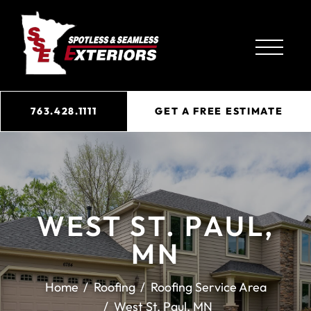
763.428.1111
GET A FREE ESTIMATE
WEST ST. PAUL,
MN
Home
Roofing
Roofing Service Area
West St. Paul, MN