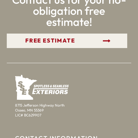
obligation free
estimate!
GET YOUR FREE ESTIMATE
8715 Jefferson Highway North
Osseo, MN 55369
LIC# BC629907