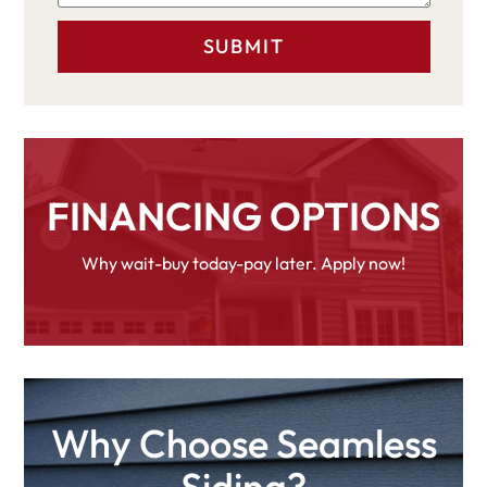
FINANCING OPTIONS
Why wait-buy today-pay later. Apply now!
Why Choose Seamless
Siding?