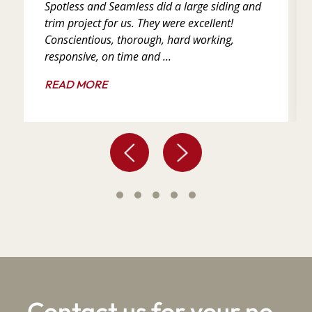
Spotless and Seamless did a large siding and
trim project for us. They were excellent!
Conscientious, thorough, hard working,
responsive, on time and ...
READ MORE
Contact us for your no-