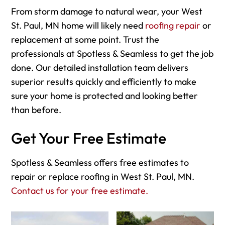
From storm damage to natural wear, your West
St. Paul, MN home will likely need
roofing repair
or
replacement at some point. Trust the
professionals at Spotless & Seamless to get the job
done. Our detailed installation team delivers
superior results quickly and efficiently to make
sure your home is protected and looking better
than before.
Get Your Free Estimate
Spotless & Seamless offers free estimates to
repair or replace roofing in West St. Paul, MN.
Contact us for your free estimate.