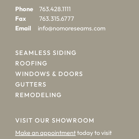
Phone
763.428.1111
Fax
763.315.6777
Email
info@nomoreseams.com
SEAMLESS SIDING
ROOFING
WINDOWS & DOORS
GUTTERS
REMODELING
VISIT OUR SHOWROOM
Make an appointment
today to visit