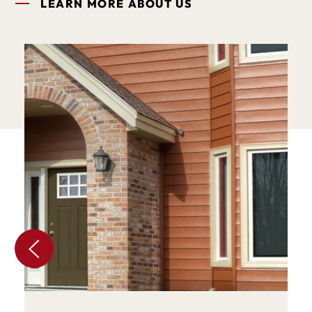
LEARN MORE ABOUT US