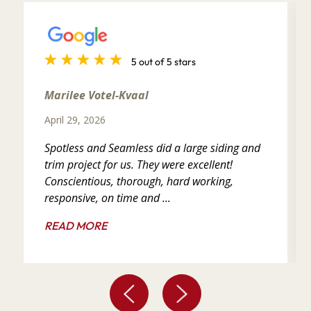
5 out of 5 stars
Marilee Votel-Kvaal
April 29, 2026
Spotless and Seamless did a large siding and
trim project for us. They were excellent!
Conscientious, thorough, hard working,
responsive, on time and ...
READ MORE