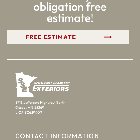
obligation free
estimate!
GET YOUR FREE ESTIMATE
8715 Jefferson Highway North
Osseo, MN 55369
LIC# BC629907
CONTACT INFORMATION