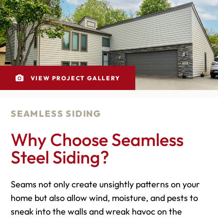
VIEW PROJECT GALLERY
SEAMLESS SIDING
Why Choose Seamless
Steel Siding?
Seams not only create unsightly patterns on your
home but also allow wind, moisture, and pests to
sneak into the walls and wreak havoc on the