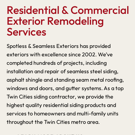
Residential & Commercial
Exterior Remodeling
Services
Spotless & Seamless Exteriors has provided
exteriors with excellence since 2002. We’ve
completed hundreds of projects, including
installation and repair of seamless steel siding,
asphalt shingle and standing seam metal roofing,
windows and doors, and gutter systems. As a top
Twin Cities siding contractor, we provide the
highest quality residential siding products and
services to homeowners and multi-family units
throughout the Twin Cities metro area.