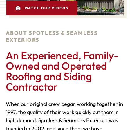
WATCH OUR VIDEOS
ABOUT SPOTLESS & SEAMLESS
EXTERIORS
An Experienced, Family-
Owned and Operated
Roofing and Siding
Contractor
When our original crew began working together in
1997, the quality of their work quickly put them in
high demand. Spotless & Seamless Exteriors was
founded in 2002, and since then, we have