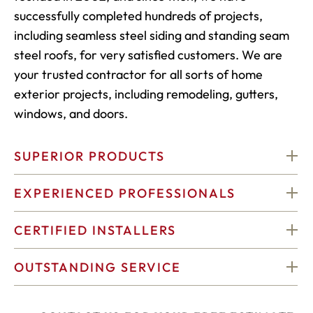
successfully completed hundreds of projects,
including seamless steel siding and standing seam
steel roofs, for very satisfied customers. We are
your trusted contractor for all sorts of home
exterior projects, including remodeling, gutters,
windows, and doors.
SUPERIOR PRODUCTS
EXPERIENCED PROFESSIONALS
CERTIFIED INSTALLERS
OUTSTANDING SERVICE