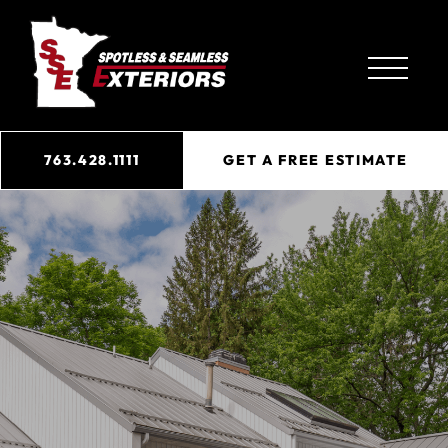
763.428.1111
GET A FREE ESTIMATE