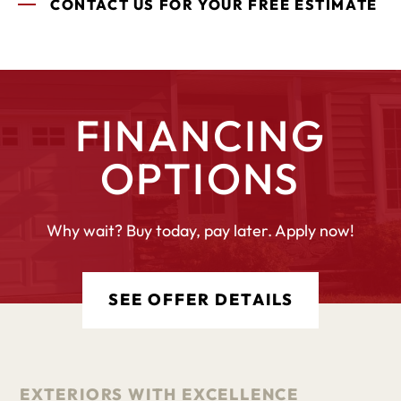
CONTACT US FOR YOUR FREE ESTIMATE
FINANCING
OPTIONS
Why wait? Buy today, pay later. Apply now!
SEE OFFER DETAILS
EXTERIORS WITH EXCELLENCE