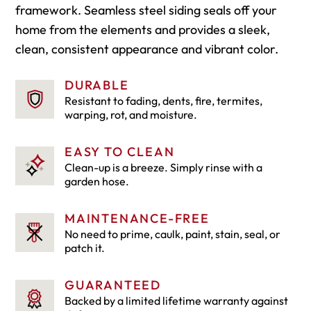
framework. Seamless steel siding seals off your
home from the elements and provides a sleek,
clean, consistent appearance and vibrant color.
DURABLE
Resistant to fading, dents, fire, termites,
warping, rot, and moisture.
EASY TO CLEAN
Clean-up is a breeze. Simply rinse with a
garden hose.
MAINTENANCE-FREE
No need to prime, caulk, paint, stain, seal, or
patch it.
GUARANTEED
Backed by a limited lifetime warranty against