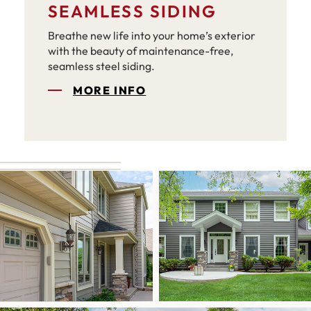
SEAMLESS SIDING
Breathe new life into your home’s exterior
with the beauty of maintenance-free,
seamless steel siding.
MORE INFO