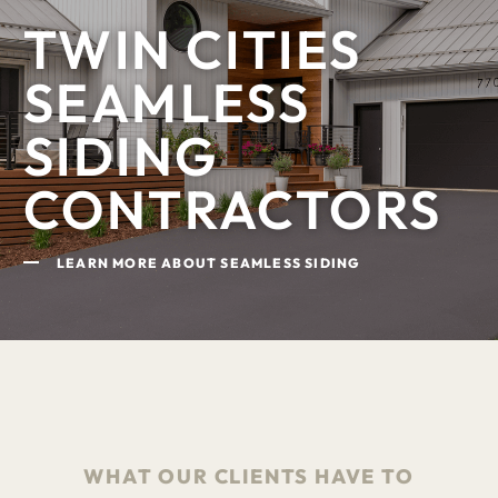
TWIN CITIES
SEAMLESS
SIDING
CONTRACTORS
LEARN MORE ABOUT SEAMLESS SIDING
WHAT OUR CLIENTS HAVE TO