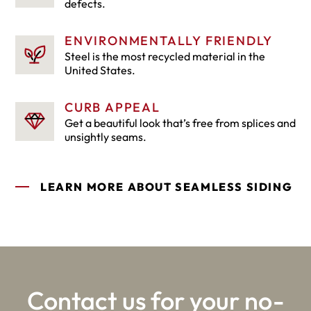
defects.
ENVIRONMENTALLY FRIENDLY
Steel is the most recycled material in the
United States.
CURB APPEAL
Get a beautiful look that’s free from splices and
unsightly seams.
LEARN MORE ABOUT SEAMLESS SIDING
Contact us for your no-