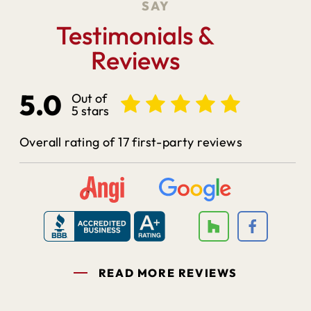
SAY
Testimonials &
Reviews
5.0
Out of
5 stars
Overall rating of 17 first-party reviews
READ MORE REVIEWS