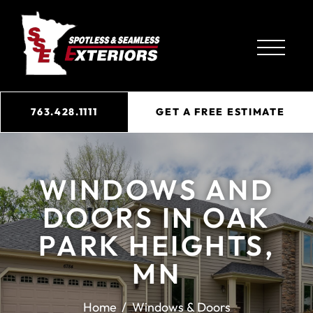
763.428.1111
GET A FREE ESTIMATE
WINDOWS AND
DOORS IN OAK
PARK HEIGHTS,
MN
Home
Windows & Doors