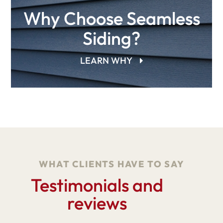
Why Choose Seamless
Siding?
LEARN WHY
WHAT CLIENTS HAVE TO SAY
Testimonials and
reviews