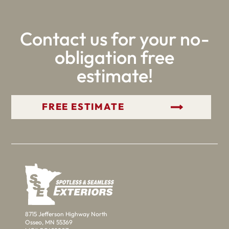
Contact us for your no-
obligation free
estimate!
GET YOUR FREE ESTIMATE
8715 Jefferson Highway North
Osseo, MN 55369