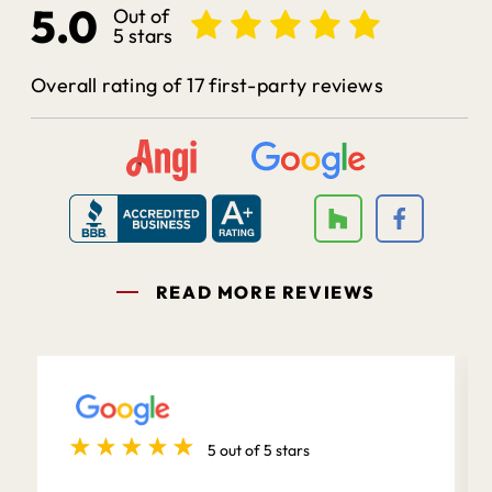
5.0
Out of
5 stars
Overall rating of 17 first-party reviews
READ MORE REVIEWS
5 out of 5 stars