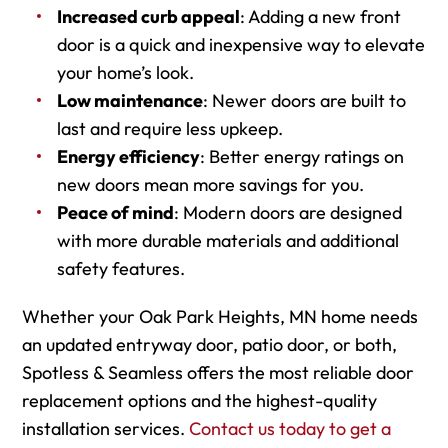
Increased curb appeal
: Adding a new front
door is a quick and inexpensive way to elevate
your home’s look.
Low maintenance
: Newer doors are built to
last and require less upkeep.
Energy efficiency
: Better energy ratings on
new doors mean more savings for you.
Peace of mind
: Modern doors are designed
with more durable materials and additional
safety features.
Whether your Oak Park Heights, MN home needs
an updated entryway door, patio door, or both,
Spotless & Seamless offers the most reliable door
replacement options and the highest-quality
installation services.
Contact us today to get a