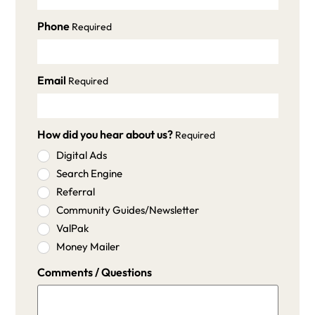
Phone
Required
Email
Required
How did you hear about us?
Required
Digital Ads
Search Engine
Referral
Community Guides/Newsletter
ValPak
Money Mailer
Comments / Questions