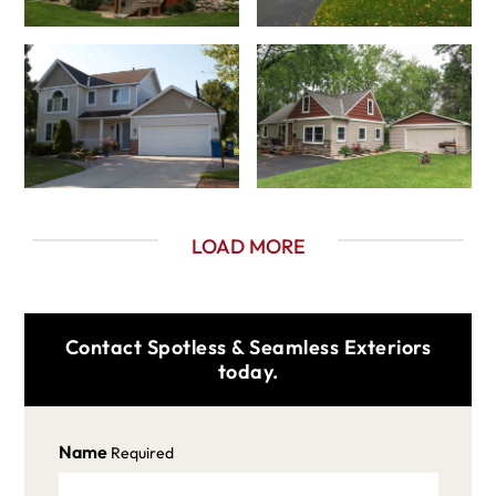
LOAD MORE
Contact Spotless & Seamless Exteriors
today.
Name
Required