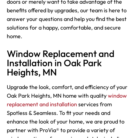
doors or merely want to take advantage of the
benefits offered by upgrades, our team is here to
answer your questions and help you find the best
solutions for a happy, comfortable, and secure
home.
Window Replacement and
Installation in Oak Park
Heights, MN
Upgrade the look, comfort, and efficiency of your
Oak Park Heights, MN home with quality
window
replacement and installation
services from
Spotless & Seamless. To fit your needs and
enhance the look of your home, we are proud to
partner with ProVia® to provide a variety of