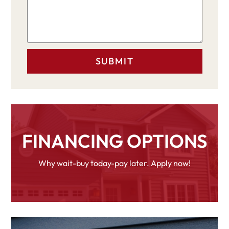
FINANCING OPTIONS
Why wait-buy today-pay later. Apply now!