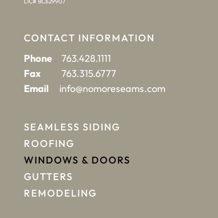
LIC# BC629907
CONTACT INFORMATION
Phone
763.428.1111
Fax
763.315.6777
Email
info@nomoreseams.com
SEAMLESS SIDING
ROOFING
WINDOWS & DOORS
GUTTERS
REMODELING