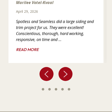
Marilee Votel-Kvaal
April 29, 2026
Spotless and Seamless did a large siding and
trim project for us. They were excellent!
Conscientious, thorough, hard working,
responsive, on time and ...
READ MORE