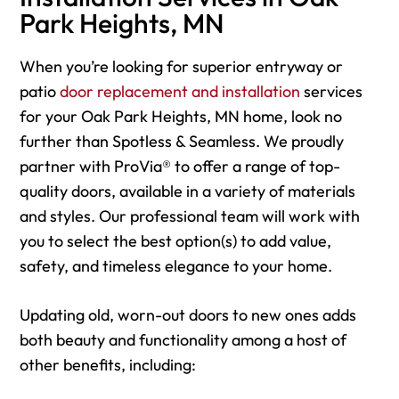
Park Heights, MN
When you’re looking for superior entryway or
patio
door replacement and installation
services
for your Oak Park Heights, MN home, look no
further than Spotless & Seamless. We proudly
partner with ProVia® to offer a range of top-
quality doors, available in a variety of materials
and styles. Our professional team will work with
you to select the best option(s) to add value,
safety, and timeless elegance to your home.
Updating old, worn-out doors to new ones adds
both beauty and functionality among a host of
other benefits, including: