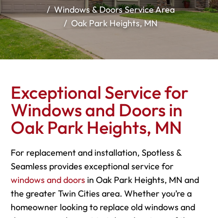
Windows & Doors Service Area
Oak Park Heights, MN
Exceptional Service for
Windows and Doors in
Oak Park Heights, MN
For replacement and installation, Spotless &
Seamless provides exceptional service for
windows and doors
in Oak Park Heights, MN and
the greater Twin Cities area. Whether you’re a
homeowner looking to replace old windows and