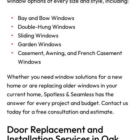
window options of every size and style, including:
Bay and Bow Windows
Double-Hung Windows
Sliding Windows
Garden Windows
Casement, Awning, and French Casement
Windows
Whether you need window solutions for a new
home or are replacing older windows in your
current home, Spotless & Seamless has the
answer for every project and budget. Contact us
today for a free consultation and estimate.
Door Replacement and
Installation Services in Oak