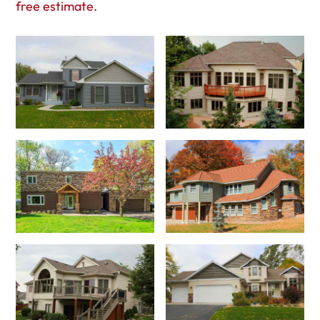
free estimate.