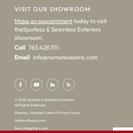
VISIT OUR SHOWROOM
Make an appointment
today to visit
the
Spotless & Seamless Exteriors
showroom.
Call
763.428.1111
Email
info@nomoreseams.com
©
2026
Spotless & Seamless Exteriors.
All Rights Reserved.
Sitemap
|
Website Credits
|
Privacy Policy
NoMoreSeams.com
twincitiesgutters.com