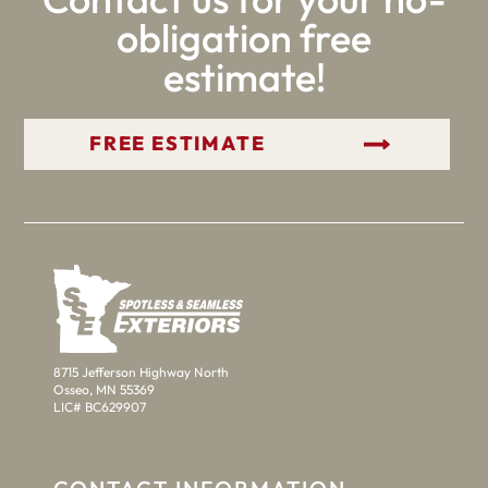
obligation free
estimate!
GET YOUR FREE ESTIMATE
8715 Jefferson Highway North
Osseo, MN 55369
LIC# BC629907