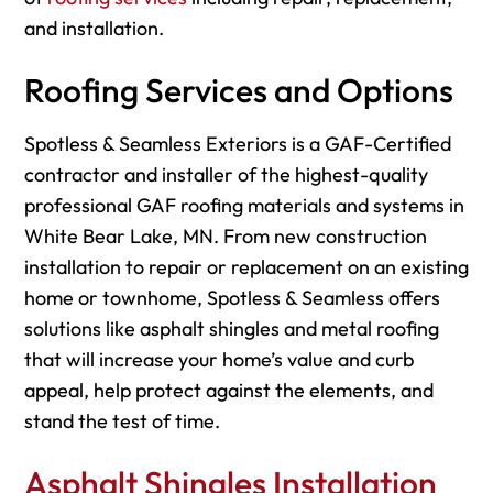
and installation.
Roofing Services and Options
Spotless & Seamless Exteriors is a GAF-Certified
contractor and installer of the highest-quality
professional GAF roofing materials and systems in
White Bear Lake, MN. From new construction
installation to repair or replacement on an existing
home or townhome, Spotless & Seamless offers
solutions like asphalt shingles and metal roofing
that will increase your home’s value and curb
appeal, help protect against the elements, and
stand the test of time.
Asphalt Shingles Installation