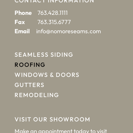
CONTACT INFORMATION
Phone
763.428.1111
Fax
763.315.6777
Email
info@nomoreseams.com
SEAMLESS SIDING
ROOFING
WINDOWS & DOORS
GUTTERS
REMODELING
VISIT OUR SHOWROOM
Make an appointment
today to visit