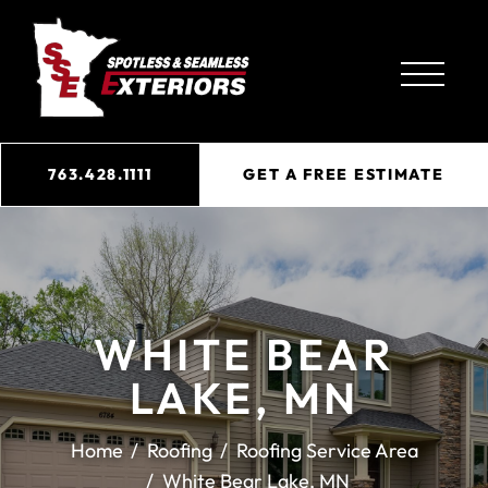
763.428.1111
GET A FREE ESTIMATE
WHITE BEAR
LAKE, MN
Home
Roofing
Roofing Service Area
White Bear Lake, MN