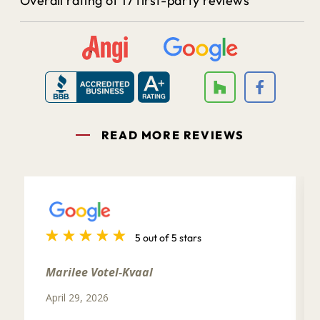
Overall rating of 17 first-party reviews
READ MORE REVIEWS
5 out of 5 stars
Marilee Votel-Kvaal
April 29, 2026