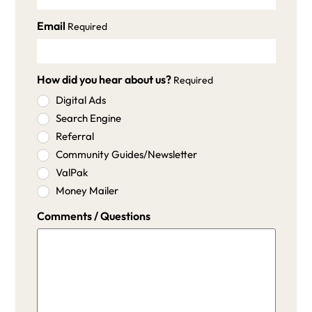
Email
Required
How did you hear about us?
Required
Digital Ads
Search Engine
Referral
Community Guides/Newsletter
ValPak
Money Mailer
Comments / Questions