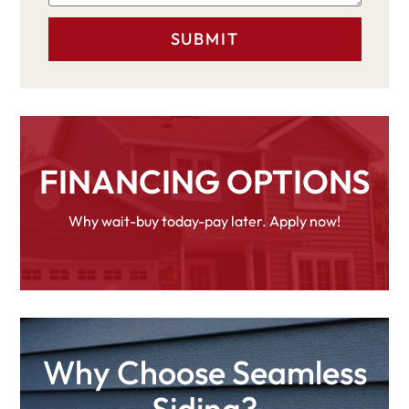
FINANCING OPTIONS
Why wait-buy today-pay later. Apply now!
Why Choose Seamless
Siding?