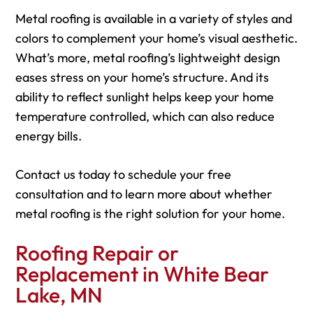
Metal roofing is available in a variety of styles and
colors to complement your home’s visual aesthetic.
What’s more, metal roofing’s lightweight design
eases stress on your home’s structure. And its
ability to reflect sunlight helps keep your home
temperature controlled, which can also reduce
energy bills.
Contact us today to schedule your free
consultation and to learn more about whether
metal roofing is the right solution for your home.
Roofing Repair or
Replacement in White Bear
Lake, MN