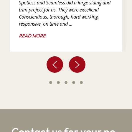
Spotless and Seamless did a large siding and
trim project for us. They were excellent!
Conscientious, thorough, hard working,
responsive, on time and ...
READ MORE
Contact us for your no-