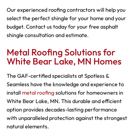
Our experienced roofing contractors will help you
select the perfect shingle for your home and your
budget. Contact us today for your free asphalt
shingle consultation and estimate.
Metal Roofing Solutions for
White Bear Lake, MN Homes
The GAF-certified specialists at Spotless &
Seamless have the knowledge and experience to
install
metal roofing
solutions for homeowners in
White Bear Lake, MN. This durable and efficient
option provides decades-lasting performance
with unparalleled protection against the strongest
natural elements.