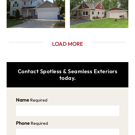
LOAD MORE
Contact Spotless & Seamless Exteriors
today.
Name
Required
Phone
Required