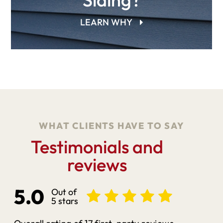
LEARN WHY
WHAT CLIENTS HAVE TO SAY
Testimonials and
reviews
5.0
Out of
5 stars