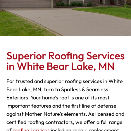
Superior Roofing Services
in White Bear Lake, MN
For trusted and superior roofing services in White
Bear Lake, MN, turn to Spotless & Seamless
Exteriors. Your home’s roof is one of its most
important features and the first line of defense
against Mother Nature’s elements. As licensed and
certified roofing contractors, we offer a full range
of
roofing services
including repair, replacement,