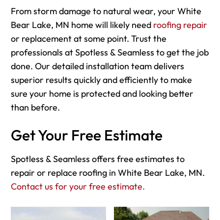
From storm damage to natural wear, your White
Bear Lake, MN home will likely need
roofing repair
or replacement at some point. Trust the
professionals at Spotless & Seamless to get the job
done. Our detailed installation team delivers
superior results quickly and efficiently to make
sure your home is protected and looking better
than before.
Get Your Free Estimate
Spotless & Seamless offers free estimates to
repair or replace roofing in White Bear Lake, MN.
Contact us for your free estimate.