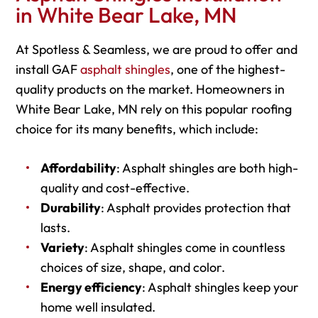
in White Bear Lake, MN
At Spotless & Seamless, we are proud to offer and
install GAF
asphalt shingles
, one of the highest-
quality products on the market. Homeowners in
White Bear Lake, MN rely on this popular roofing
choice for its many benefits, which include:
Affordability
: Asphalt shingles are both high-
quality and cost-effective.
Durability
: Asphalt provides protection that
lasts.
Variety
: Asphalt shingles come in countless
choices of size, shape, and color.
Energy efficiency
: Asphalt shingles keep your
home well insulated.