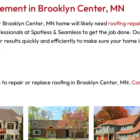
cement in Brooklyn Center, MN
 Brooklyn Center, MN home will likely need
roofing repa
essionals at Spotless & Seamless to get the job done. Ou
r results quickly and efficiently to make sure your home i
.
 to repair or replace roofing in Brooklyn Center, MN.
Co