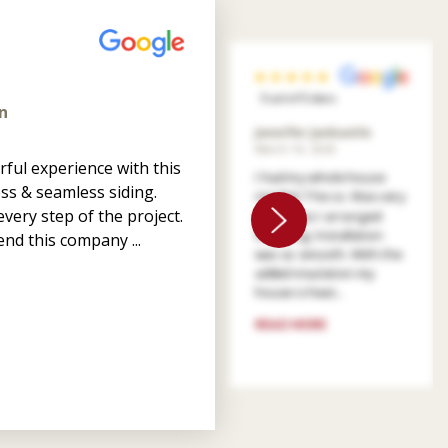
5 out of 5 stars
n
Jennifer Jankastle
March 14, 2026
ful experience with this
I had my whole house
ss & seamless siding.
resided. The co. Was very
very step of the project.
patient as I arranged
financing. Installation
nd this company ...
was so smooth. With the
added insulation my
house is heat...
READ MORE