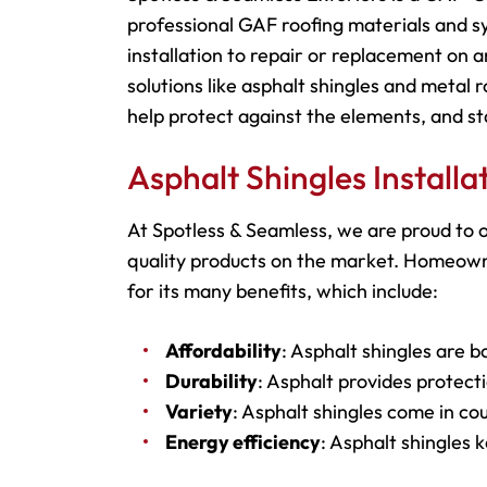
professional GAF roofing materials and 
installation to repair or replacement on
solutions like asphalt shingles and metal 
help protect against the elements, and st
Asphalt Shingles Install
At Spotless & Seamless, we are proud to o
quality products on the market. Homeowne
for its many benefits, which include:
Affordability
: Asphalt shingles are b
Durability
: Asphalt provides protecti
Variety
: Asphalt shingles come in cou
Energy efficiency
: Asphalt shingles 