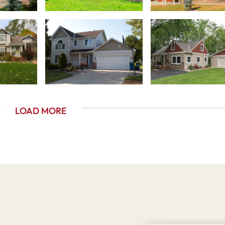
LOAD MORE