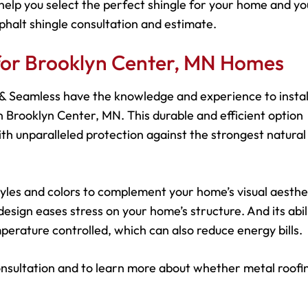
help you select the perfect shingle for your home and yo
phalt shingle consultation and estimate.
 for Brooklyn Center, MN Homes
s & Seamless have the knowledge and experience to instal
 Brooklyn Center, MN. This durable and efficient option
h unparalleled protection against the strongest natural
 styles and colors to complement your home’s visual aesthe
esign eases stress on your home’s structure. And its abil
perature controlled, which can also reduce energy bills.
onsultation and to learn more about whether metal roofin