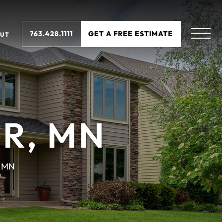
763.428.1111
GET A FREE ESTIMATE
UT
R, MN
, MN