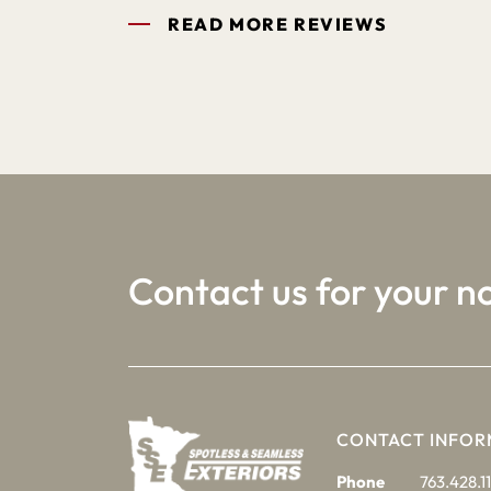
READ MORE REVIEWS
1
2
3
Contact us for your n
CONTACT INFOR
Phone
763.428.11