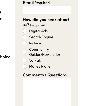
Email
Required
s
al,
How did you hear about
us?
Required
Digital Ads
Search Engine
Referral
Community
-
Guides/Newsletter
choice
ValPak
Money Mailer
Comments / Questions