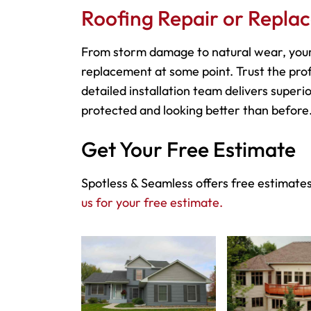
Roofing Repair or Repla
From storm damage to natural wear, your
replacement at some point. Trust the prof
detailed installation team delivers superio
protected and looking better than before
Get Your Free Estimate
Spotless & Seamless offers free estimates
us for your free estimate.