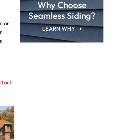
Why Choose
Seamless Siding?
ir
or
LEARN WHY
r
s
ntact