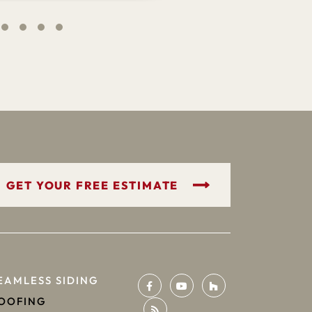
GET YOUR FREE ESTIMATE
EAMLESS SIDING
OOFING