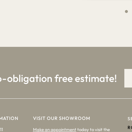
4
9
o-obligation free estimate!
MATION
VISIT OUR SHOWROOM
S
R
11
Make an appointment
today to visit the