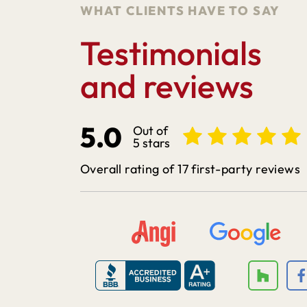
WHAT CLIENTS HAVE TO SAY
Testimonials
and reviews
5.0
Out of
5 stars
Overall rating of 17 first-party reviews