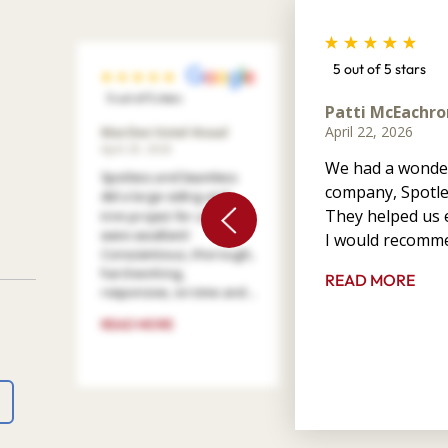
5 out of 5 stars
5 out of 5 stars
Patti McEachro
April 22, 2026
Marilee Votel-Kvaal
April 29, 2026
We had a wonder
Spotless and Seamless
company, Spotle
did a large siding and
They helped us e
trim project for us. They
were excellent!
I would recomme
Conscientious, thorough,
hard working,
READ MORE
responsive, on time and ...
READ MORE