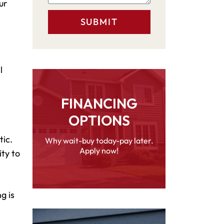
ur
l
FINANCING
OPTIONS
tic.
Why wait-buy today-pay later.
Apply now!
ity to
g is