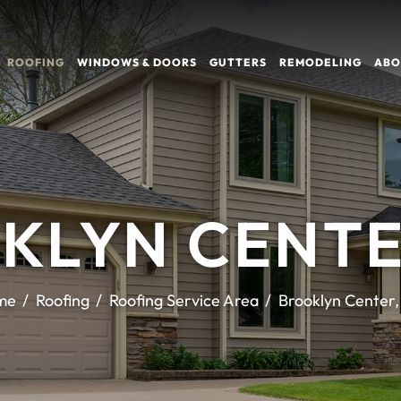
ROOFING
WINDOWS & DOORS
GUTTERS
REMODELING
ABO
KLYN CENTE
me
Roofing
Roofing Service Area
Brooklyn Center