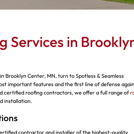
g Services in Brookly
 in Brooklyn Center, MN, turn to Spotless & Seamless
most important features and the first line of defense agai
 certified roofing contractors, we offer a full range of
r
 installation.
tions
rtified contractor and installer of the highest-quality