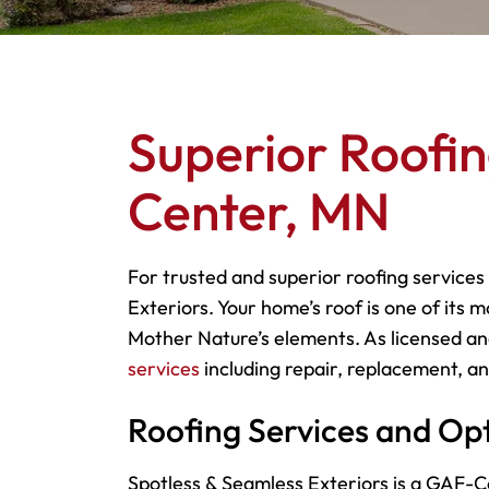
Superior Roofin
Center, MN
For trusted and superior roofing services
Exteriors. Your home’s roof is one of its 
Mother Nature’s elements. As licensed and
services
including repair, replacement, and
Roofing Services and Op
Spotless & Seamless Exteriors is a GAF-Ce