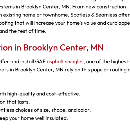
systems in Brooklyn Center, MN. From new construction
 an existing home or townhome, Spotless & Seamless offer
roofing that will increase your home’s value and curb appe
and the test of time.
ation in Brooklyn Center, MN
ffer and install GAF
asphalt shingles
, one of the highest
rs in Brooklyn Center, MN rely on this popular roofing 
oth high-quality and cost-effective.
on that lasts.
ntless choices of size, shape, and color.
keep your home well insulated.