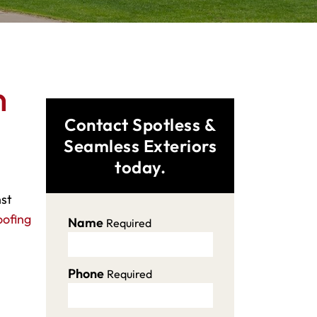
n
Contact Spotless &
Seamless Exteriors
today.
nst
oofing
Name
Required
Phone
Required