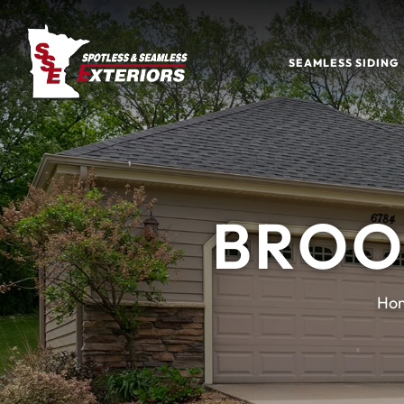
SEAMLESS SIDING
BROO
Ho