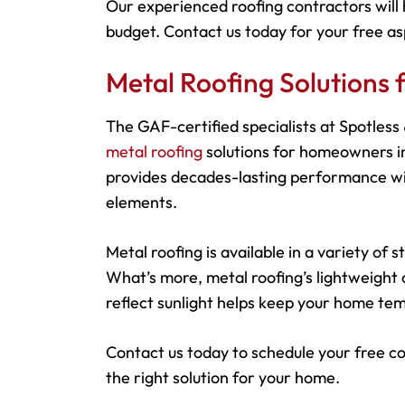
Our experienced roofing contractors will 
budget. Contact us today for your free as
Metal Roofing Solutions
The GAF-certified specialists at Spotles
metal roofing
solutions for homeowners in
provides decades-lasting performance wit
elements.
Metal roofing is available in a variety of
What’s more, metal roofing’s lightweight d
reflect sunlight helps keep your home tem
Contact us today to schedule your free c
the right solution for your home.