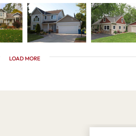
LOAD MORE