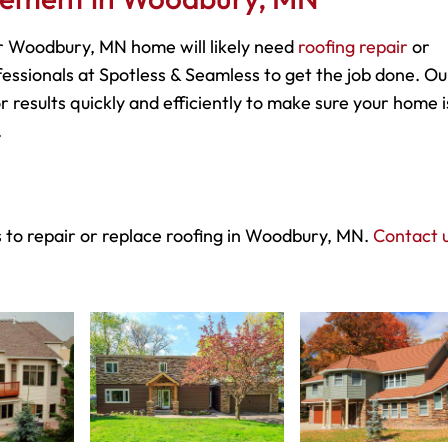
r Woodbury, MN home will likely need
roofing repair
or
essionals at Spotless & Seamless to get the job done. Ou
r results quickly and efficiently to make sure your home i
.
s to repair or replace roofing in Woodbury, MN.
Contact u