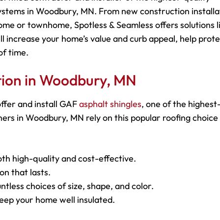
ystems in Woodbury, MN. From new construction installa
ome or townhome, Spotless & Seamless offers solutions l
ll increase your home’s value and curb appeal, help prot
of time.
ation in Woodbury, MN
ffer and install GAF
asphalt shingles
, one of the highest
rs in Woodbury, MN rely on this popular roofing choice
oth high-quality and cost-effective.
on that lasts.
ntless choices of size, shape, and color.
keep your home well insulated.