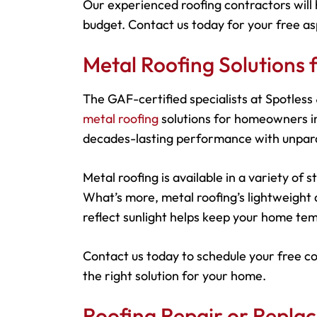
Our experienced roofing contractors will 
budget. Contact us today for your free as
Metal Roofing Solution
The GAF-certified specialists at Spotles
metal roofing
solutions for homeowners in
decades-lasting performance with unparal
Metal roofing is available in a variety of
What’s more, metal roofing’s lightweight d
reflect sunlight helps keep your home tem
Contact us today to schedule your free c
the right solution for your home.
Roofing Repair or Repl