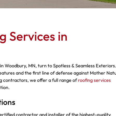
g Services in
 in Woodbury, MN, turn to Spotless & Seamless Exteriors.
eatures and the first line of defense against Mother Natu
g contractors, we offer a full range of
roofing services
tion.
tions
rtified contractor and installer of the highest-quality