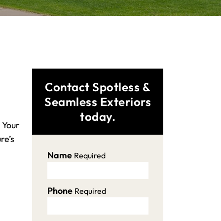
Contact Spotless &
Seamless Exteriors
today.
 Your
re’s
Name
Required
Phone
Required