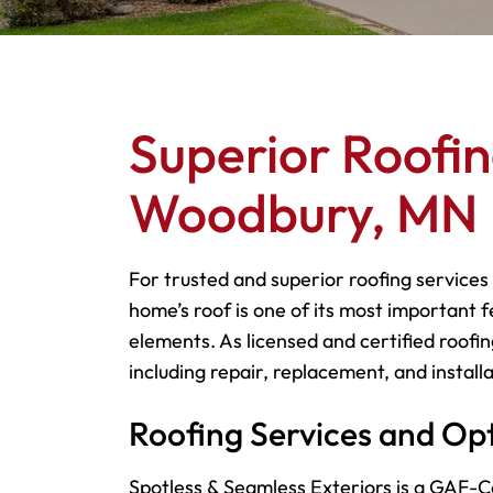
Superior Roofin
Woodbury, MN
For trusted and superior roofing services
home’s roof is one of its most important f
elements. As licensed and certified roofin
including repair, replacement, and installa
Roofing Services and Op
Spotless & Seamless Exteriors is a GAF-Ce