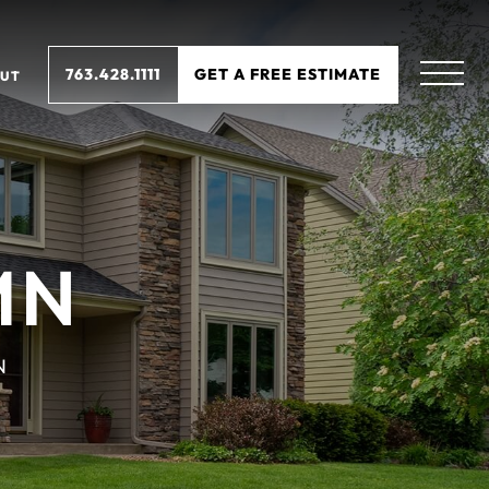
763.428.1111
GET A FREE ESTIMATE
UT
MN
N