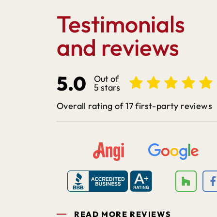
Testimonials
and reviews
5.0
Out of
5 stars
Overall rating of 17 first-party reviews
READ MORE REVIEWS