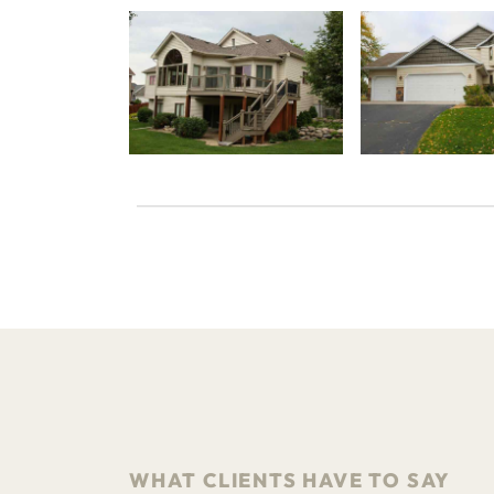
WHAT CLIENTS HAVE TO SAY