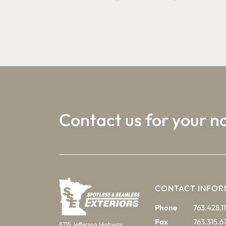
1
2
3
Contact us for your n
CONTACT INFOR
Phone
763.428.11
Fax
763.315.6
8715 Jefferson Highway