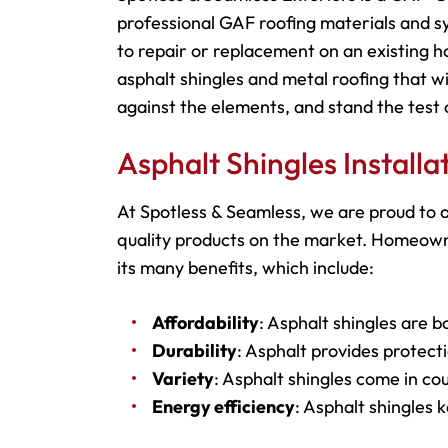
professional GAF roofing materials and s
to repair or replacement on an existing h
asphalt shingles and metal roofing that wi
against the elements, and stand the test 
Asphalt Shingles Install
At Spotless & Seamless, we are proud to o
quality products on the market. Homeowne
its many benefits, which include:
Affordability
: Asphalt shingles are b
Durability
: Asphalt provides protecti
Variety
: Asphalt shingles come in cou
Energy efficiency
: Asphalt shingles 