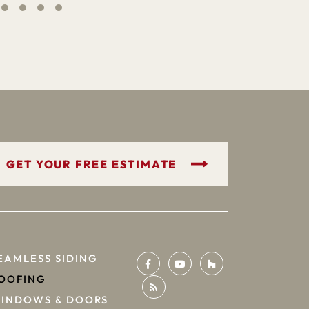
GET YOUR FREE ESTIMATE
EAMLESS SIDING
OOFING
INDOWS & DOORS