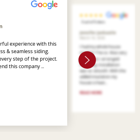
5 out of 5 stars
n
Jennifer Jankastle
March 14, 2026
ful experience with this
I had my whole house
ss & seamless siding.
resided. The co. Was very
very step of the project.
patient as I arranged
financing. Installation
nd this company ...
was so smooth. With the
added insulation my
house is heat...
READ MORE