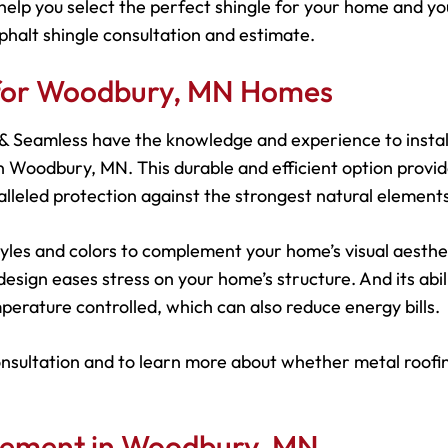
help you select the perfect shingle for your home and yo
phalt shingle consultation and estimate.
s for Woodbury, MN Homes
s & Seamless have the knowledge and experience to instal
 Woodbury, MN. This durable and efficient option provi
leled protection against the strongest natural elements
 styles and colors to complement your home’s visual aesthe
esign eases stress on your home’s structure. And its abil
perature controlled, which can also reduce energy bills.
onsultation and to learn more about whether metal roofin
acement in Woodbury, MN