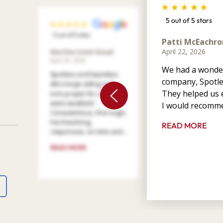
5 out of 5 stars
5 out of 5 stars
Patti McEachro
April 22, 2026
Marilee Votel-Kvaal
April 29, 2026
We had a wonder
Spotless and Seamless
company, Spotle
did a large siding and
They helped us e
trim project for us. They
were excellent!
I would recomme
Conscientious, thorough,
hard working,
READ MORE
responsive, on time and ...
READ MORE