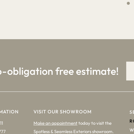
4
9
o-obligation free estimate!
MATION
VISIT OUR SHOWROOM
S
R
11
Make an appointment
today to visit the
W
777
Spotless & Seamless Exteriors showroom.