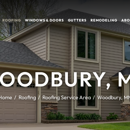
ROOFING
WINDOWS & DOORS
GUTTERS
REMODELING
ABO
OODBURY, 
Home
Roofing
Roofing Service Area
Woodbury, M