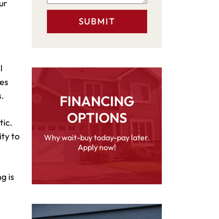
ur
l
des
.
FINANCING
OPTIONS
tic.
ity to
Why wait-buy today-pay later.
Apply now!
g is