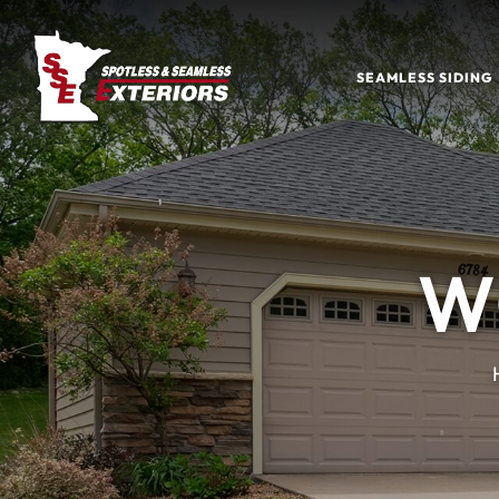
SEAMLESS SIDING
W