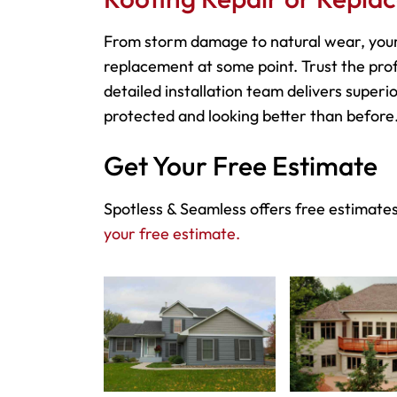
From storm damage to natural wear, you
replacement at some point. Trust the prof
detailed installation team delivers superio
protected and looking better than before
Get Your Free Estimate
Spotless & Seamless offers free estimate
your free estimate.