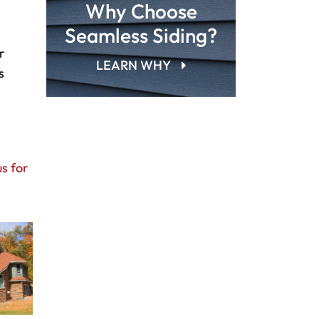
Why Choose
Seamless Siding?
r
LEARN WHY
s
s for