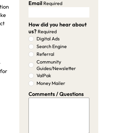
Email
Required
tion
ike
ect
How did you hear about
us?
Required
Digital Ads
Search Engine
Referral
Community
-
Guides/Newsletter
 for
ValPak
Money Mailer
Comments / Questions