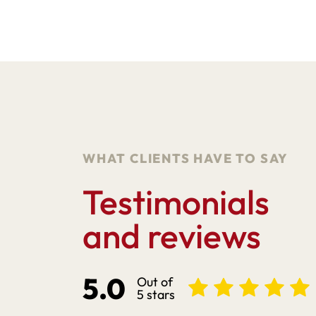
WHAT CLIENTS HAVE TO SAY
Testimonials
and reviews
5.0
Out of
5 stars