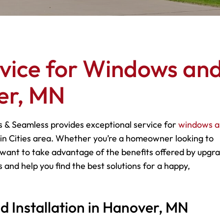
rvice for Windows an
er, MN
s & Seamless provides exceptional service for
windows 
n Cities area. Whether you’re a homeowner looking to
want to take advantage of the benefits offered by upgr
 and help you find the best solutions for a happy,
Installation in Hanover, MN