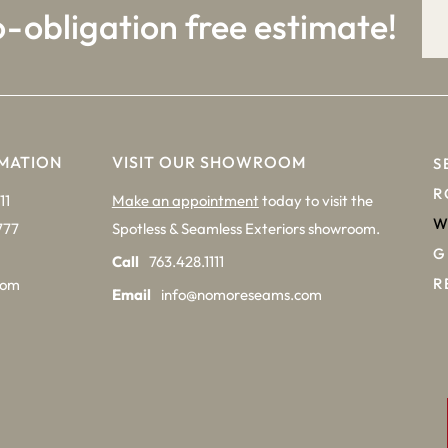
o-obligation free estimate!
MATION
VISIT OUR SHOWROOM
S
R
11
Make an appointment
today to visit the
W
777
Spotless & Seamless Exteriors showroom.
G
Call
763.428.1111
R
com
Email
info@nomoreseams.com