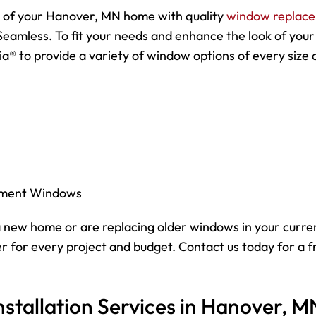
y of your Hanover, MN home with quality
window replac
Seamless. To fit your needs and enhance the look of your
a® to provide a variety of window options of every size 
ement Windows
 new home or are replacing older windows in your curre
 for every project and budget. Contact us today for a f
stallation Services in Hanover, M