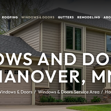
ROOFING
WINDOWS & DOORS
GUTTERS
REMODELING
ABO
WS AND DO
HANOVER, M
indows & Doors
Windows & Doors Service Area
Ha