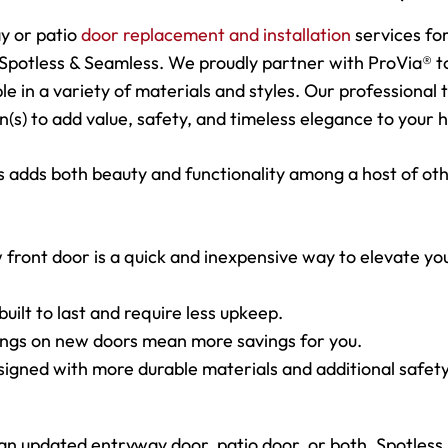
y or patio
door replacement and installation
services fo
Spotless & Seamless. We proudly partner with ProVia® t
ble in a variety of materials and styles. Our professional
on(s) to add value, safety, and timeless elegance to your
 adds both beauty and functionality among a host of ot
 front door is a quick and inexpensive way to elevate yo
uilt to last and require less upkeep.
tings on new doors mean more savings for you.
signed with more durable materials and additional safet
updated entryway door, patio door, or both, Spotless