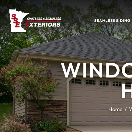
SEAMLESS SIDING
WINDO
Home
W