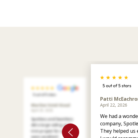
5 out of 5 stars
5 out of 5 stars
Patti McEachro
April 22, 2026
Marilee Votel-Kvaal
April 29, 2026
We had a wonder
Spotless and Seamless
company, Spotle
did a large siding and
They helped us e
trim project for us. They
were excellent!