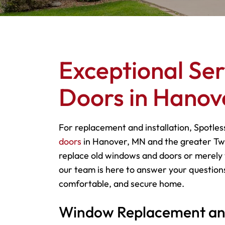
Exceptional Se
Doors in Hanov
For replacement and installation, Spotles
doors
in Hanover, MN and the greater Twi
replace old windows and doors or merely 
our team is here to answer your questions
comfortable, and secure home.
Window Replacement and 