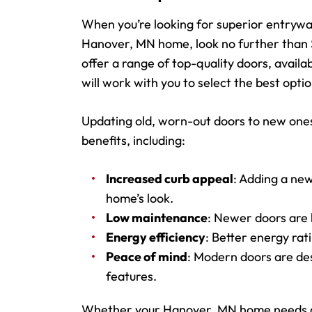
When you’re looking for superior entrywa
Hanover, MN home, look no further than 
offer a range of top-quality doors, availa
will work with you to select the best opti
Updating old, worn-out doors to new ones
benefits, including:
Increased curb appeal
: Adding a new
home’s look.
Low maintenance
: Newer doors are b
Energy efficiency
: Better energy ra
Peace of mind
: Modern doors are de
features.
Whether your Hanover, MN home needs an 