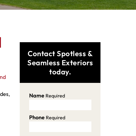
d
Contact Spotless &
Seamless Exteriors
today.
and
ades,
Name
Required
Phone
Required