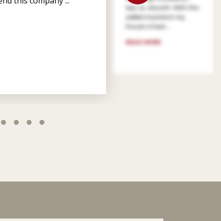
nd this company ...
was so smooth. With the
added insulation my
house is heat...
READ MORE