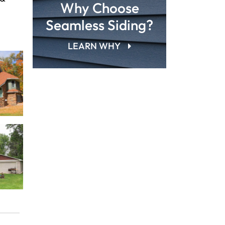
Why Choose
Seamless Siding?
LEARN WHY