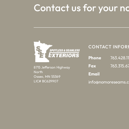
Contact us for your n
CONTACT INFOR
Phone
763.428.11
Fax
763.315.6
8715 Jefferson Highway
North
Email
Osseo, MN 55369
LIC# BC629907
info@nomoreseams.