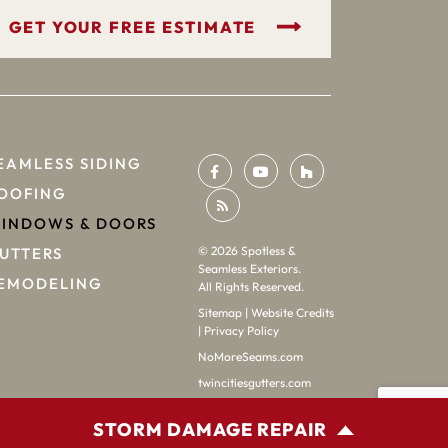
GET YOUR FREE ESTIMATE
EAMLESS SIDING
OOFING
INDOWS & DOORS
©
2026
Spotless &
UTTERS
Seamless Exteriors.
EMODELING
All Rights Reserved.
Sitemap
|
Website Credits
|
Privacy Policy
NoMoreSeams.com
twincitiesgutters.com
STORM DAMAGE REPAIR