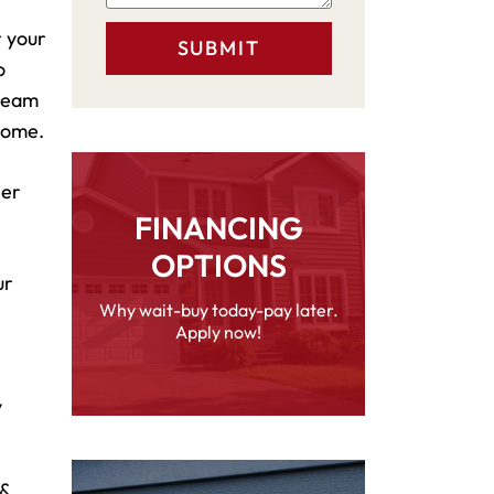
r your
o
 team
 home.
her
FINANCING
OPTIONS
ur
Why wait-buy today-pay later.
Apply now!
y
 &