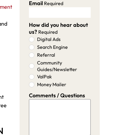
Email
Required
ement
and
How did you hear about
us?
Required
Digital Ads
Search Engine
Referral
Community
Guides/Newsletter
ValPak
Money Mailer
Comments / Questions
nt
ree
N