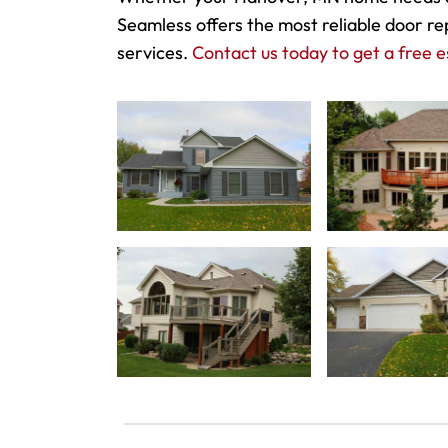
Seamless offers the most reliable door re
services.
Contact us today to get a free e