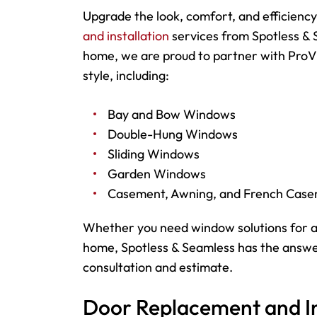
Upgrade the look, comfort, and efficienc
and installation
services from Spotless & 
home, we are proud to partner with ProVi
style, including:
Bay and Bow Windows
Double-Hung Windows
Sliding Windows
Garden Windows
Casement, Awning, and French Cas
Whether you need window solutions for a
home, Spotless & Seamless has the answer
consultation and estimate.
Door Replacement and In