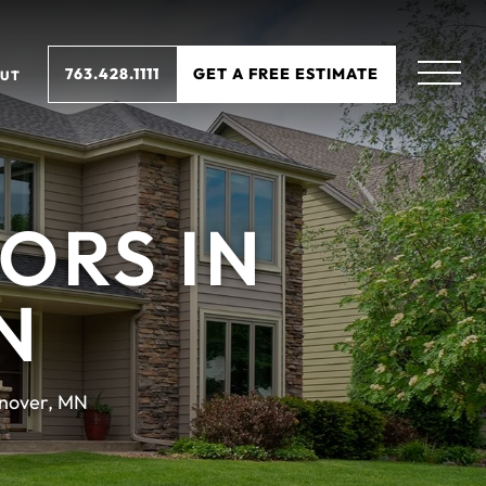
763.428.1111
GET A FREE ESTIMATE
UT
ORS IN
N
nover, MN