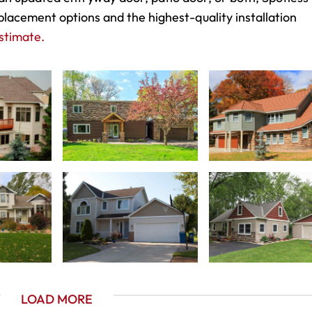
placement options and the highest-quality installation
stimate.
LOAD MORE