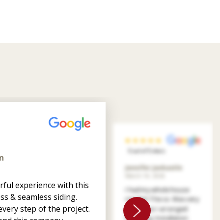
5 out of 5 stars
n
Jennifer Jankastle
March 14, 2026
ful experience with this
I had my whole house
ss & seamless siding.
resided. The co. Was very
very step of the project.
patient as I arranged
financing. Installation