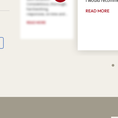
I would recomme
Conscientious, thorough,
hard working,
READ MORE
responsive, on time and ...
READ MORE
4
9