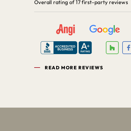
Overall rating of 17 first-party reviews
READ MORE REVIEWS
1
2
3