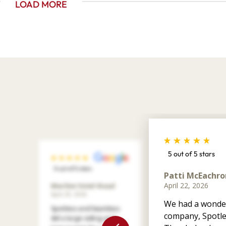
LOAD MORE
5 out of 5 stars
5 out of 5 stars
Patti McEachro
April 22, 2026
Marilee Votel-Kvaal
April 29, 2026
We had a wonder
Spotless and Seamless
company, Spotle
did a large siding and