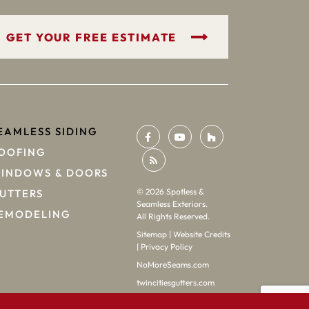
GET YOUR FREE ESTIMATE
EAMLESS SIDING
OOFING
INDOWS & DOORS
©
2026
Spotless &
UTTERS
Seamless Exteriors.
EMODELING
All Rights Reserved.
Sitemap
|
Website Credits
|
Privacy Policy
NoMoreSeams.com
twincitiesgutters.com