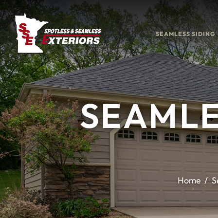
SEAMLESS SIDING
SEAMLE
Home
S