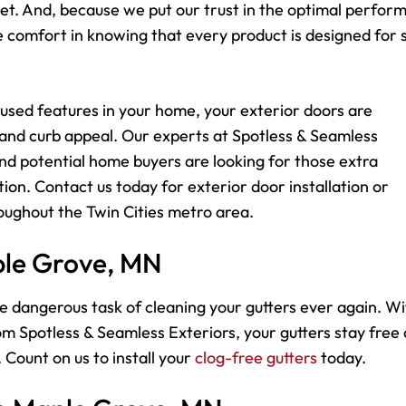
dget. And, because we put our trust in the optimal perfo
comfort in knowing that every product is designed for s
used features in your home, your exterior doors are
 and curb appeal. Our experts at Spotless & Seamless
d potential home buyers are looking for those extra
ion. Contact us today for exterior door installation or
ughout the Twin Cities metro area.
ple Grove, MN
e dangerous task of cleaning your gutters ever again. Wi
m Spotless & Seamless Exteriors, your gutters stay free
 Count on us to install your
clog-free gutters
today.