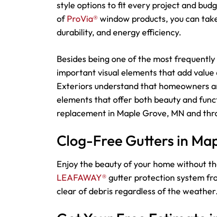
style options to fit every project and bu
of
ProVia®
window products, you can take 
durability, and energy efficiency.
Besides being one of the most frequently 
important visual elements that add value
Exteriors understand that homeowners an
elements that offer both beauty and funct
replacement in Maple Grove, MN and thro
Clog-Free Gutters in Ma
Enjoy the beauty of your home without th
LEAFAWAY®
gutter protection system fro
clear of debris regardless of the weather.