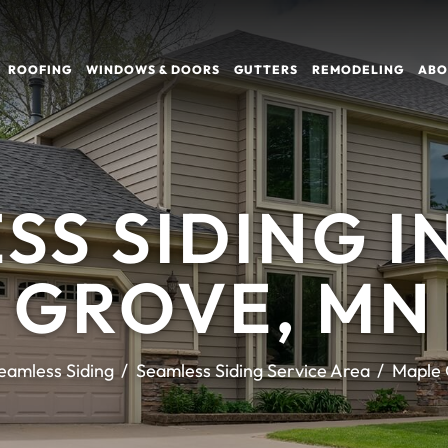
ROOFING
WINDOWS & DOORS
GUTTERS
REMODELING
ABO
SS SIDING I
GROVE, MN
eamless Siding
Seamless Siding Service Area
Maple 