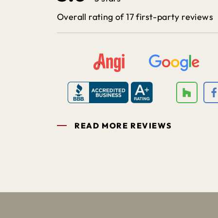
Overall rating of 17 first-party reviews
READ MORE REVIEWS
1
2
3