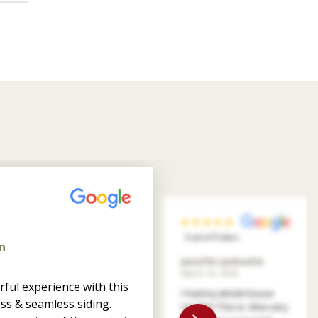
5 out of 5 stars
n
Jennifer Jankastle
March 14, 2026
ful experience with this
I had my whole house
ss & seamless siding.
resided. The co. Was very