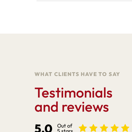
WHAT CLIENTS HAVE TO SAY
Testimonials
and reviews
5.0
Out of
5 stars