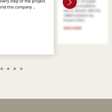
very step of the project.
patient as I arranged
financing. Installation
nd this company ...
was so smooth. With the
added insulation my
house is heat...
READ MORE