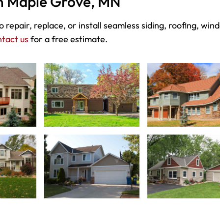
in Maple Grove, MN
 repair, replace, or install seamless siding, roofing, win
tact us
for a free estimate.