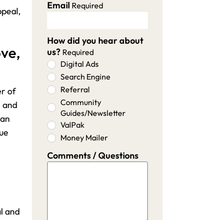
Email
Required
ppeal,
How did you hear about
ove,
us?
Required
Digital Ads
Search Engine
Referral
er of
Community
s and
Guides/Newsletter
 an
ValPak
lue
Money Mailer
Comments / Questions
l and