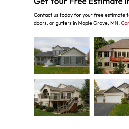
Get Your Free Estimate 
Contact us today for your free estimate to
doors, or gutters in Maple Grove, MN.
Con