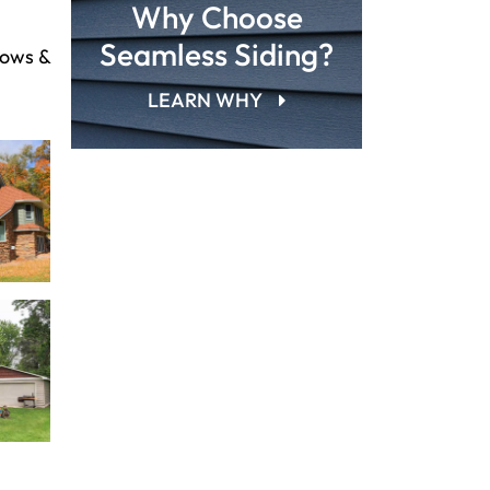
Why Choose
Seamless Siding?
dows &
LEARN WHY