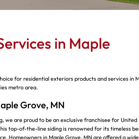
Services in Maple
hoice for residential exteriors products and services in 
ties metro area.
 Maple Grove, MN
g, we are proud to be an exclusive franchisee for United
is top-of-the-line siding is renowned for its timeless be
nce. Homeowners in Maple Grove, MN are offered a wide