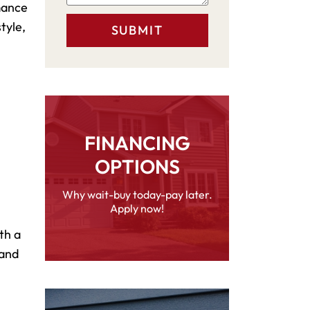
rmance
tyle,
FINANCING
OPTIONS
Why wait-buy today-pay later.
Apply now!
th a
 and