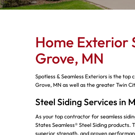
Home Exterior 
Grove, MN
Spotless & Seamless Exteriors is the top c
Grove, MN as well as the greater Twin Ci
Steel Siding Services in
As your top contractor for seamless sidin
States Seamless® Steel Siding products. Th
superior strength, and proven performa