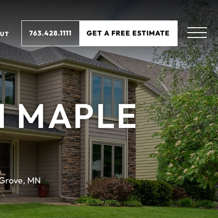
763.428.1111
GET A FREE ESTIMATE
UT
N MAPLE
Grove, MN