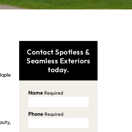
Contact Spotless &
Seamless Exteriors
today.
Maple
Name
Required
Phone
Required
auty,