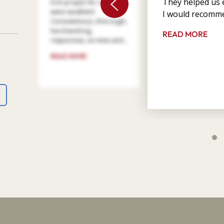
They helped us e
trim project for us. They
were excellent!
I would recomme
Conscientious, thorough,
hard working,
READ MORE
responsive, on time and ...
READ MORE
4
9