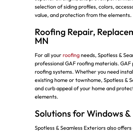
selection of siding profiles, colors, acces
value, and protection from the elements.
Roofing Repair, Replacem
MN
For
all your
roofing
needs, Spotless & Seam
professional GAF roofing materials. GAF p
roofing systems. Whether you need instal
existing home or townhome, Spotless & Sea
and curb appeal of your home and protect
elements.
Solutions for Windows &
Spotless & Seamless Exteriors also offers 