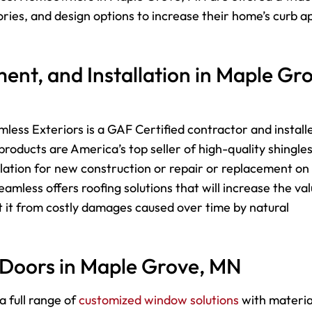
sories, and design options to increase their home’s curb a
ent, and Installation in Maple Gr
less Exteriors is a GAF Certified contractor and install
roducts are America’s top seller of high-quality shingle
lation for new construction or repair or replacement on
mless offers roofing solutions that will increase the va
 it from costly damages caused over time by natural
 Doors in Maple Grove, MN
a full range of
customized window solutions
with materia