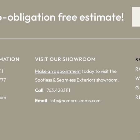
o-obligation free estimate!
MATION
VISIT OUR SHOWROOM
S
R
11
Make an appointment
today to visit the
W
777
Spotless & Seamless Exteriors showroom.
G
Call
763.428.1111
R
com
Email
info@nomoreseams.com