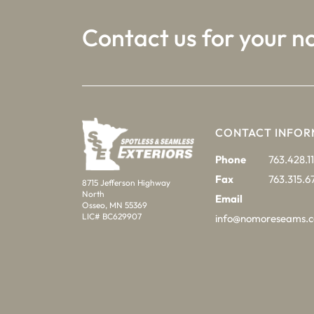
Contact us for your n
CONTACT INFOR
Phone
763.428.11
Fax
763.315.6
8715 Jefferson Highway
North
Email
Osseo, MN 55369
LIC# BC629907
info@nomoreseams.