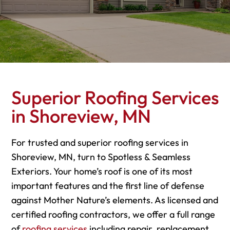
Superior Roofing Services
in Shoreview, MN
For trusted and superior roofing services in
Shoreview, MN, turn to Spotless & Seamless
Exteriors. Your home’s roof is one of its most
important features and the first line of defense
against Mother Nature’s elements. As licensed and
certified roofing contractors, we offer a full range
of
roofing services
including repair, replacement,