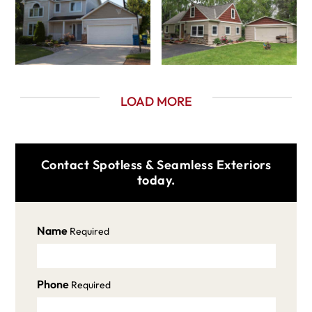
LOAD MORE
Contact Spotless & Seamless Exteriors
today.
Name
Required
Phone
Required