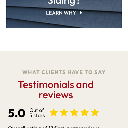
LEARN WHY
WHAT CLIENTS HAVE TO SAY
Testimonials and
reviews
5.0
Out of
5 stars