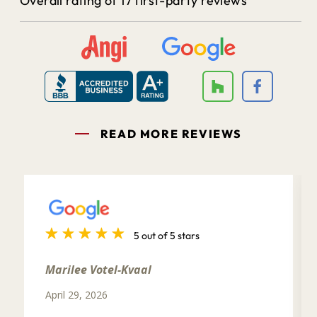
Overall rating of 17 first-party reviews
READ MORE REVIEWS
5 out of 5 stars
Marilee Votel-Kvaal
April 29, 2026