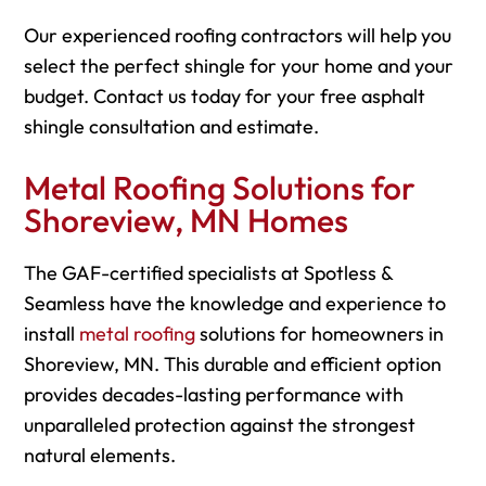
Our experienced roofing contractors will help you
select the perfect shingle for your home and your
budget. Contact us today for your free asphalt
shingle consultation and estimate.
Metal Roofing Solutions for
Shoreview, MN Homes
The GAF-certified specialists at Spotless &
Seamless have the knowledge and experience to
install
metal roofing
solutions for homeowners in
Shoreview, MN. This durable and efficient option
provides decades-lasting performance with
unparalleled protection against the strongest
natural elements.