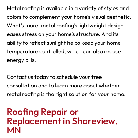
Metal roofing is available in a variety of styles and
colors to complement your home’s visual aesthetic.
What’s more, metal roofing’s lightweight design
eases stress on your home’s structure. And its
ability to reflect sunlight helps keep your home
temperature controlled, which can also reduce
energy bills.
Contact us today to schedule your free
consultation and to learn more about whether
metal roofing is the right solution for your home.
Roofing Repair or
Replacement in Shoreview,
MN