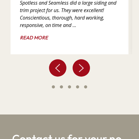
Spotless and Seamless did a large siding and
trim project for us. They were excellent!
Conscientious, thorough, hard working,
responsive, on time and ...
READ MORE
Contact us for your no-