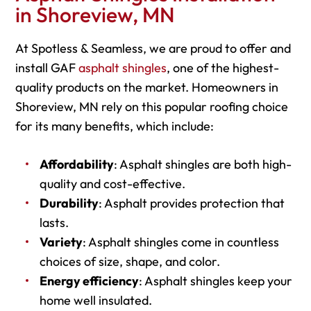
in Shoreview, MN
At Spotless & Seamless, we are proud to offer and
install GAF
asphalt shingles
, one of the highest-
quality products on the market. Homeowners in
Shoreview, MN rely on this popular roofing choice
for its many benefits, which include:
Affordability
: Asphalt shingles are both high-
quality and cost-effective.
Durability
: Asphalt provides protection that
lasts.
Variety
: Asphalt shingles come in countless
choices of size, shape, and color.
Energy efficiency
: Asphalt shingles keep your
home well insulated.