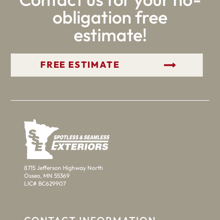
obligation free
estimate!
GET YOUR FREE ESTIMATE
8715 Jefferson Highway North
Osseo, MN 55369
LIC# BC629907