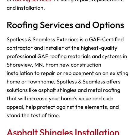
and installation.
Roofing Services and Options
Spotless & Seamless Exteriors is a GAF-Certified
contractor and installer of the highest-quality
professional GAF roofing materials and systems in
Shoreview, MN. From new construction
installation to repair or replacement on an existing
home or townhome, Spotless & Seamless offers
solutions like asphalt shingles and metal roofing
that will increase your home’s value and curb
appeal, help protect against the elements, and
stand the test of time.
Asphalt Shingles Installation