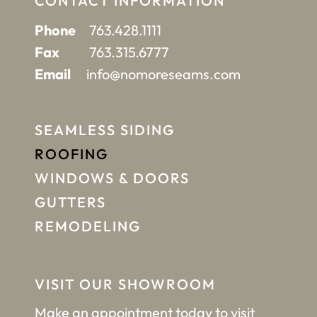
CONTACT INFORMATION
Phone
763.428.1111
Fax
763.315.6777
Email
info@nomoreseams.com
SEAMLESS SIDING
ROOFING
WINDOWS & DOORS
GUTTERS
REMODELING
VISIT OUR SHOWROOM
Make an appointment
today to visit