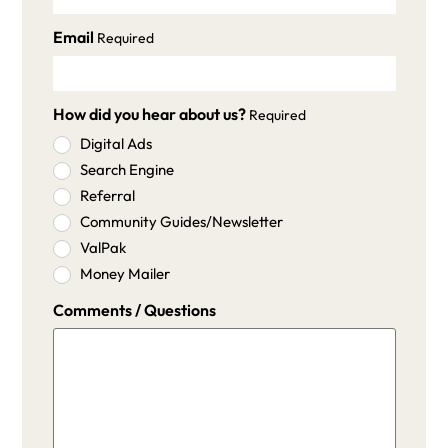
Email
Required
How did you hear about us?
Required
Digital Ads
Search Engine
Referral
Community Guides/Newsletter
ValPak
Money Mailer
Comments / Questions