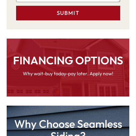
FINANCING OPTIONS
Why wait-buy today-pay later. Apply now!
Why Choose Seamless
Siding?