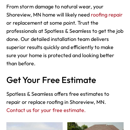
From storm damage to natural wear, your
Shoreview, MN home will likely need
roofing repair
or replacement at some point. Trust the
professionals at Spotless & Seamless to get the job
done. Our detailed installation team delivers
superior results quickly and efficiently to make
sure your home is protected and looking better
than before.
Get Your Free Estimate
Spotless & Seamless offers free estimates to
repair or replace roofing in Shoreview, MN.
Contact us for your free estimate.