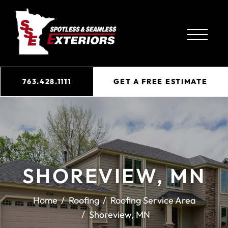
763.428.1111
GET A FREE ESTIMATE
SHOREVIEW, MN
Home
Roofing
Roofing Service Area
Shoreview, MN