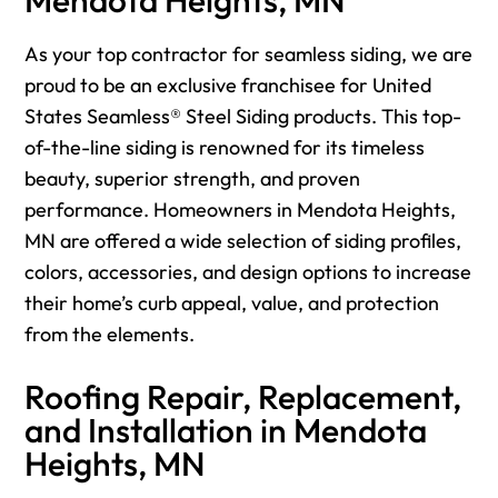
As your top contractor for seamless siding, we are
proud to be an exclusive franchisee for United
States Seamless® Steel Siding products. This top-
of-the-line siding is renowned for its timeless
beauty, superior strength, and proven
performance. Homeowners in Mendota Heights,
MN are offered a wide selection of siding profiles,
colors, accessories, and design options to increase
their home’s curb appeal, value, and protection
from the elements.
Roofing Repair, Replacement,
and Installation in Mendota
Heights, MN