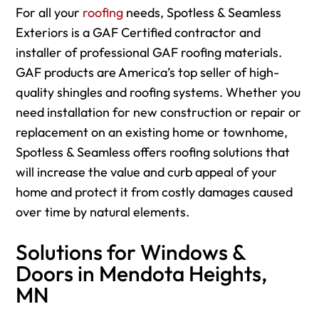
For
all your
roofing
needs, Spotless & Seamless
Exteriors is a GAF Certified contractor and
installer of professional GAF roofing materials.
GAF products are America’s top seller of high-
quality shingles and roofing systems. Whether you
need installation for new construction or repair or
replacement on an existing home or townhome,
Spotless & Seamless offers roofing solutions that
will increase the value and curb appeal of your
home and protect it from costly damages caused
over time by natural elements.
Solutions for Windows &
Doors in Mendota Heights,
MN