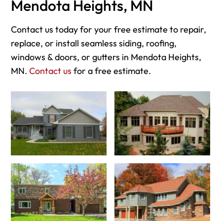
Mendota Heights, MN
Contact us today for your free estimate to repair,
replace, or install seamless siding, roofing,
windows & doors, or gutters in Mendota Heights,
MN.
Contact us
for a free estimate.