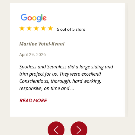
5 out of 5 stars
Marilee Votel-Kvaal
April 29, 2026
Spotless and Seamless did a large siding and
trim project for us. They were excellent!
Conscientious, thorough, hard working,
responsive, on time and ...
READ MORE