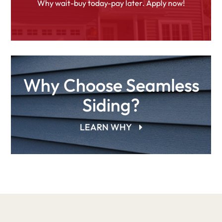
Why wait-buy today-pay later. Apply now!
Why Choose Seamless
Siding?
LEARN WHY