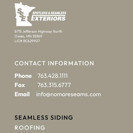
8715 Jefferson Highway North
Osseo, MN 55369
LIC# BC629907
CONTACT INFORMATION
Phone
763.428.1111
Fax
763.315.6777
Email
info@nomoreseams.com
SEAMLESS SIDING
ROOFING