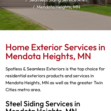
Mendota Heights, MN
Home Exterior Services in
Mendota Heights, MN
Spotless & Seamless Exteriors is the top choice for
residential exteriors products and services in
Mendota Heights, MN as well as the greater Twin
Cities metro area.
Steel Siding Services in
Mendota Heights, MN