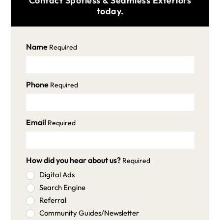
Contact Spotless & Seamless Exteriors
today.
Name
Required
Phone
Required
Email
Required
How did you hear about us?
Required
Digital Ads
Search Engine
Referral
Community Guides/Newsletter