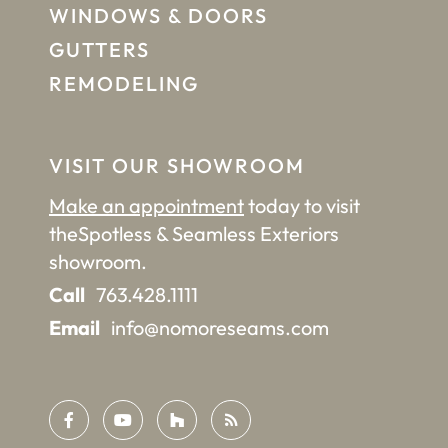
WINDOWS & DOORS
GUTTERS
REMODELING
VISIT OUR SHOWROOM
Make an appointment
today to visit
the
Spotless & Seamless Exteriors
showroom.
Call
763.428.1111
Email
info@nomoreseams.com