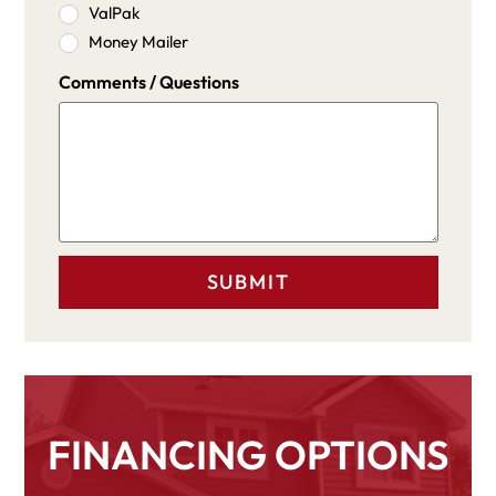
ValPak
Money Mailer
Comments / Questions
FINANCING OPTIONS