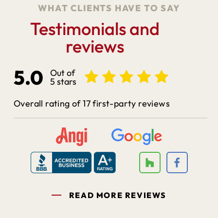
WHAT CLIENTS HAVE TO SAY
Testimonials and
reviews
5.0
Out of
5 stars
Overall rating of 17 first-party reviews
READ MORE REVIEWS