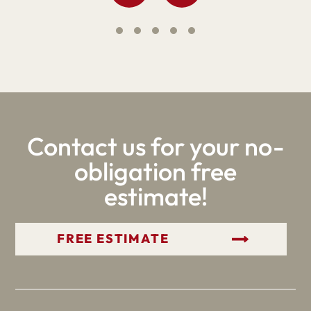
Contact us for your no-
obligation free
estimate!
GET YOUR FREE ESTIMATE