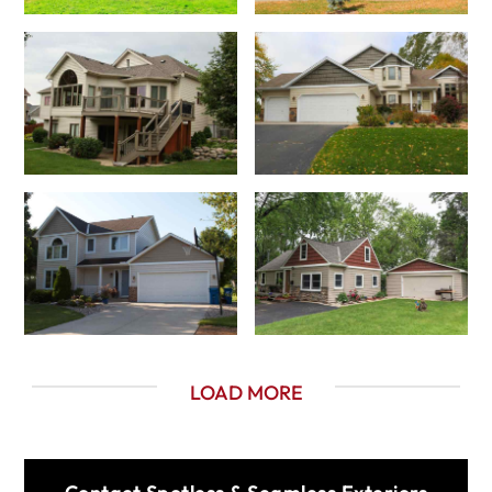
LOAD MORE