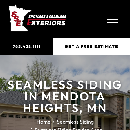
763.428.1111
GET A FREE ESTIMATE
SEAMLESS SIDING
IN MENDOTA
HEIGHTS, MN
Home
Seamless Siding
Seamless Siding Service Area