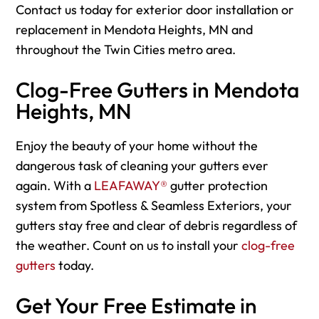
Contact us today for exterior door installation or
replacement in Mendota Heights, MN and
throughout the Twin Cities metro area.
Clog-Free Gutters in Mendota
Heights, MN
Enjoy the beauty of your home without the
dangerous task of cleaning your gutters ever
again. With a
LEAFAWAY®
gutter protection
system from Spotless & Seamless Exteriors, your
gutters stay free and clear of debris regardless of
the weather. Count on us to install your
clog-free
gutters
today.
Get Your Free Estimate in