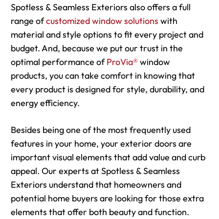
Spotless & Seamless Exteriors also offers a full
range of
customized window solutions
with
material and style options to fit every project and
budget. And, because we put our trust in the
optimal performance of
ProVia®
window
products, you can take comfort in knowing that
every product is designed for style, durability, and
energy efficiency.
Besides being one of the most frequently used
features in your home, your exterior doors are
important visual elements that add value and curb
appeal. Our experts at Spotless & Seamless
Exteriors understand that homeowners and
potential home buyers are looking for those extra
elements that offer both beauty and function.