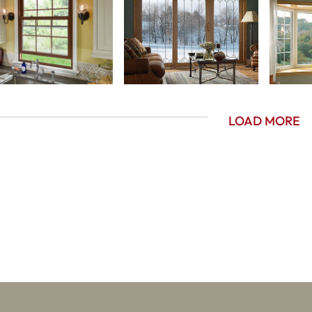
LOAD MORE