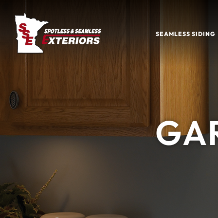
SEAMLESS SIDING
GA