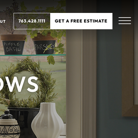
763.428.1111
GET A FREE ESTIMATE
UT
OWS