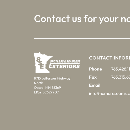
Contact us for your n
CONTACT INFOR
Phone
763.428.11
Fax
763.315.6
8715 Jefferson Highway
North
Email
Osseo, MN 55369
LIC# BC629907
info@nomoreseams.