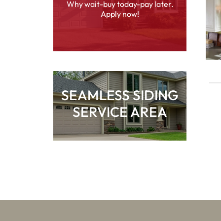
Why wait-buy today-pay later.
Apply now!
SEAMLESS SIDING
SERVICE AREA