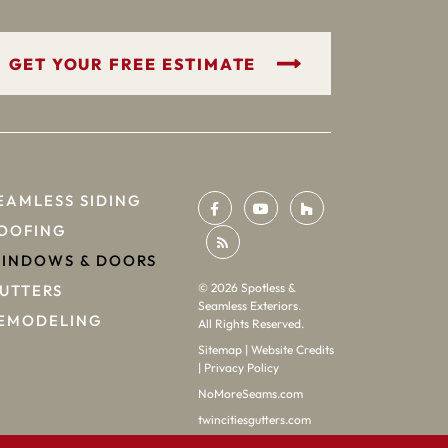
GET YOUR FREE ESTIMATE
EAMLESS SIDING
OOFING
INDOWS & DOORS
©
2026
Spotless &
UTTERS
Seamless Exteriors.
EMODELING
All Rights Reserved.
Sitemap
|
Website Credits
|
Privacy Policy
NoMoreSeams.com
twincitiesgutters.com