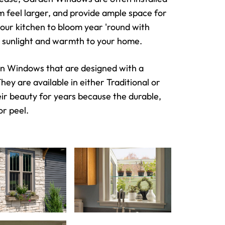
om feel larger, and provide ample space for
our kitchen to bloom year 'round with
nal sunlight and warmth to your home.
den Windows that are designed with a
ey are available in either Traditional or
eir beauty for years because the durable,
or peel.