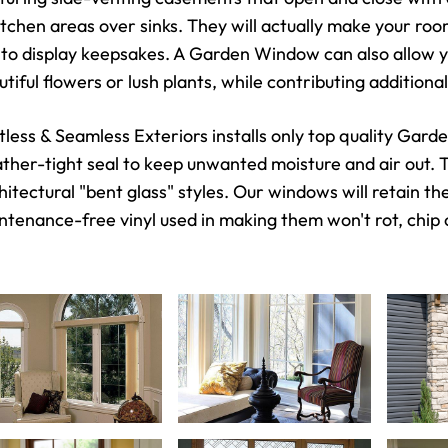
kitchen areas over sinks. They will actually make your ro
 to display keepsakes. A Garden Window can also allow y
utiful flowers or lush plants, while contributing additio
tless & Seamless Exteriors installs only top quality Gar
ther-tight seal to keep unwanted moisture and air out. Th
hitectural "bent glass" styles. Our windows will retain th
ntenance-free vinyl used in making them won't rot, chip 