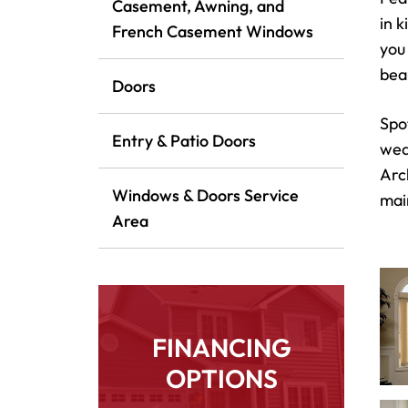
Casement, Awning, and
in 
French Casement Windows
you
bea
Doors
Spo
Entry & Patio Doors
wea
Arc
Windows & Doors Service
mai
Area
FINANCING
OPTIONS