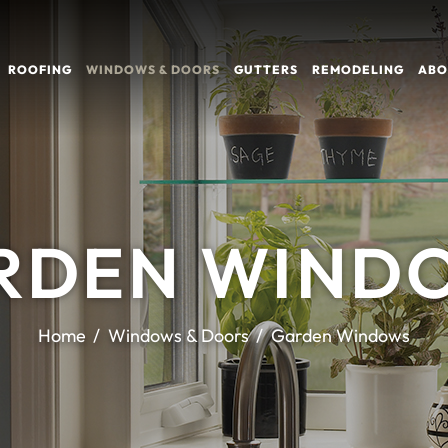
ROOFING
WINDOWS & DOORS
GUTTERS
REMODELING
ABO
RDEN WIND
Home
Windows & Doors
Garden Windows