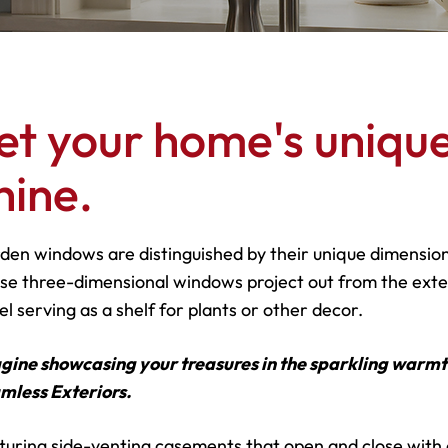
et your home's unique
hine.
den windows are distinguished by their unique dimensiona
se three-dimensional windows project out from the exter
l serving as a shelf for plants or other decor.
gine showcasing your treasures in the sparkling warm
mless
Exteriors.
turing side-venting casements that open and close with