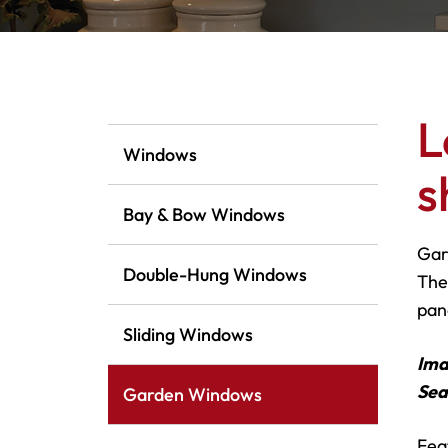
L
Windows
s
Bay & Bow Windows
Gar
Double-Hung Windows
The
pane
Sliding Windows
Ima
Sea
Garden Windows
Fea