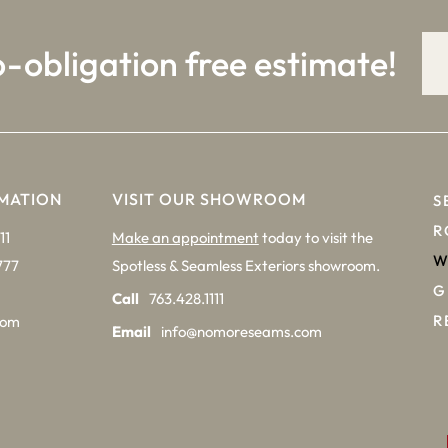
o-obligation free estimate!
MATION
VISIT OUR SHOWROOM
S
R
11
Make an appointment
today to visit the
W
777
Spotless & Seamless Exteriors showroom.
G
Call
763.428.1111
R
com
Email
info@nomoreseams.com