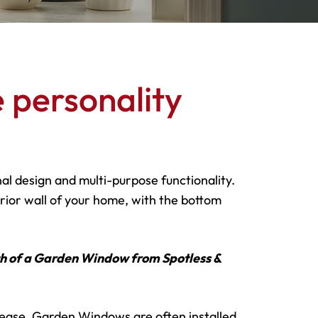
 personality
l design and multi-purpose functionality.
ior wall of your home, with the bottom
th of a Garden Window from Spotless &
 ease, Garden Windows are often installed