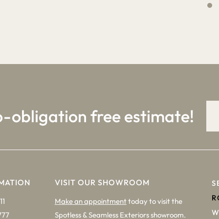
4
9
o-obligation free estimate!
MATION
VISIT OUR SHOWROOM
S
R
11
Make an appointment
today to visit the
W
777
Spotless & Seamless Exteriors showroom.