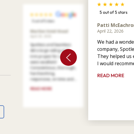
5 out of 5 stars
5 out of 5 stars
Patti McEachro
April 22, 2026
Marilee Votel-Kvaal
April 29, 2026
We had a wonder
Spotless and Seamless
company, Spotle
did a large siding and
They helped us e
trim project for us. They
were excellent!
I would recomme
Conscientious, thorough,
hard working,
READ MORE
responsive, on time and ...
READ MORE