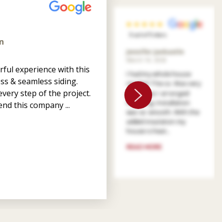
5 out of 5 stars
n
Jennifer Jankastle
March 14, 2026
ful experience with this
I had my whole house
ss & seamless siding.
resided. The co. Was very
very step of the project.
patient as I arranged
financing. Installation
nd this company ...
was so smooth. With the
added insulation my
house is heat...
READ MORE