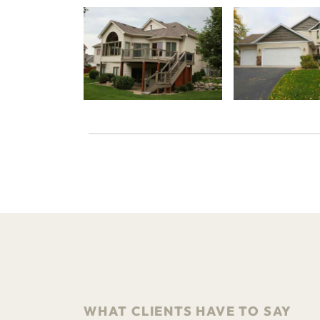
WHAT CLIENTS HAVE TO SAY