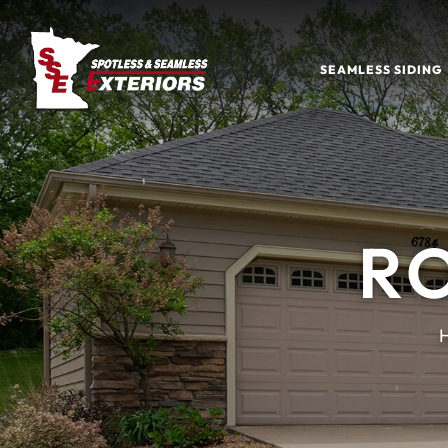
SEAMLESS SIDING
R