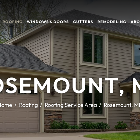
ROOFING
WINDOWS & DOORS
GUTTERS
REMODELING
ABO
OSEMOUNT, 
Home
Roofing
Roofing Service Area
Rosemount, M