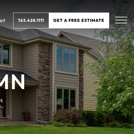
763.428.1111
GET A FREE ESTIMATE
UT
MN
N