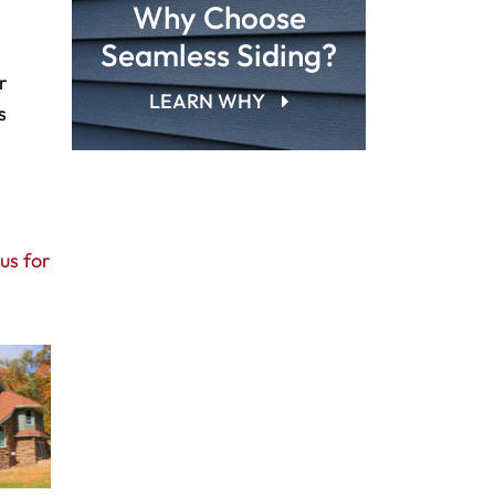
Why Choose
Seamless Siding?
r
LEARN WHY
s
us for