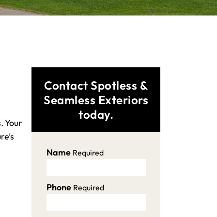
Contact Spotless &
Seamless Exteriors
today.
. Your
re’s
Name
Required
Phone
Required