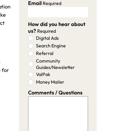
Email
Required
ation
ike
ect
How did you hear about
us?
Required
Digital Ads
Search Engine
Referral
Community
-
Guides/Newsletter
 for
ValPak
Money Mailer
Comments / Questions