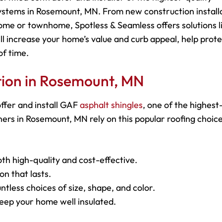
ystems in Rosemount, MN. From new construction install
ome or townhome, Spotless & Seamless offers solutions l
ll increase your home’s value and curb appeal, help prot
of time.
ation in Rosemount, MN
ffer and install GAF
asphalt shingles
, one of the highest
rs in Rosemount, MN rely on this popular roofing choice
oth high-quality and cost-effective.
on that lasts.
ntless choices of size, shape, and color.
keep your home well insulated.