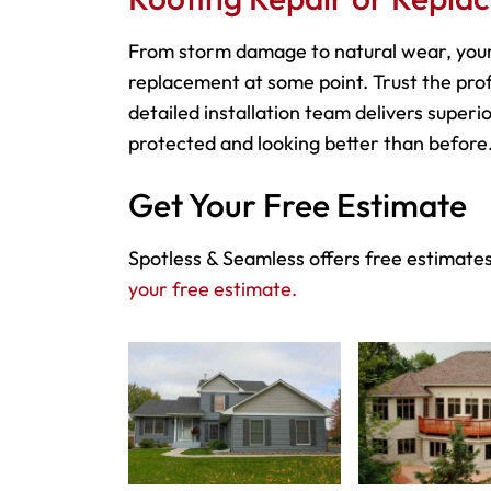
From storm damage to natural wear, your
replacement at some point. Trust the prof
detailed installation team delivers superio
protected and looking better than before
Get Your Free Estimate
Spotless & Seamless offers free estimates
your free estimate.