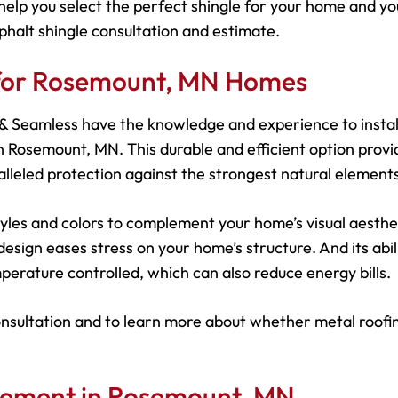
help you select the perfect shingle for your home and yo
phalt shingle consultation and estimate.
s for Rosemount, MN Homes
s & Seamless have the knowledge and experience to instal
 Rosemount, MN. This durable and efficient option provi
leled protection against the strongest natural elements
 styles and colors to complement your home’s visual aesthe
esign eases stress on your home’s structure. And its abil
perature controlled, which can also reduce energy bills.
onsultation and to learn more about whether metal roofin
acement in Rosemount, MN