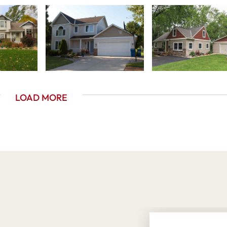
LOAD MORE