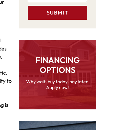
ur
l
des
.
FINANCING
OPTIONS
tic.
ity to
Why wait-buy today-pay later.
Apply now!
g is