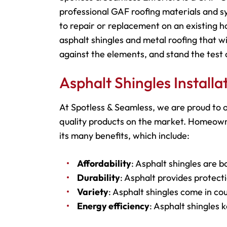
professional GAF roofing materials and s
to repair or replacement on an existing h
asphalt shingles and metal roofing that wi
against the elements, and stand the test 
Asphalt Shingles Install
At Spotless & Seamless, we are proud to o
quality products on the market. Homeowne
its many benefits, which include:
Affordability
: Asphalt shingles are b
Durability
: Asphalt provides protecti
Variety
: Asphalt shingles come in cou
Energy efficiency
: Asphalt shingles 