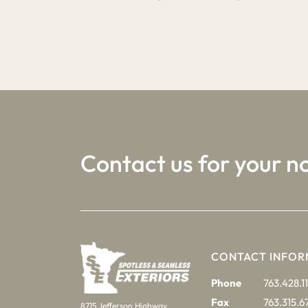
1
2
3
Contact us for your n
CONTACT INFOR
Phone
763.428.11
Fax
763.315.6
8715 Jefferson Highway