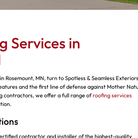
g Services in
N
 in Rosemount, MN, turn to Spotless & Seamless Exteriors
eatures and the first line of defense against Mother Natu
g contractors, we offer a full range of
roofing services
tion.
tions
rtified contractor and installer of the highest-quality