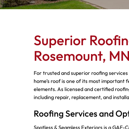
Superior Roofin
Rosemount, M
For trusted and superior roofing services
home’s roof is one of its most important f
elements. As licensed and certified roofin
including repair, replacement, and installa
Roofing Services and Op
Spotless & Seamless Exteriors is a GAF-Ce