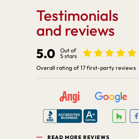
Testimonials
and reviews
5.0
Out of
5 stars
Overall rating of 17 first-party reviews
READ MORE REVIEWS