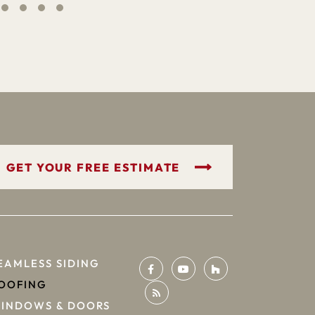
GET YOUR FREE ESTIMATE
EAMLESS SIDING
OOFING
INDOWS & DOORS