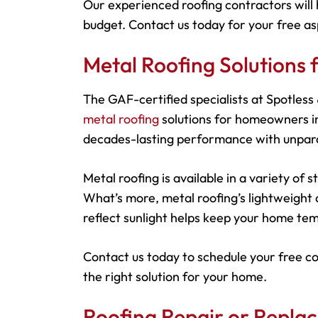
Our experienced roofing contractors will 
budget. Contact us today for your free as
Metal Roofing Solution
The GAF-certified specialists at Spotles
metal roofing
solutions for homeowners in
decades-lasting performance with unparal
Metal roofing is available in a variety of
What’s more, metal roofing’s lightweight d
reflect sunlight helps keep your home tem
Contact us today to schedule your free c
the right solution for your home.
Roofing Repair or Repl