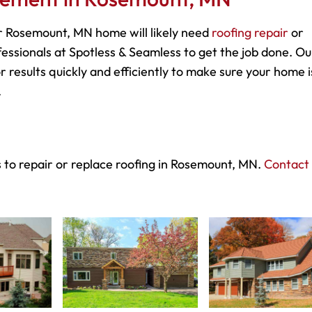
 Rosemount, MN home will likely need
roofing repair
or
essionals at Spotless & Seamless to get the job done. Ou
r results quickly and efficiently to make sure your home i
.
 to repair or replace roofing in Rosemount, MN.
Contact 