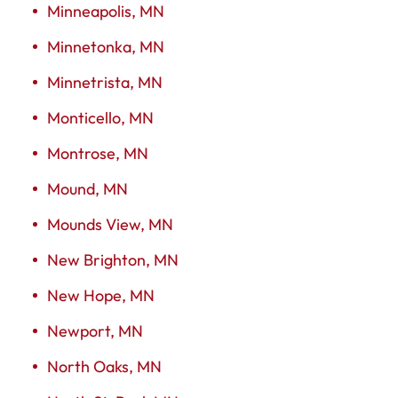
Minneapolis, MN
Minnetonka, MN
Minnetrista, MN
Monticello, MN
Montrose, MN
Mound, MN
Mounds View, MN
New Brighton, MN
New Hope, MN
Newport, MN
North Oaks, MN