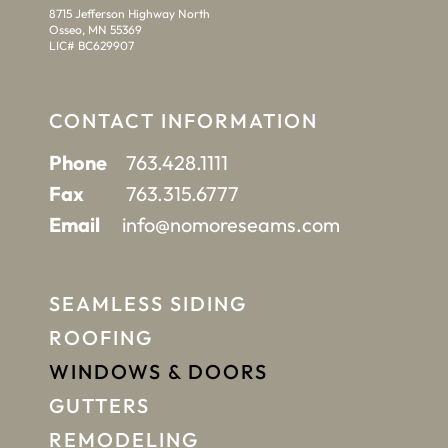
8715 Jefferson Highway North
Osseo, MN 55369
LIC# BC629907
CONTACT INFORMATION
Phone
763.428.1111
Fax
763.315.6777
Email
info@nomoreseams.com
SEAMLESS SIDING
ROOFING
WINDOWS & DOORS
GUTTERS
REMODELING