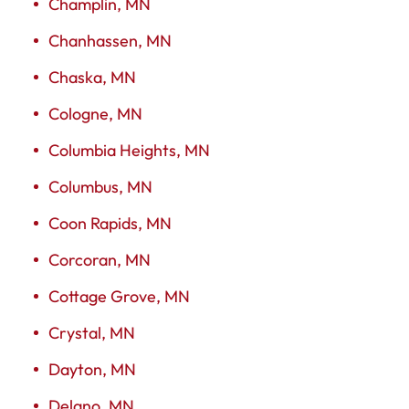
Champlin, MN
Chanhassen, MN
Chaska, MN
Cologne, MN
Columbia Heights, MN
Columbus, MN
Coon Rapids, MN
Corcoran, MN
Cottage Grove, MN
Crystal, MN
Dayton, MN
Delano, MN