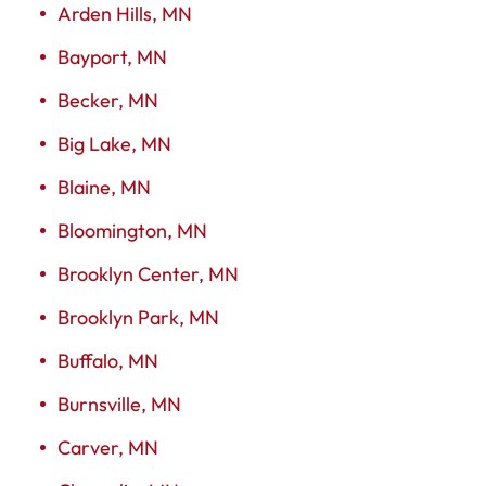
Arden Hills, MN
Bayport, MN
Becker, MN
Big Lake, MN
Blaine, MN
Bloomington, MN
Brooklyn Center, MN
Brooklyn Park, MN
Buffalo, MN
Burnsville, MN
Carver, MN