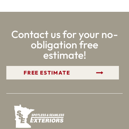
Contact us for your no-
obligation free
estimate!
GET YOUR FREE ESTIMATE