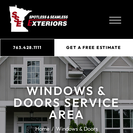
763.428.1111
GET A FREE ESTIMATE
WINDOWS &
DOORS SERVICE
AREA
Home
Windows & Doors