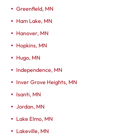
Greenfield, MN
Ham Lake, MN
Hanover, MN
Hopkins, MN
Hugo, MN
Independence, MN
Inver Grove Heights, MN
Isanti, MN
Jordan, MN
Lake Elmo, MN
Lakeville, MN