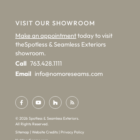
VISIT OUR SHOWROOM
Make an appointment
today to visit
the
Spotless & Seamless Exteriors
showroom.
Call
763.428.1111
Email
info@nomoreseams.com
©
2026
Spotless & Seamless Exteriors.
All Rights Reserved.
Sitemap
|
Website Credits
|
Privacy Policy