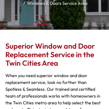
Windows & Doors Service Area
Superior Window and Door
Replacement Service in the
Twin Cities Area
When you need superior window and door
replacement service, look no further than
Spotless & Seamless. Our trained and certified
team of professionals works with homeowners in
the Twin Cities metro area to help select the best