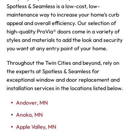
Spotless & Seamless is a low-cost, low-
maintenance way to increase your home’s curb
appeal and overall efficiency. Our selection of
high-quality ProVia® doors come in a variety of
styles and materials to add the look and security
you want at any entry point of your home.
Throughout the Twin Cities and beyond, rely on
the experts at Spotless & Seamless for
exceptional window and door replacement and
installation services in the locations listed below.
Andover, MN
Anoka, MN
Apple Valley, MN