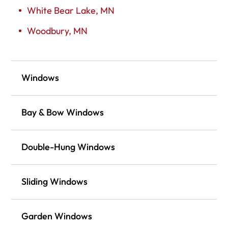
White Bear Lake, MN
Woodbury, MN
Windows
Bay & Bow Windows
Double-Hung Windows
Sliding Windows
Garden Windows