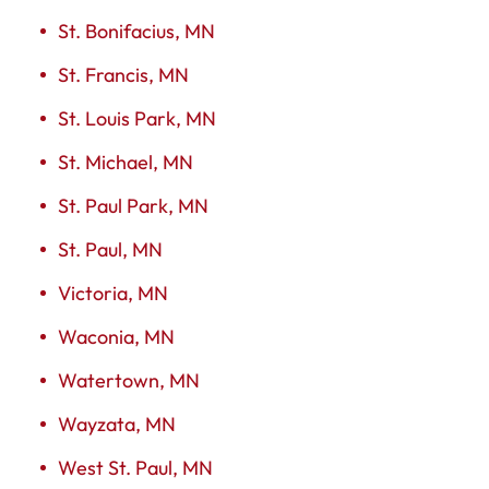
St. Bonifacius, MN
St. Francis, MN
St. Louis Park, MN
St. Michael, MN
St. Paul Park, MN
St. Paul, MN
Victoria, MN
Waconia, MN
Watertown, MN
Wayzata, MN
West St. Paul, MN