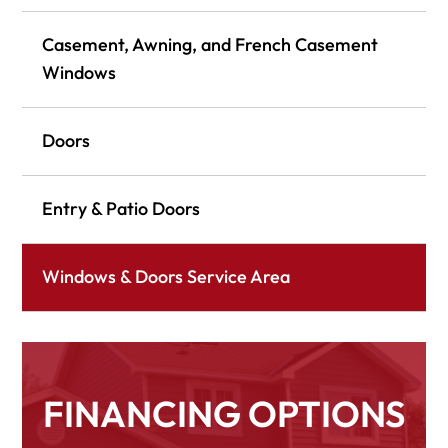
Casement, Awning, and French Casement
Windows
Doors
Entry & Patio Doors
Windows & Doors Service Area
FINANCING OPTIONS