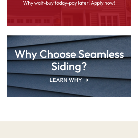
Why wait-buy today-pay later. Apply now!
Why Choose Seamless
Siding?
LEARN WHY