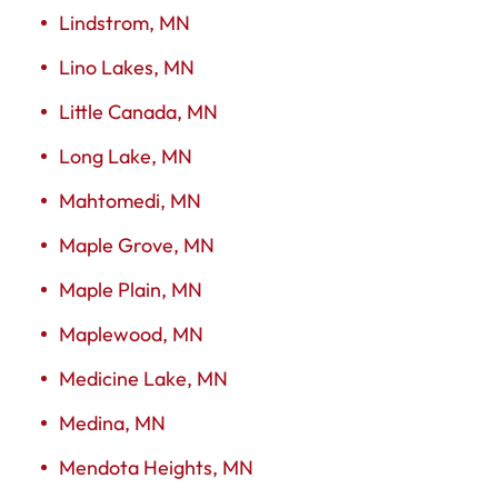
Lindstrom, MN
Lino Lakes, MN
Little Canada, MN
Long Lake, MN
Mahtomedi, MN
Maple Grove, MN
Maple Plain, MN
Maplewood, MN
Medicine Lake, MN
Medina, MN
Mendota Heights, MN