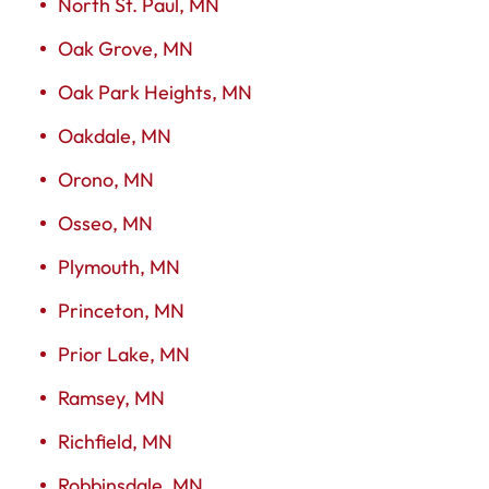
North St. Paul, MN
Oak Grove, MN
Oak Park Heights, MN
Oakdale, MN
Orono, MN
Osseo, MN
Plymouth, MN
Princeton, MN
Prior Lake, MN
Ramsey, MN
Richfield, MN
Robbinsdale, MN