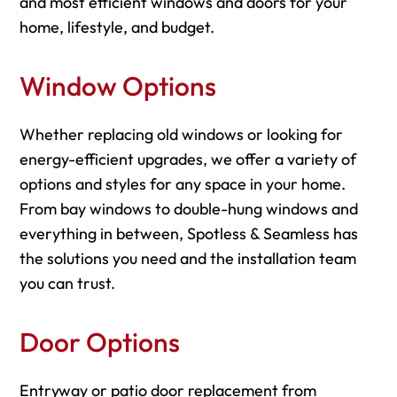
and most efficient windows and doors for your
home, lifestyle, and budget.
Window Options
Whether replacing old windows or looking for
energy-efficient upgrades, we offer a variety of
options and styles for any space in your home.
From bay windows to double-hung windows and
everything in between, Spotless & Seamless has
the solutions you need and the installation team
you can trust.
Door Options
Entryway or patio door replacement from