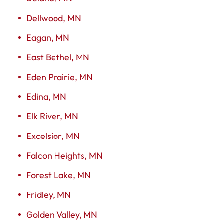
Dellwood, MN
Eagan, MN
East Bethel, MN
Eden Prairie, MN
Edina, MN
Elk River, MN
Excelsior, MN
Falcon Heights, MN
Forest Lake, MN
Fridley, MN
Golden Valley, MN