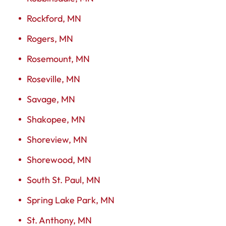
Rockford, MN
Rogers, MN
Rosemount, MN
Roseville, MN
Savage, MN
Shakopee, MN
Shoreview, MN
Shorewood, MN
South St. Paul, MN
Spring Lake Park, MN
St. Anthony, MN