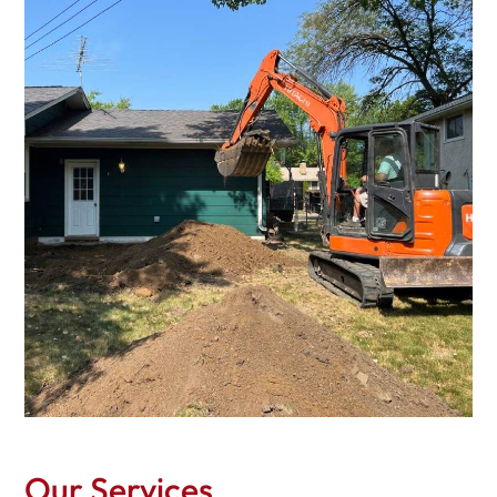
Our Services