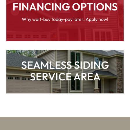
FINANCING OPTIONS
Why wait-buy today-pay later. Apply now!
SEAMLESS SIDING
SERVICE AREA