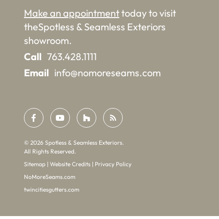
Make an appointment
today to visit
the
Spotless & Seamless Exteriors
showroom.
Call
763.428.1111
Email
info@nomoreseams.com
©
2026
Spotless & Seamless Exteriors.
All Rights Reserved.
Sitemap
|
Website Credits
|
Privacy Policy
NoMoreSeams.com
twincitiesgutters.com