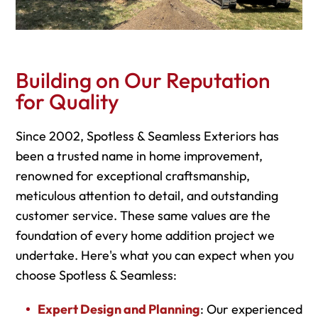
Building on Our Reputation
for Quality
Since 2002, Spotless & Seamless Exteriors has
been a trusted name in home improvement,
renowned for exceptional craftsmanship,
meticulous attention to detail, and outstanding
customer service. These same values are the
foundation of every home addition project we
undertake. Here's what you can expect when you
choose Spotless & Seamless:
Expert Design and Planning
: Our experienced