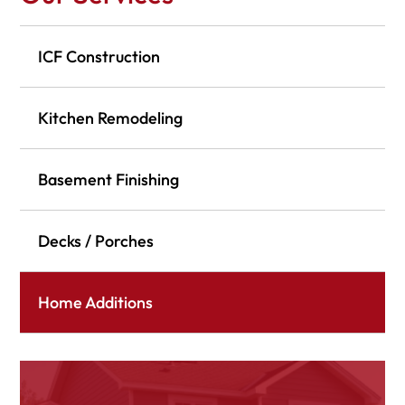
ICF Construction
Kitchen Remodeling
Basement Finishing
Decks / Porches
Home Additions