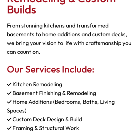
Builds
From stunning kitchens and transformed
basements to home additions and custom decks,
we bring your vision to life with craftsmanship you
can count on.
Our Services Include:
✓
Kitchen Remodeling
✓
Basement Finishing & Remodeling
✓
Home Additions (Bedrooms, Baths, Living
Spaces)
✓
Custom Deck Design & Build
✓
Framing & Structural Work