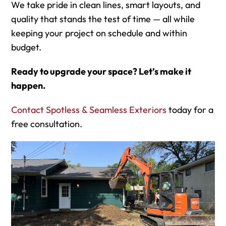
We take pride in clean lines, smart layouts, and
quality that stands the test of time — all while
keeping your project on schedule and within
budget.
Ready to upgrade your space? Let’s make it
happen.
Contact Spotless & Seamless Exteriors
today for a
free consultation.