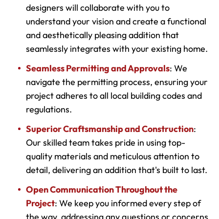
designers will collaborate with you to
understand your vision and create a functional
and aesthetically pleasing addition that
seamlessly integrates with your existing home.
Seamless Permitting and Approvals
: We
navigate the permitting process, ensuring your
project adheres to all local building codes and
regulations.
Superior Craftsmanship and Construction
:
Our skilled team takes pride in using top-
quality materials and meticulous attention to
detail, delivering an addition that's built to last.
Open Communication Throughout the
Project
: We keep you informed every step of
the way, addressing any questions or concerns