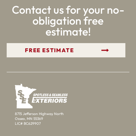
Contact us for your no-
obligation free
estimate!
GET YOUR FREE ESTIMATE
8715 Jefferson Highway North
Osseo, MN 55369
LIC# BC629907