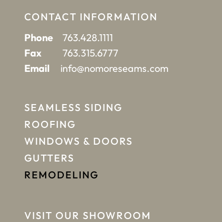
CONTACT INFORMATION
Phone
763.428.1111
Fax
763.315.6777
Email
info@nomoreseams.com
SEAMLESS SIDING
ROOFING
WINDOWS & DOORS
GUTTERS
REMODELING
VISIT OUR SHOWROOM