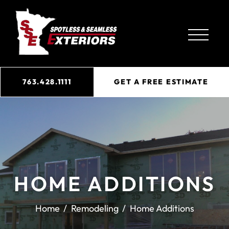
763.428.1111
GET A FREE ESTIMATE
HOME ADDITIONS
Home
Remodeling
Home Additions