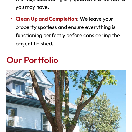
you may have.
Clean Up and Completion
: We leave your
property spotless and ensure everything is
functioning perfectly before considering the
project finished.
Our Portfolio