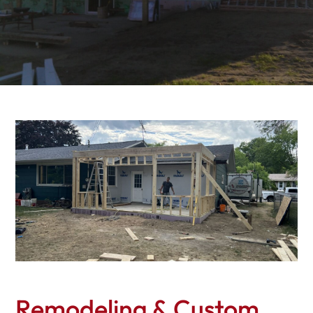
Remodeling & Custom