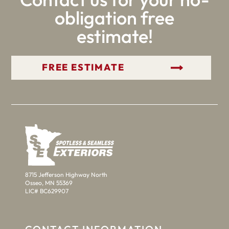
obligation free
estimate!
GET YOUR FREE ESTIMATE
8715 Jefferson Highway North
Osseo, MN 55369
LIC# BC629907