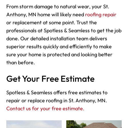
From storm damage to natural wear, your St.
Anthony, MN home will likely need
roofing repair
or replacement at some point. Trust the
professionals at Spotless & Seamless to get the job
done. Our detailed installation team delivers
superior results quickly and efficiently to make
sure your home is protected and looking better
than before.
Get Your Free Estimate
Spotless & Seamless offers free estimates to
repair or replace roofing in St. Anthony, MN.
Contact us for your free estimate.