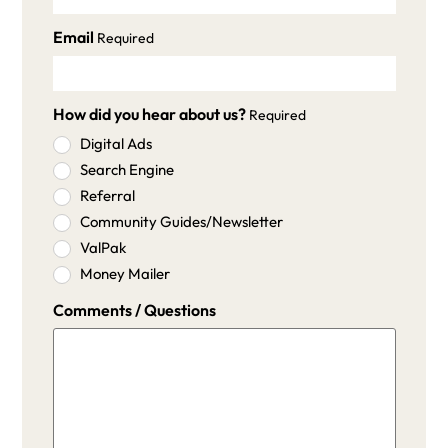
Email
Required
How did you hear about us?
Required
Digital Ads
Search Engine
Referral
Community Guides/Newsletter
ValPak
Money Mailer
Comments / Questions