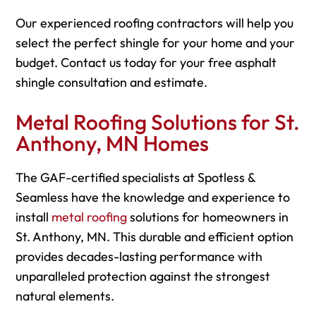
Our experienced roofing contractors will help you
select the perfect shingle for your home and your
budget. Contact us today for your free asphalt
shingle consultation and estimate.
Metal Roofing Solutions for St.
Anthony, MN Homes
The GAF-certified specialists at Spotless &
Seamless have the knowledge and experience to
install
metal roofing
solutions for homeowners in
St. Anthony, MN. This durable and efficient option
provides decades-lasting performance with
unparalleled protection against the strongest
natural elements.