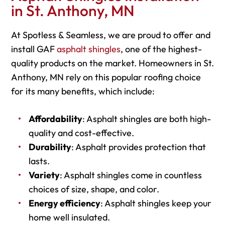
in St. Anthony, MN
At Spotless & Seamless, we are proud to offer and
install GAF
asphalt shingles
, one of the highest-
quality products on the market. Homeowners in St.
Anthony, MN rely on this popular roofing choice
for its many benefits, which include:
Affordability
: Asphalt shingles are both high-
quality and cost-effective.
Durability
: Asphalt provides protection that
lasts.
Variety
: Asphalt shingles come in countless
choices of size, shape, and color.
Energy efficiency
: Asphalt shingles keep your
home well insulated.