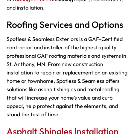
and installation.
Roofing Services and Options
Spotless & Seamless Exteriors is a GAF-Certified
contractor and installer of the highest-quality
professional GAF roofing materials and systems in
St. Anthony, MN. From new construction
installation to repair or replacement on an existing
home or townhome, Spotless & Seamless offers
solutions like asphalt shingles and metal roofing
that will increase your home’s value and curb
appeal, help protect against the elements, and
stand the test of time.
Asphalt Shingles Installation