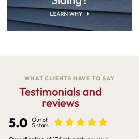
LEARN WHY
WHAT CLIENTS HAVE TO SAY
Testimonials and
reviews
5.0
Out of
5 stars