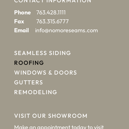
CONTACT INFORMATION
Phone
763.428.1111
Fax
763.315.6777
Email
info@nomoreseams.com
SEAMLESS SIDING
ROOFING
WINDOWS & DOORS
GUTTERS
REMODELING
VISIT OUR SHOWROOM
Make an appointment
today to visit