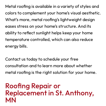
Metal roofing is available in a variety of styles and
colors to complement your home’s visual aesthetic.
What’s more, metal roofing’s lightweight design
eases stress on your home’s structure. And its
ability to reflect sunlight helps keep your home
temperature controlled, which can also reduce
energy bills.
Contact us today to schedule your free
consultation and to learn more about whether
metal roofing is the right solution for your home.
Roofing Repair or
Replacement in St. Anthony,
MN