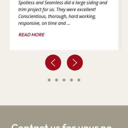
Spotless and Seamless did a large siding and
trim project for us. They were excellent!
Conscientious, thorough, hard working,
responsive, on time and ...
READ MORE
Contact us for your no-