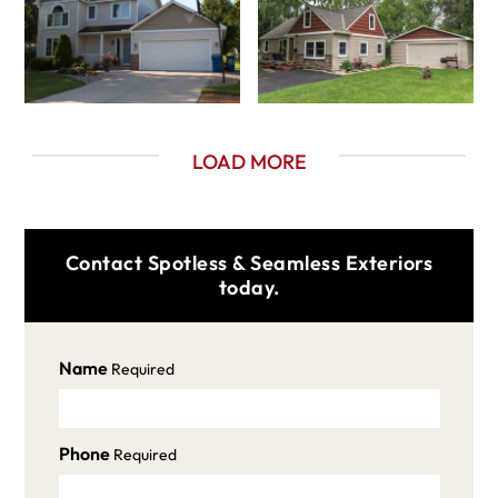
LOAD MORE
Contact Spotless & Seamless Exteriors
today.
Name
Required
Phone
Required