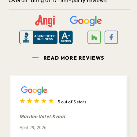
Overall rating of 17 first-party reviews
READ MORE REVIEWS
5 out of 5 stars
Marilee Votel-Kvaal
April 29, 2026