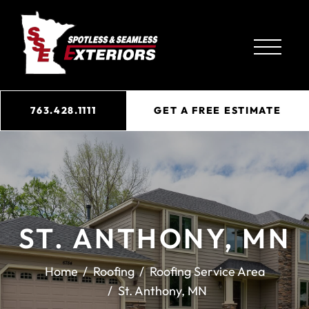
763.428.1111
GET A FREE ESTIMATE
ST. ANTHONY, MN
Home
Roofing
Roofing Service Area
St. Anthony, MN