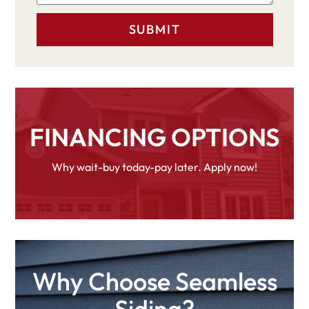
FINANCING OPTIONS
Why wait-buy today-pay later. Apply now!
Why Choose Seamless
Siding?