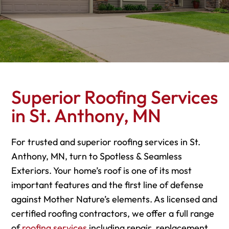
Superior Roofing Services
in St. Anthony, MN
For trusted and superior roofing services in St.
Anthony, MN, turn to Spotless & Seamless
Exteriors. Your home’s roof is one of its most
important features and the first line of defense
against Mother Nature’s elements. As licensed and
certified roofing contractors, we offer a full range
of
roofing services
including repair, replacement,