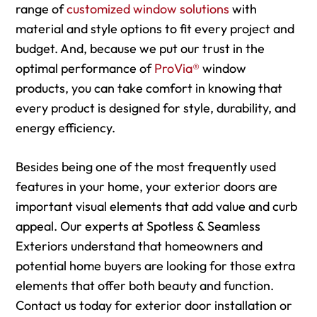
range of
customized window solutions
with
material and style options to fit every project and
budget. And, because we put our trust in the
optimal performance of
ProVia®
window
products, you can take comfort in knowing that
every product is designed for style, durability, and
energy efficiency.
Besides being one of the most frequently used
features in your home, your exterior doors are
important visual elements that add value and curb
appeal. Our experts at Spotless & Seamless
Exteriors understand that homeowners and
potential home buyers are looking for those extra
elements that offer both beauty and function.
Contact us today for exterior door installation or