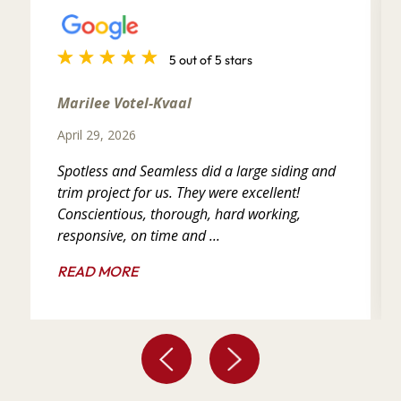
5 out of 5 stars
Marilee Votel-Kvaal
April 29, 2026
Spotless and Seamless did a large siding and
trim project for us. They were excellent!
Conscientious, thorough, hard working,
responsive, on time and ...
READ MORE