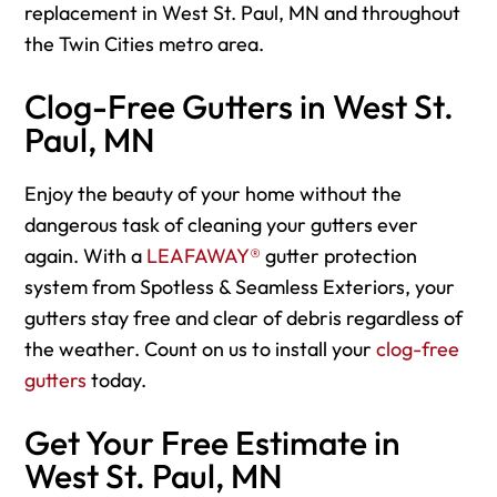
replacement in West St. Paul, MN and throughout
the Twin Cities metro area.
Clog-Free Gutters in West St.
Paul, MN
Enjoy the beauty of your home without the
dangerous task of cleaning your gutters ever
again. With a
LEAFAWAY®
gutter protection
system from Spotless & Seamless Exteriors, your
gutters stay free and clear of debris regardless of
the weather. Count on us to install your
clog-free
gutters
today.
Get Your Free Estimate in
West St. Paul, MN