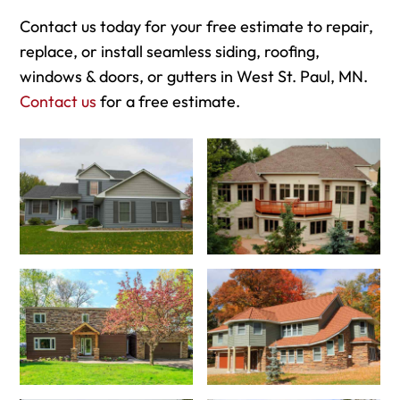
Contact us today for your free estimate to repair,
replace, or install seamless siding, roofing,
windows & doors, or gutters in West St. Paul, MN.
Contact us
for a free estimate.