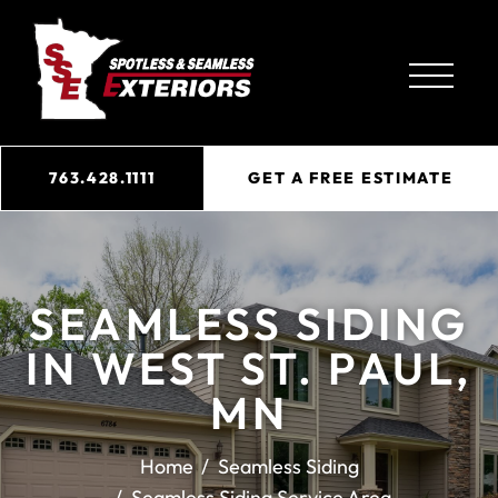
763.428.1111
GET A FREE ESTIMATE
SEAMLESS SIDING
IN WEST ST. PAUL,
MN
Home
Seamless Siding
Seamless Siding Service Area