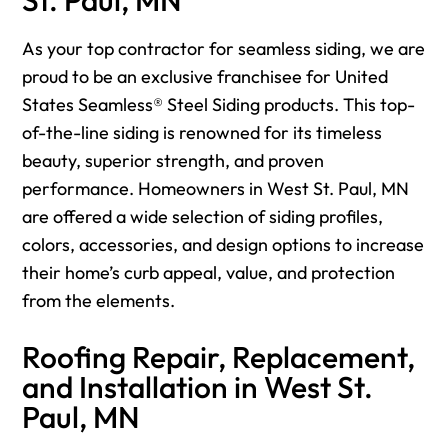
As your top contractor for seamless siding, we are
proud to be an exclusive franchisee for United
States Seamless® Steel Siding products. This top-
of-the-line siding is renowned for its timeless
beauty, superior strength, and proven
performance. Homeowners in West St. Paul, MN
are offered a wide selection of siding profiles,
colors, accessories, and design options to increase
their home’s curb appeal, value, and protection
from the elements.
Roofing Repair, Replacement,
and Installation in West St.
Paul, MN