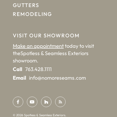
GUTTERS
REMODELING
VISIT OUR SHOWROOM
Make an appointment
today to visit
the
Spotless & Seamless Exteriors
showroom.
Call
763.428.1111
Email
info@nomoreseams.com
©
2026
Spotless & Seamless Exteriors.