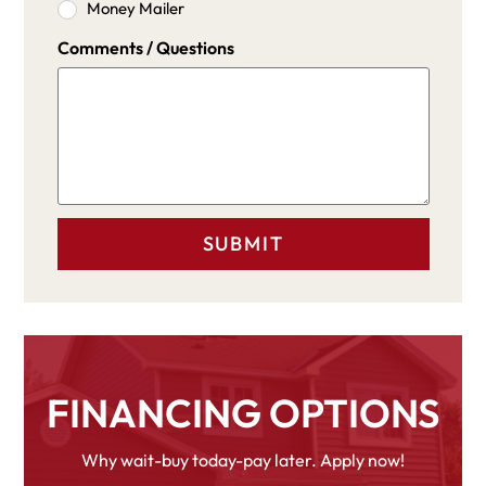
Money Mailer
Comments / Questions
FINANCING OPTIONS
Why wait-buy today-pay later. Apply now!