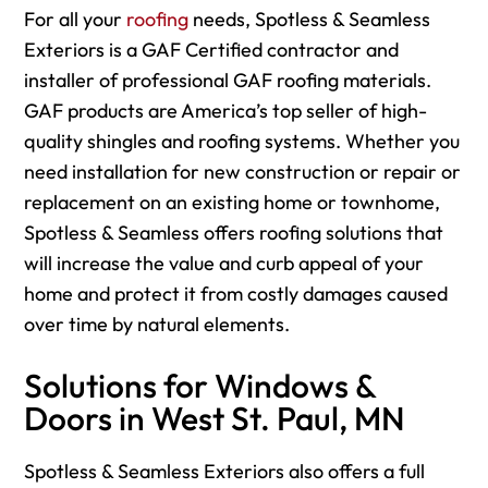
For
all your
roofing
needs, Spotless & Seamless
Exteriors is a GAF Certified contractor and
installer of professional GAF roofing materials.
GAF products are America’s top seller of high-
quality shingles and roofing systems. Whether you
need installation for new construction or repair or
replacement on an existing home or townhome,
Spotless & Seamless offers roofing solutions that
will increase the value and curb appeal of your
home and protect it from costly damages caused
over time by natural elements.
Solutions for Windows &
Doors in West St. Paul, MN
Spotless & Seamless Exteriors also offers a full