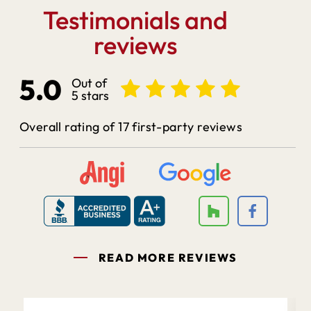
Testimonials and
reviews
5.0
Out of
5 stars
Overall rating of 17 first-party reviews
READ MORE REVIEWS