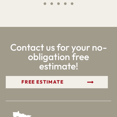
Contact us for your no-
obligation free
estimate!
GET YOUR FREE ESTIMATE