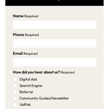
Name
Required
Phone
Required
Email
Required
How did you hear about us?
Required
Digital Ads
Search Engine
Referral
Community Guides/Newsletter
ValPak