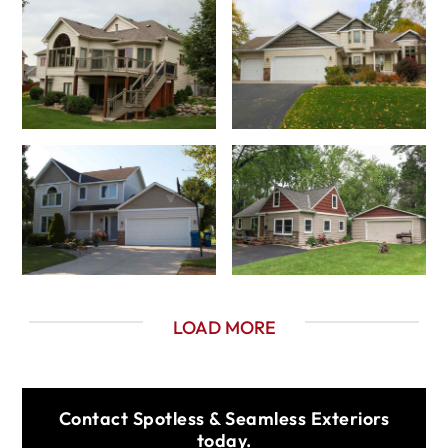
LOAD MORE
Contact Spotless & Seamless Exteriors
today.