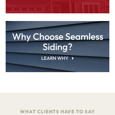
Why Choose Seamless
Siding?
LEARN WHY
WHAT CLIENTS HAVE TO SAY