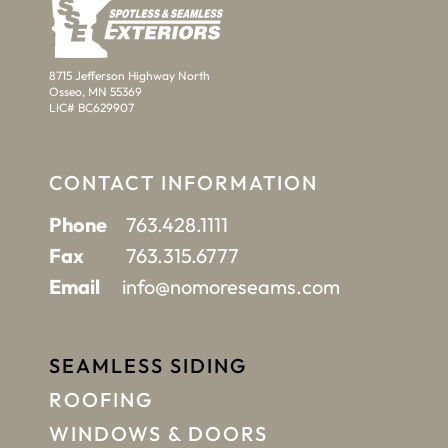
8715 Jefferson Highway North
Osseo, MN 55369
LIC# BC629907
CONTACT INFORMATION
Phone
763.428.1111
Fax
763.315.6777
Email
info@nomoreseams.com
SEAMLESS SIDING
ROOFING
WINDOWS & DOORS