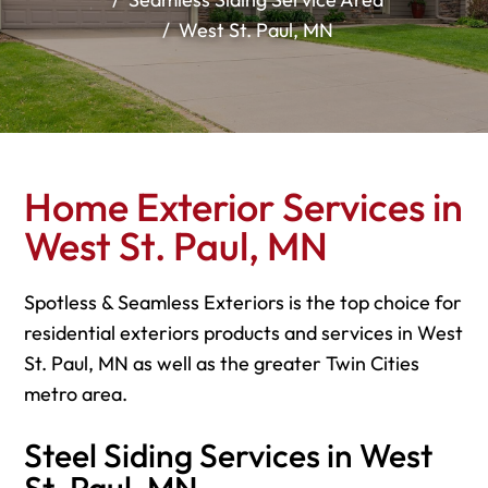
West St. Paul, MN
Home Exterior Services in
West St. Paul, MN
Spotless & Seamless Exteriors is the top choice for
residential exteriors products and services in West
St. Paul, MN as well as the greater Twin Cities
metro area.
Steel Siding Services in West
St. Paul, MN