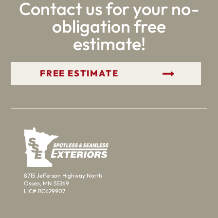
Contact us for your no-
obligation free
estimate!
GET YOUR FREE ESTIMATE
8715 Jefferson Highway North
Osseo, MN 55369
LIC# BC629907