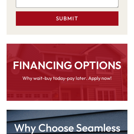
FINANCING OPTIONS
Why wait-buy today-pay later. Apply now!
Why Choose Seamless