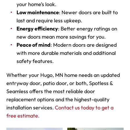
your home’s look.
Low maintenance
: Newer doors are built to
last and require less upkeep.
Energy efficiency
: Better energy ratings on
new doors mean more savings for you.
Peace of mind
: Modern doors are designed
with more durable materials and additional
safety features.
Whether your Hugo, MN home needs an updated
entryway door, patio door, or both, Spotless &
Seamless offers the most reliable door
replacement options and the highest-quality
installation services.
Contact us today to get a
free estimate.