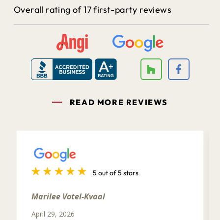
Overall rating of 17 first-party reviews
READ MORE REVIEWS
5 out of 5 stars
Marilee Votel-Kvaal
April 29, 2026