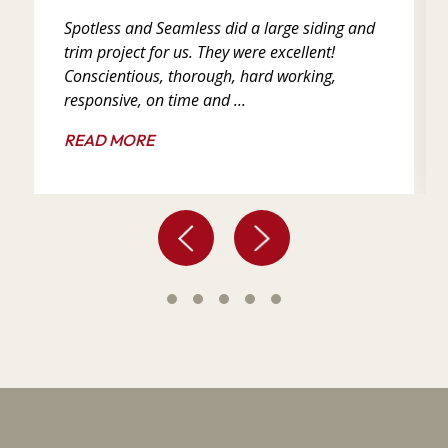
Spotless and Seamless did a large siding and
trim project for us. They were excellent!
Conscientious, thorough, hard working,
responsive, on time and ...
READ MORE