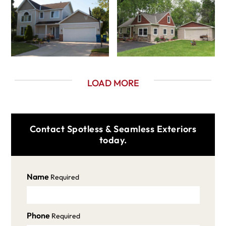
LOAD MORE
Contact Spotless & Seamless Exteriors
today.
Name
Required
Phone
Required