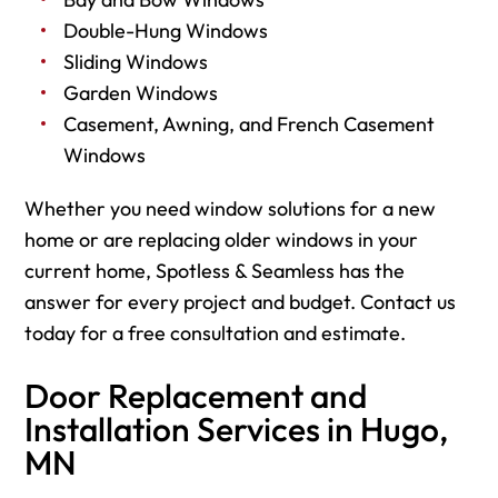
Double-Hung Windows
Sliding Windows
Garden Windows
Casement, Awning, and French Casement
Windows
Whether you need window solutions for a new
home or are replacing older windows in your
current home, Spotless & Seamless has the
answer for every project and budget. Contact us
today for a free consultation and estimate.
Door Replacement and
Installation Services in Hugo,
MN