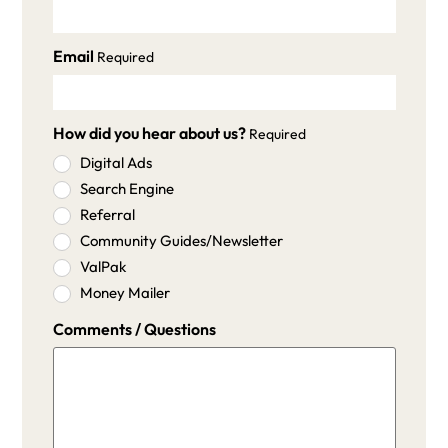
Email
Required
How did you hear about us?
Required
Digital Ads
Search Engine
Referral
Community Guides/Newsletter
ValPak
Money Mailer
Comments / Questions