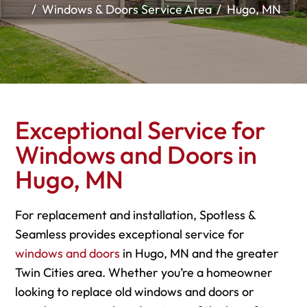
Windows & Doors Service Area
Hugo, MN
Exceptional Service for
Windows and Doors in
Hugo, MN
For replacement and installation, Spotless &
Seamless provides exceptional service for
windows and doors
in Hugo, MN and the greater
Twin Cities area. Whether you’re a homeowner
looking to replace old windows and doors or