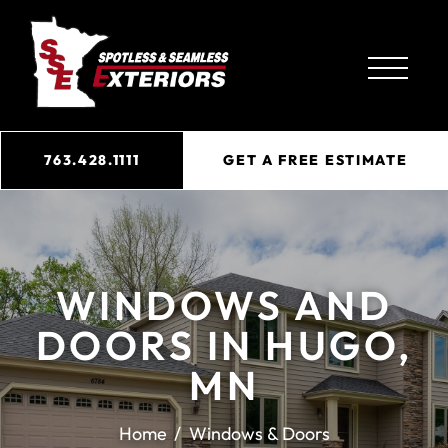
763.428.1111
GET A FREE ESTIMATE
WINDOWS AND
DOORS IN HUGO,
MN
Home
Windows & Doors