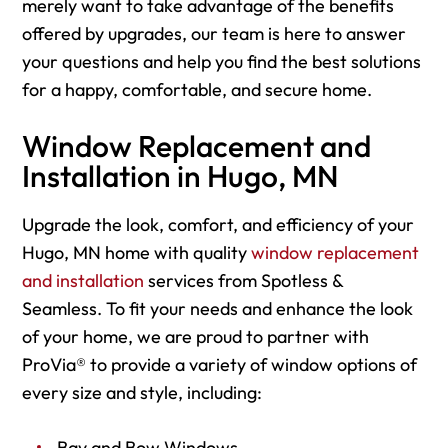
merely want to take advantage of the benefits
offered by upgrades, our team is here to answer
your questions and help you find the best solutions
for a happy, comfortable, and secure home.
Window Replacement and
Installation in Hugo, MN
Upgrade the look, comfort, and efficiency of your
Hugo, MN home with quality
window replacement
and installation
services from Spotless &
Seamless. To fit your needs and enhance the look
of your home, we are proud to partner with
ProVia® to provide a variety of window options of
every size and style, including:
Bay and Bow Windows