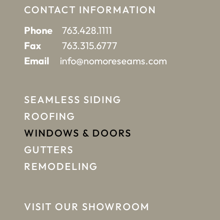
CONTACT INFORMATION
Phone
763.428.1111
Fax
763.315.6777
Email
info@nomoreseams.com
SEAMLESS SIDING
ROOFING
WINDOWS & DOORS
GUTTERS
REMODELING
VISIT OUR SHOWROOM