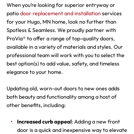
When you’re looking for superior entryway or
patio
door replacement and installation
services
for your Hugo, MN home, look no further than
Spotless & Seamless. We proudly partner with
ProVia® to offer a range of top-quality doors,
available in a variety of materials and styles. Our
professional team will work with you to select the
best option(s) to add value, safety, and timeless
elegance to your home.
Updating old, worn-out doors to new ones adds
both beauty and functionality among a host of
other benefits, including:
Increased curb appeal
: Adding a new front
door is a quick and inexpensive way to elevate