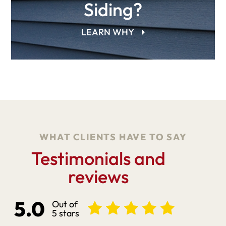
Siding?
LEARN WHY
WHAT CLIENTS HAVE TO SAY
Testimonials and
reviews
5.0
Out of
5 stars