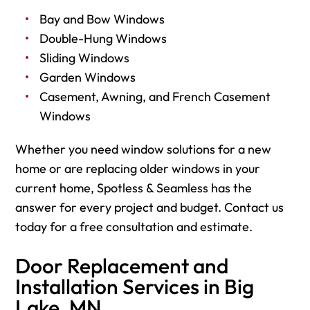
Bay and Bow Windows
Double-Hung Windows
Sliding Windows
Garden Windows
Casement, Awning, and French Casement
Windows
Whether you need window solutions for a new
home or are replacing older windows in your
current home, Spotless & Seamless has the
answer for every project and budget. Contact us
today for a free consultation and estimate.
Door Replacement and
Installation Services in Big
Lake, MN