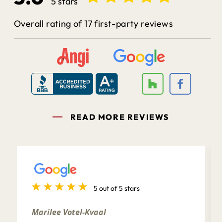
5 stars
Overall rating of 17 first-party reviews
READ MORE REVIEWS
5 out of 5 stars
Marilee Votel-Kvaal