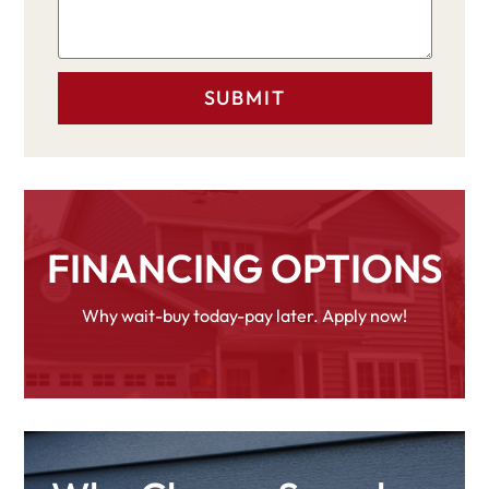
FINANCING OPTIONS
Why wait-buy today-pay later. Apply now!