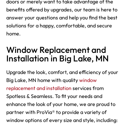
doors or merely want to take advantage of the
benefits offered by upgrades, our team is here to
answer your questions and help you find the best
solutions for a happy, comfortable, and secure
home.
Window Replacement and
Installation in Big Lake, MN
Upgrade the look, comfort, and efficiency of your
Big Lake, MN home with quality
window
replacement and installation
services from
Spotless & Seamless. To fit your needs and
enhance the look of your home, we are proud to
partner with ProVia® to provide a variety of
window options of every size and style, including: