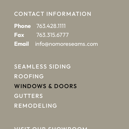
CONTACT INFORMATION
Phone
763.428.1111
Fax
763.315.6777
Email
info@nomoreseams.com
SEAMLESS SIDING
ROOFING
WINDOWS & DOORS
GUTTERS
REMODELING