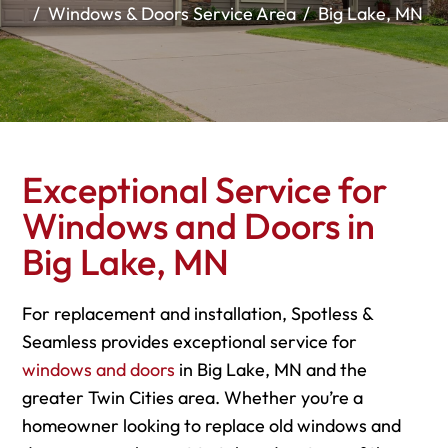
Windows & Doors Service Area
Big Lake, MN
Exceptional Service for
Windows and Doors in
Big Lake, MN
For replacement and installation, Spotless &
Seamless provides exceptional service for
windows and doors
in Big Lake, MN and the
greater Twin Cities area. Whether you’re a
homeowner looking to replace old windows and