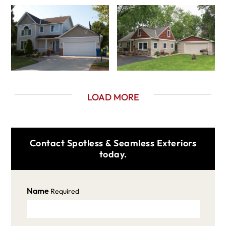
LOAD MORE
Contact Spotless & Seamless Exteriors
today.
Name
Required