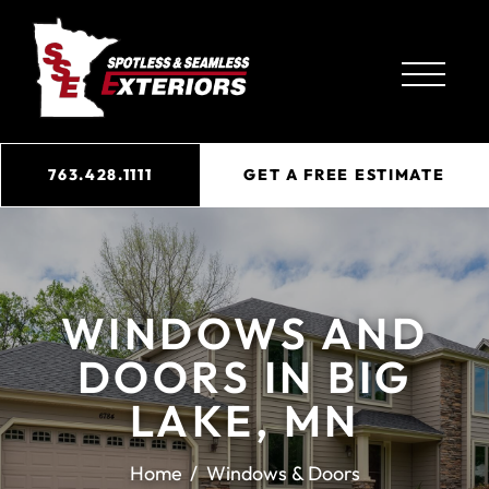
763.428.1111
GET A FREE ESTIMATE
WINDOWS AND
DOORS IN BIG
LAKE, MN
Home
Windows & Doors