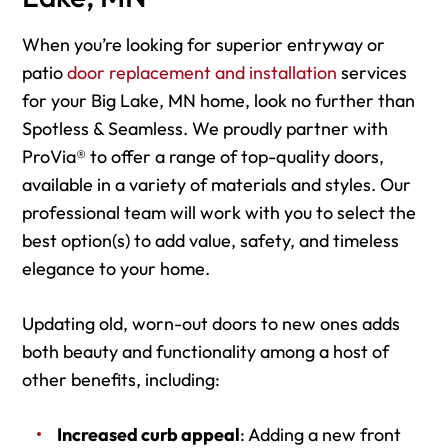
When you’re looking for superior entryway or
patio
door replacement and installation
services
for your Big Lake, MN home, look no further than
Spotless & Seamless. We proudly partner with
ProVia® to offer a range of top-quality doors,
available in a variety of materials and styles. Our
professional team will work with you to select the
best option(s) to add value, safety, and timeless
elegance to your home.
Updating old, worn-out doors to new ones adds
both beauty and functionality among a host of
other benefits, including:
Increased curb appeal
: Adding a new front