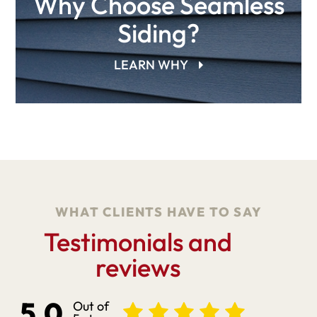
Why Choose Seamless
Siding?
LEARN WHY
WHAT CLIENTS HAVE TO SAY
Testimonials and
reviews
5.0
Out of