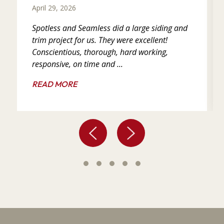
April 29, 2026
Spotless and Seamless did a large siding and
trim project for us. They were excellent!
Conscientious, thorough, hard working,
responsive, on time and ...
READ MORE