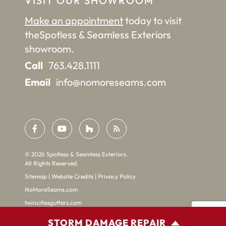
VISIT OUR SHOWROOM
Make an appointment
today to visit
the
Spotless & Seamless Exteriors
showroom.
Call
763.428.1111
Email
info@nomoreseams.com
©
2026
Spotless & Seamless Exteriors.
All Rights Reserved.
Sitemap
|
Website Credits
|
Privacy Policy
NoMoreSeams.com
twincitiesgutters.com
STORM DAMAGE REPAIR