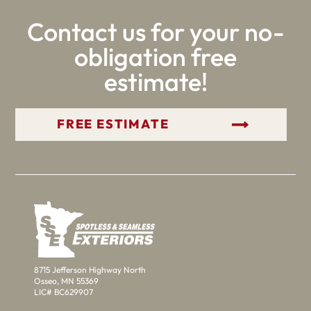
Contact us for your no-
obligation free
estimate!
GET YOUR FREE ESTIMATE
8715 Jefferson Highway North
Osseo, MN 55369
LIC# BC629907