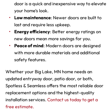
door is a quick and inexpensive way to elevate
your home’s look.
Low maintenance
: Newer doors are built to
last and require less upkeep.
Energy efficiency
: Better energy ratings on
new doors mean more savings for you.
Peace of mind
: Modern doors are designed
with more durable materials and additional
safety features.
Whether your Big Lake, MN home needs an
updated entryway door, patio door, or both,
Spotless & Seamless offers the most reliable door
replacement options and the highest-quality
installation services.
Contact us today to get a
free estimate.