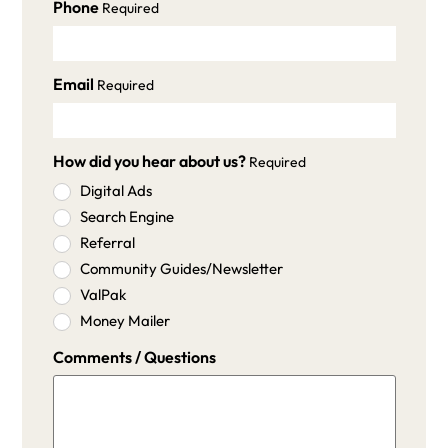
Phone
Required
Email
Required
How did you hear about us?
Required
Digital Ads
Search Engine
Referral
Community Guides/Newsletter
ValPak
Money Mailer
Comments / Questions