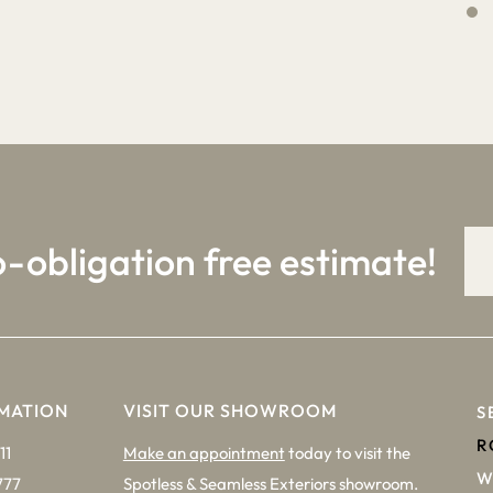
4
9
o-obligation free estimate!
MATION
VISIT OUR SHOWROOM
S
R
11
Make an appointment
today to visit the
W
777
Spotless & Seamless Exteriors showroom.