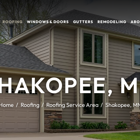
ROOFING
WINDOWS & DOORS
GUTTERS
REMODELING
ABO
HAKOPEE, 
Home
Roofing
Roofing Service Area
Shakopee, M