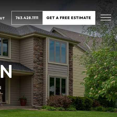
763.428.1111
GET A FREE ESTIMATE
UT
MN
N