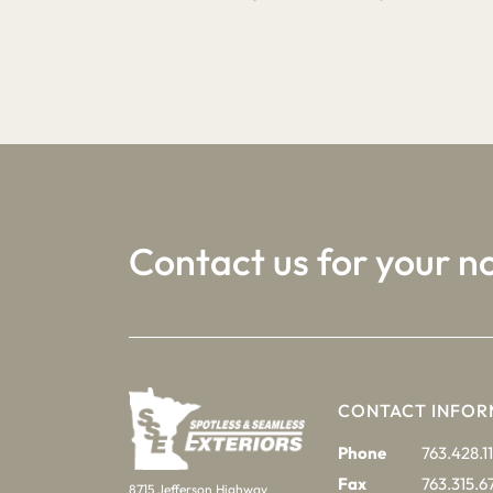
1
2
3
Contact us for your n
CONTACT INFOR
Phone
763.428.11
Fax
763.315.6
8715 Jefferson Highway