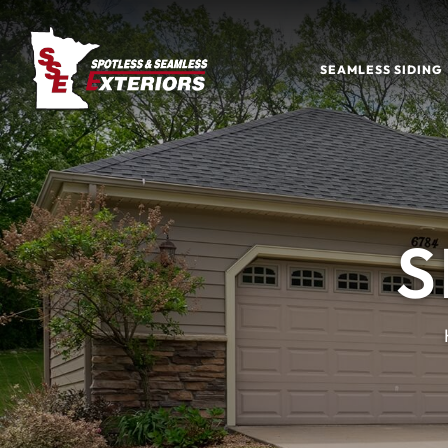
SEAMLESS SIDING
S