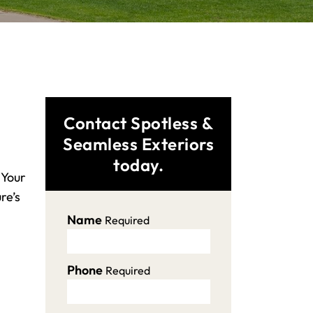
Contact Spotless &
Seamless Exteriors
today.
 Your
re’s
Name
Required
Phone
Required