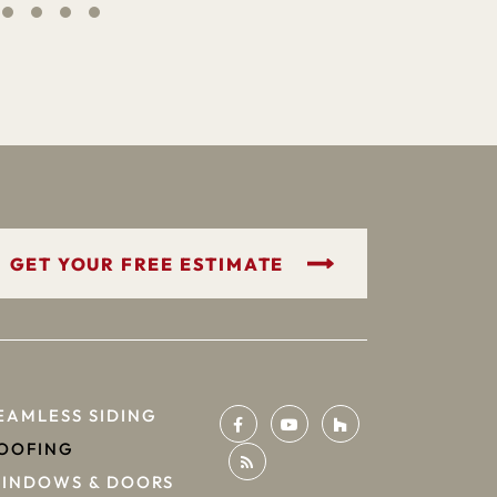
GET YOUR FREE ESTIMATE
EAMLESS SIDING
OOFING
INDOWS & DOORS