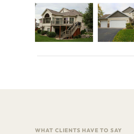
WHAT CLIENTS HAVE TO SAY