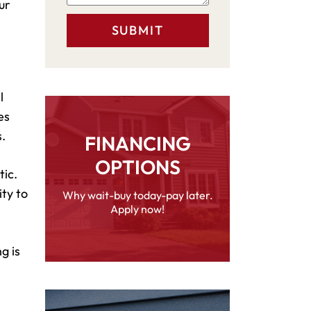
ur
l
es
.
FINANCING
OPTIONS
tic.
ity to
Why wait-buy today-pay later.
Apply now!
g is