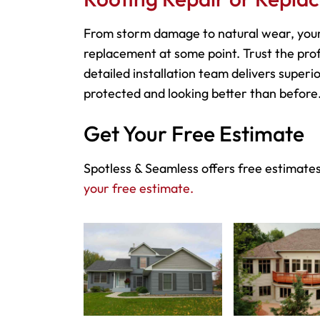
From storm damage to natural wear, your
replacement at some point. Trust the prof
detailed installation team delivers superio
protected and looking better than before
Get Your Free Estimate
Spotless & Seamless offers free estimates
your free estimate.