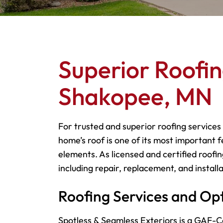
Superior Roofin
Shakopee, MN
For trusted and superior roofing services
home’s roof is one of its most important f
elements. As licensed and certified roofin
including repair, replacement, and installa
Roofing Services and Op
Spotless & Seamless Exteriors is a GAF-Ce