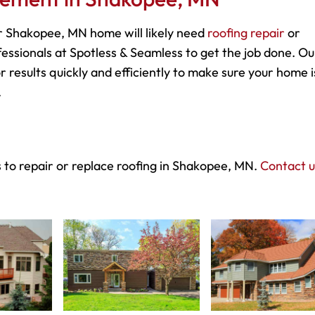
 Shakopee, MN home will likely need
roofing repair
or
essionals at Spotless & Seamless to get the job done. Ou
r results quickly and efficiently to make sure your home i
.
 to repair or replace roofing in Shakopee, MN.
Contact u