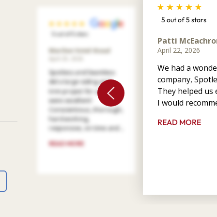
5 out of 5 stars
5 out of 5 stars
Patti McEachro
April 22, 2026
Marilee Votel-Kvaal
April 29, 2026
We had a wonder
Spotless and Seamless
company, Spotle
did a large siding and
They helped us e
trim project for us. They
were excellent!
I would recomme
Conscientious, thorough,
hard working,
READ MORE
responsive, on time and ...
READ MORE