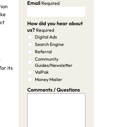
Email
Required
tion
ike
ect
How did you hear about
us?
Required
Digital Ads
Search Engine
Referral
Community
-
Guides/Newsletter
or its
ValPak
Money Mailer
Comments / Questions