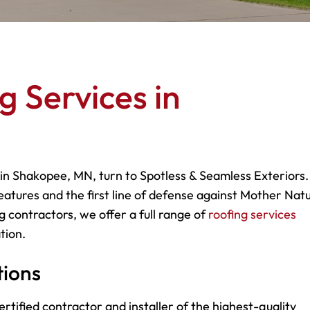
g Services in
 in Shakopee, MN, turn to Spotless & Seamless Exteriors.
eatures and the first line of defense against Mother Natu
g contractors, we offer a full range of
roofing services
tion.
tions
rtified contractor and installer of the highest-quality