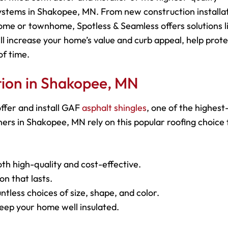
ystems in Shakopee, MN. From new construction installa
ome or townhome, Spotless & Seamless offers solutions l
ll increase your home’s value and curb appeal, help prot
of time.
ation in Shakopee, MN
ffer and install GAF
asphalt shingles
, one of the highest
rs in Shakopee, MN rely on this popular roofing choice f
oth high-quality and cost-effective.
on that lasts.
ntless choices of size, shape, and color.
keep your home well insulated.