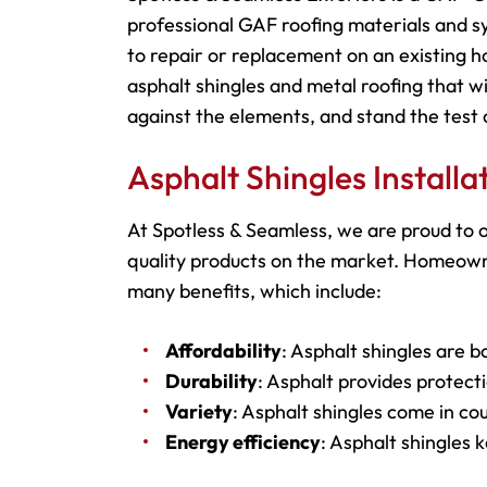
professional GAF roofing materials and s
to repair or replacement on an existing h
asphalt shingles and metal roofing that wi
against the elements, and stand the test 
Asphalt Shingles Install
At Spotless & Seamless, we are proud to o
quality products on the market. Homeowne
many benefits, which include:
Affordability
: Asphalt shingles are b
Durability
: Asphalt provides protecti
Variety
: Asphalt shingles come in cou
Energy efficiency
: Asphalt shingles 