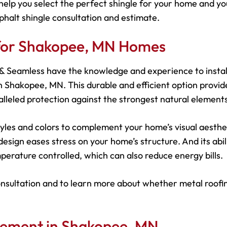
help you select the perfect shingle for your home and yo
phalt shingle consultation and estimate.
 for Shakopee, MN Homes
s & Seamless have the knowledge and experience to instal
 Shakopee, MN. This durable and efficient option provid
leled protection against the strongest natural elements
 styles and colors to complement your home’s visual aesthe
esign eases stress on your home’s structure. And its abil
perature controlled, which can also reduce energy bills.
onsultation and to learn more about whether metal roofin
cement in Shakopee, MN