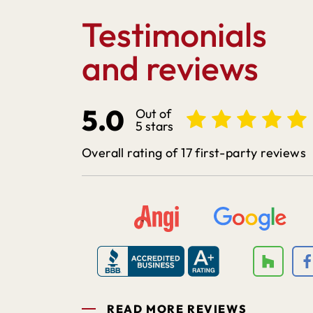
Testimonials
and reviews
5.0
Out of
5 stars
Overall rating of 17 first-party reviews
READ MORE REVIEWS