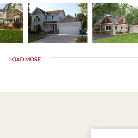
LOAD MORE