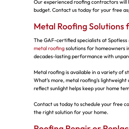
Our experienced roofing contractors will 
budget. Contact us today for your free as
Metal Roofing Solutions
The GAF-certified specialists at Spotles
metal roofing
solutions for homeowners in
decades-lasting performance with unparal
Metal roofing is available in a variety of
What’s more, metal roofing’s lightweight d
reflect sunlight helps keep your home tem
Contact us today to schedule your free c
the right solution for your home.
Roofing Repair or Repla