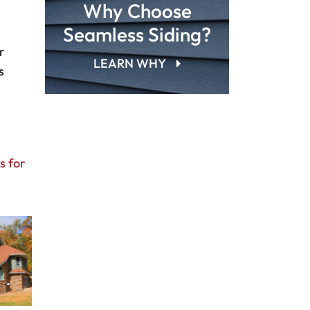
Why Choose
Seamless Siding?
r
LEARN WHY
s
s for