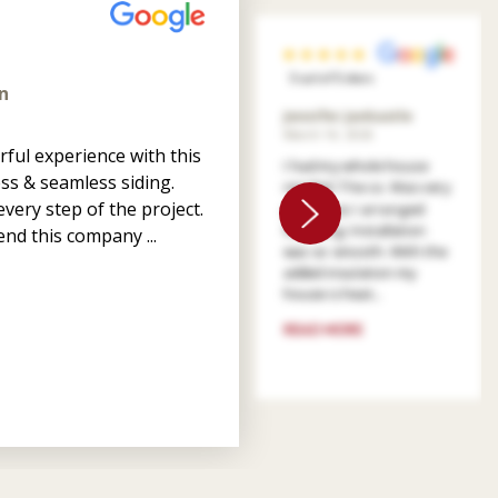
5 out of 5 stars
n
Jennifer Jankastle
March 14, 2026
ful experience with this
I had my whole house
ss & seamless siding.
resided. The co. Was very
very step of the project.
patient as I arranged
financing. Installation
nd this company ...
was so smooth. With the
added insulation my
house is heat...
READ MORE