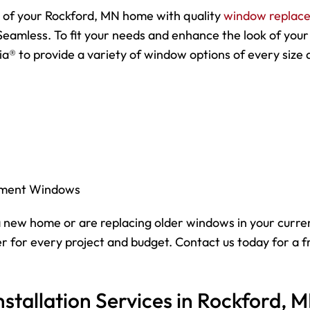
y of your Rockford, MN home with quality
window replac
Seamless. To fit your needs and enhance the look of your
a® to provide a variety of window options of every size 
ement Windows
 new home or are replacing older windows in your curre
 for every project and budget. Contact us today for a f
tallation Services in Rockford, 