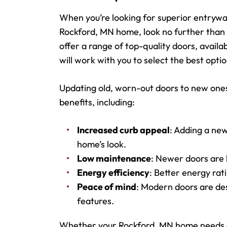
When you’re looking for superior entrywa
Rockford, MN home, look no further than 
offer a range of top-quality doors, availa
will work with you to select the best opti
Updating old, worn-out doors to new ones
benefits, including:
Increased curb appeal
: Adding a new
home’s look.
Low maintenance
: Newer doors are b
Energy efficiency
: Better energy ra
Peace of mind
: Modern doors are de
features.
Whether your Rockford, MN home needs an