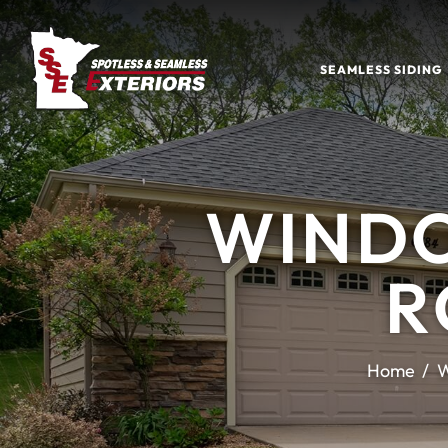
SEAMLESS SIDING
WINDO
R
Home
W