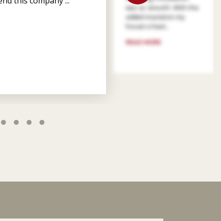
nd this company ...
was so smooth. With the
added insulation my
house is heat...
READ MORE