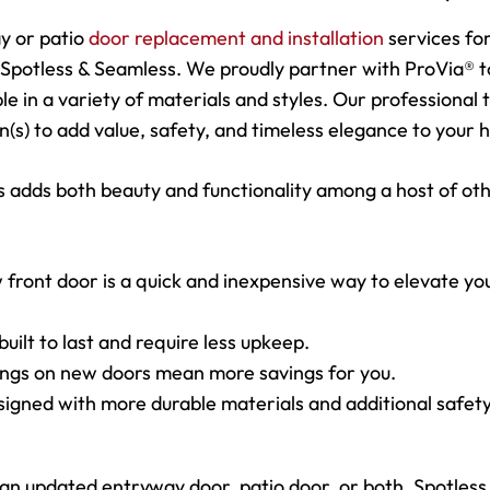
y or patio
door replacement and installation
services fo
Spotless & Seamless. We proudly partner with ProVia® t
ble in a variety of materials and styles. Our professional
on(s) to add value, safety, and timeless elegance to your
 adds both beauty and functionality among a host of ot
 front door is a quick and inexpensive way to elevate yo
uilt to last and require less upkeep.
tings on new doors mean more savings for you.
signed with more durable materials and additional safet
 updated entryway door, patio door, or both, Spotless