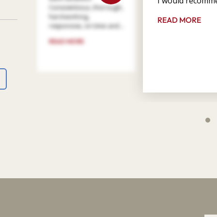
I would recomme
Conscientious, thorough,
hard working,
READ MORE
responsive, on time and ...
READ MORE
4
9