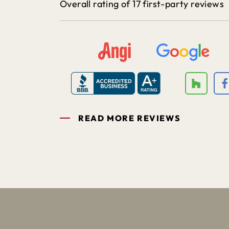
Overall rating of 17 first-party reviews
READ MORE REVIEWS
1
2
3