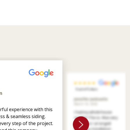
5 out of 5 stars
n
Jennifer Jankastle
March 14, 2026
ful experience with this
I had my whole house
ss & seamless siding.
resided. The co. Was very
very step of the project.
patient as I arranged
financing. Installation