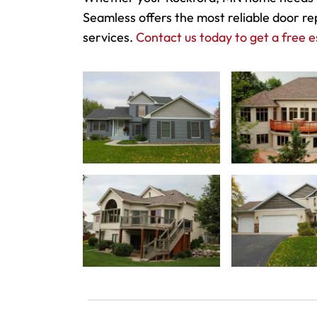
Seamless offers the most reliable door re
services.
Contact us today to get a free e