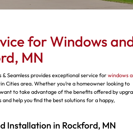
rvice for Windows an
ord, MN
s & Seamless provides exceptional service for
windows 
in Cities area. Whether you’re a homeowner looking to
want to take advantage of the benefits offered by upgr
 and help you find the best solutions for a happy,
Installation in Rockford, MN