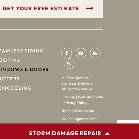
GET YOUR FREE ESTIMATE
EAMLESS SIDING
OOFING
INDOWS & DOORS
©
2026
Spotless &
UTTERS
Seamless Exteriors.
EMODELING
All Rights Reserved.
Sitemap
|
Website Credits
|
Privacy Policy
NoMoreSeams.com
twincitiesgutters.com
STORM DAMAGE REPAIR