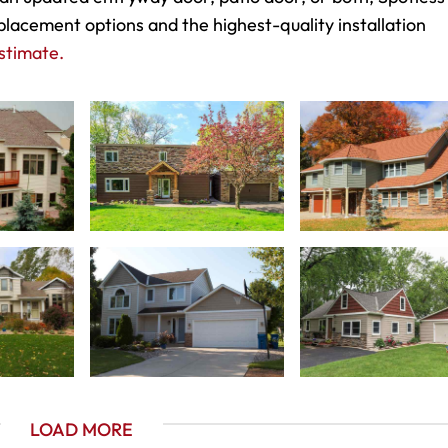
placement options and the highest-quality installation
stimate.
LOAD MORE