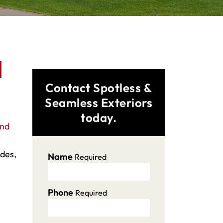
d
Contact Spotless &
Seamless Exteriors
today.
and
ades,
Name
Required
Phone
Required