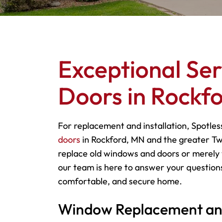
Exceptional Se
Doors in Rockf
For replacement and installation, Spotles
doors
in Rockford, MN and the greater Tw
replace old windows and doors or merely 
our team is here to answer your questions
comfortable, and secure home.
Window Replacement and 