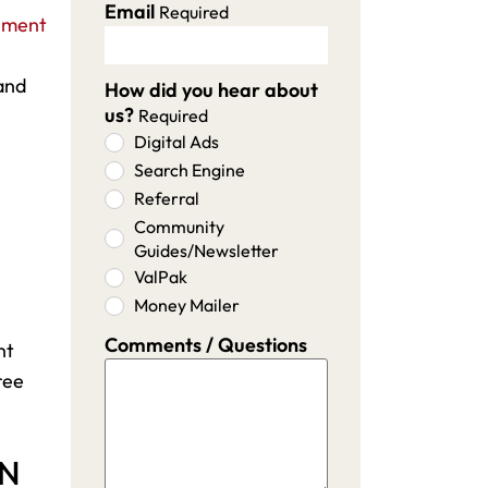
Email
Required
ement
and
How did you hear about
us?
Required
Digital Ads
Search Engine
Referral
Community
Guides/Newsletter
ValPak
Money Mailer
Comments / Questions
nt
ree
MN