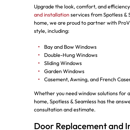
Upgrade the look, comfort, and efficienc
and installation
services from Spotless & 
home, we are proud to partner with ProVi
style, including:
Bay and Bow Windows
Double-Hung Windows
Sliding Windows
Garden Windows
Casement, Awning, and French Cas
Whether you need window solutions for a
home, Spotless & Seamless has the answer
consultation and estimate.
Door Replacement and Ins