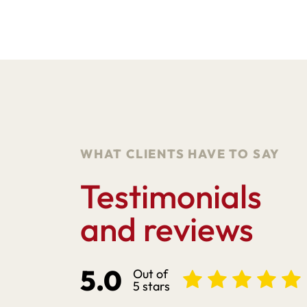
WHAT CLIENTS HAVE TO SAY
Testimonials
and reviews
5.0
Out of
5 stars