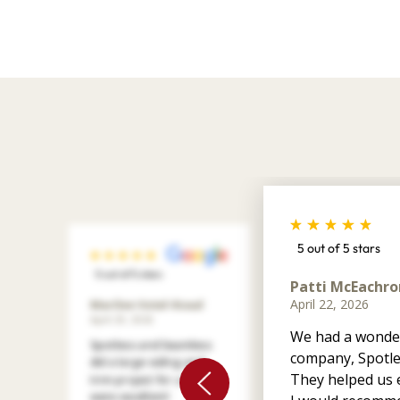
5 out of 5 stars
5 out of 5 stars
Patti McEachro
April 22, 2026
Marilee Votel-Kvaal
April 29, 2026
We had a wonder
Spotless and Seamless
company, Spotle
did a large siding and
They helped us e
trim project for us. They
were excellent!