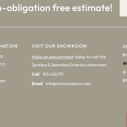
o-obligation free estimate!
MATION
VISIT OUR SHOWROOM
S
R
11
Make an appointment
today to visit the
W
777
Spotless & Seamless Exteriors showroom.
G
Call
763.428.1111
R
com
Email
info@nomoreseams.com