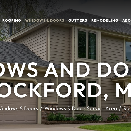
ROOFING
WINDOWS & DOORS
GUTTERS
REMODELING
ABO
WS AND DO
OCKFORD, 
indows & Doors
Windows & Doors Service Area
Ro