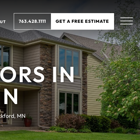
763.428.1111
GET A FREE ESTIMATE
UT
ORS IN
MN
ckford, MN