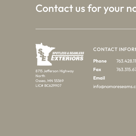
Contact us for your n
CONTACT INFOR
Phone
763.428.11
Fax
763.315.6
8715 Jefferson Highway
North
Email
Osseo, MN 55369
LIC# BC629907
info@nomoreseams.