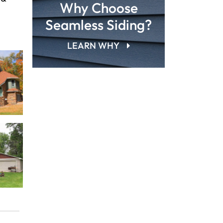
Why Choose
Seamless Siding?
LEARN WHY