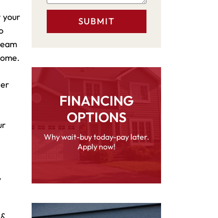
r your
o
 team
 home.
her
FINANCING
OPTIONS
ur
Why wait-buy today-pay later.
Apply now!
y
 &