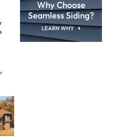
Why Choose
Seamless Siding?
r
LEARN WHY
s
or