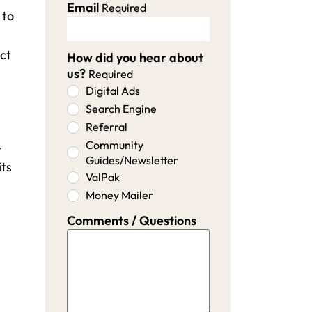
Email
Required
 to
ect
How did you hear about
us?
Required
Digital Ads
Search Engine
Referral
Community
-
Guides/Newsletter
its
ValPak
Money Mailer
Comments / Questions