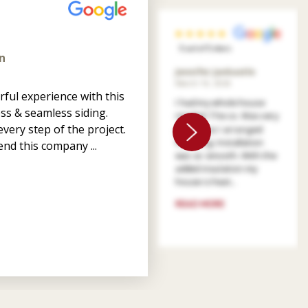
5 out of 5 stars
n
Jennifer Jankastle
March 14, 2026
ful experience with this
I had my whole house
ss & seamless siding.
resided. The co. Was very
very step of the project.
patient as I arranged
financing. Installation
nd this company ...
was so smooth. With the
added insulation my
house is heat...
READ MORE