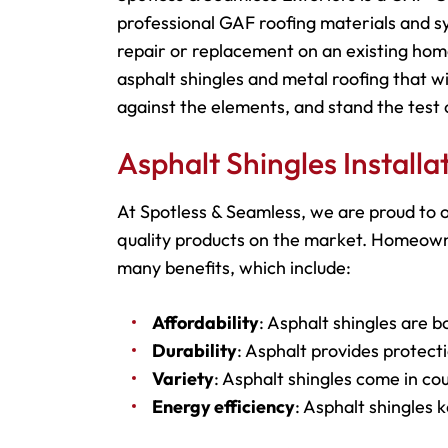
professional GAF roofing materials and s
repair or replacement on an existing hom
asphalt shingles and metal roofing that wi
against the elements, and stand the test 
Asphalt Shingles Install
At Spotless & Seamless, we are proud to o
quality products on the market. Homeowner
many benefits, which include:
Affordability
: Asphalt shingles are b
Durability
: Asphalt provides protecti
Variety
: Asphalt shingles come in cou
Energy efficiency
: Asphalt shingles 