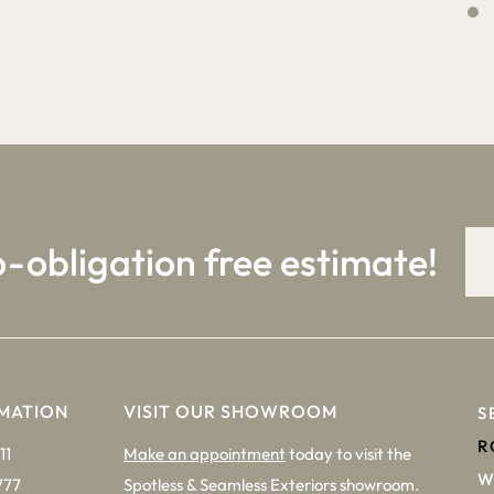
4
9
o-obligation free estimate!
MATION
VISIT OUR SHOWROOM
S
R
11
Make an appointment
today to visit the
W
777
Spotless & Seamless Exteriors showroom.