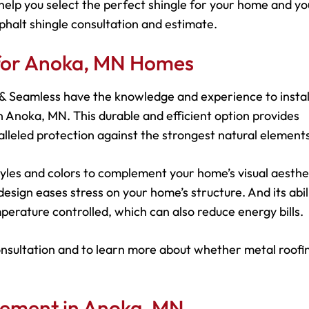
help you select the perfect shingle for your home and yo
phalt shingle consultation and estimate.
 for Anoka, MN Homes
s & Seamless have the knowledge and experience to instal
 Anoka, MN. This durable and efficient option provides
leled protection against the strongest natural elements
 styles and colors to complement your home’s visual aesthe
esign eases stress on your home’s structure. And its abil
perature controlled, which can also reduce energy bills.
onsultation and to learn more about whether metal roofin
cement in Anoka, MN