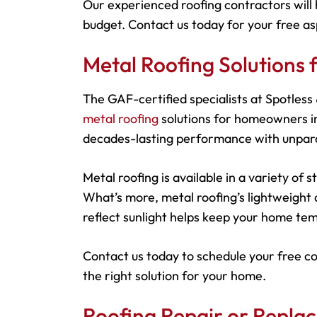
Our experienced roofing contractors will 
budget. Contact us today for your free as
Metal Roofing Solutions
The GAF-certified specialists at Spotles
metal roofing
solutions for homeowners in
decades-lasting performance with unparal
Metal roofing is available in a variety of
What’s more, metal roofing’s lightweight d
reflect sunlight helps keep your home tem
Contact us today to schedule your free c
the right solution for your home.
Roofing Repair or Repla