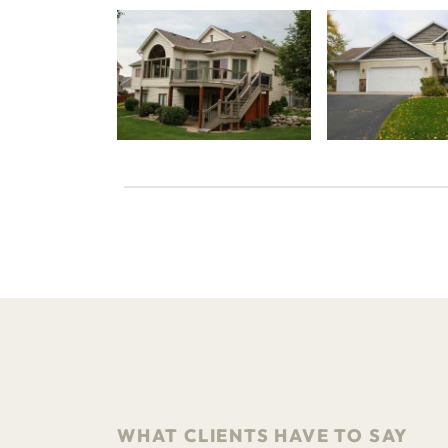
WHAT CLIENTS HAVE TO SAY