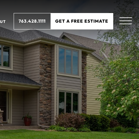
763.428.1111
GET A FREE ESTIMATE
UT