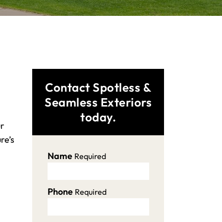
Contact Spotless &
Seamless Exteriors
today.
ur
re’s
Name
Required
Phone
Required