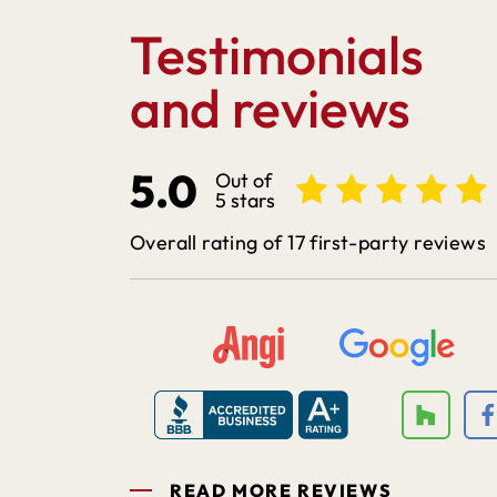
Testimonials
and reviews
5.0
Out of
5 stars
Overall rating of 17 first-party reviews
READ MORE REVIEWS