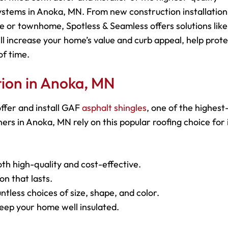
ystems in Anoka, MN. From new construction installation
e or townhome, Spotless & Seamless offers solutions like
ll increase your home’s value and curb appeal, help prot
of time.
ation in Anoka, MN
ffer and install GAF
asphalt shingles
, one of the highest
s in Anoka, MN rely on this popular roofing choice for 
oth high-quality and cost-effective.
on that lasts.
ntless choices of size, shape, and color.
keep your home well insulated.