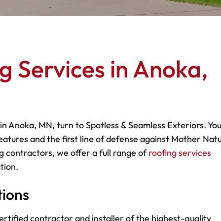
g Services in Anoka,
 in Anoka, MN, turn to Spotless & Seamless Exteriors. Yo
eatures and the first line of defense against Mother Natu
g contractors, we offer a full range of
roofing services
tion.
tions
rtified contractor and installer of the highest-quality