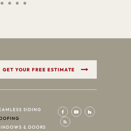
GET YOUR FREE ESTIMATE
EAMLESS SIDING
OOFING
INDOWS & DOORS