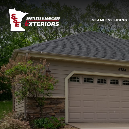
SEAMLESS SIDING