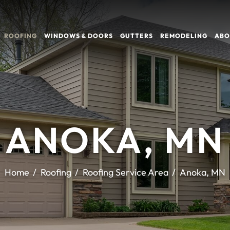
ROOFING
WINDOWS & DOORS
GUTTERS
REMODELING
ABO
ANOKA, MN
Home
Roofing
Roofing Service Area
Anoka, MN