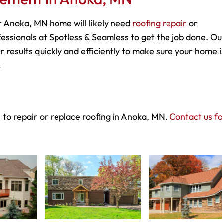
 Anoka, MN home will likely need
roofing repair
or
essionals at Spotless & Seamless to get the job done. Ou
r results quickly and efficiently to make sure your home i
.
 to repair or replace roofing in Anoka, MN.
Contact us f