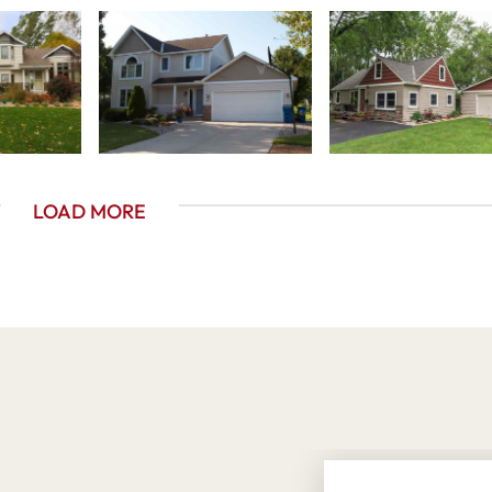
LOAD MORE