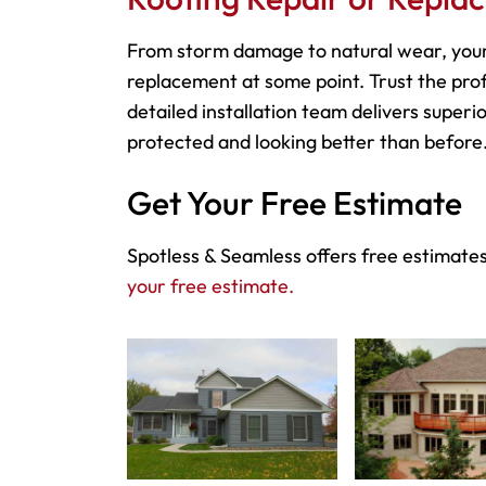
From storm damage to natural wear, your
replacement at some point. Trust the prof
detailed installation team delivers superio
protected and looking better than before
Get Your Free Estimate
Spotless & Seamless offers free estimates
your free estimate.