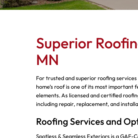
Superior Roofin
MN
For trusted and superior roofing services
home’s roof is one of its most important f
elements. As licensed and certified roofin
including repair, replacement, and installa
Roofing Services and Op
Spotless & Seamless Exteriors is a GAF-Ce