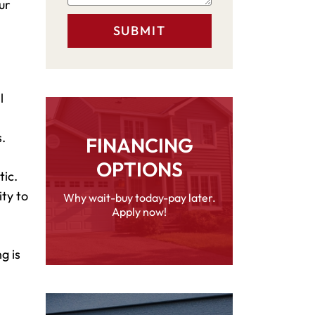
ur
l
.
FINANCING
OPTIONS
tic.
ity to
Why wait-buy today-pay later.
Apply now!
g is