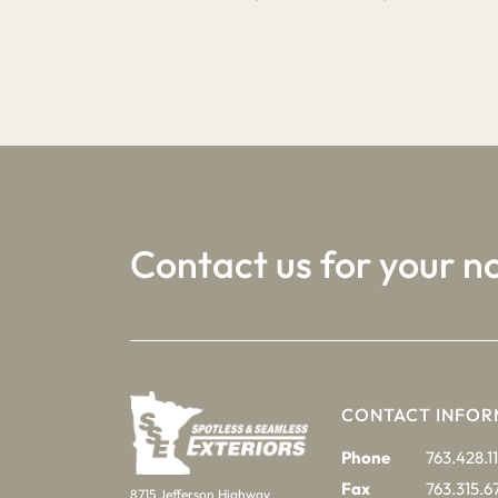
1
2
3
Contact us for your n
CONTACT INFOR
Phone
763.428.11
Fax
763.315.6
8715 Jefferson Highway