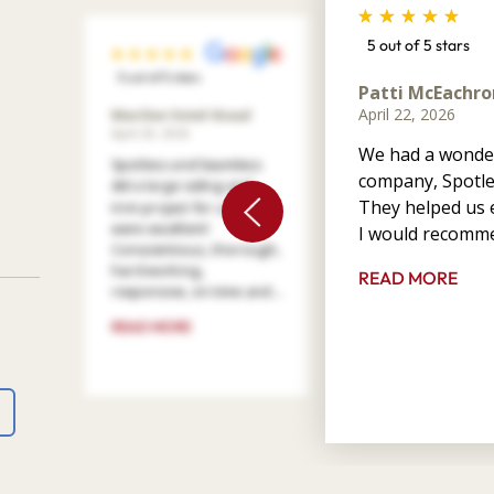
5 out of 5 stars
5 out of 5 stars
Patti McEachro
April 22, 2026
Marilee Votel-Kvaal
April 29, 2026
We had a wonder
Spotless and Seamless
company, Spotle
did a large siding and
They helped us e
trim project for us. They
were excellent!
I would recomme
Conscientious, thorough,
hard working,
READ MORE
responsive, on time and ...
READ MORE