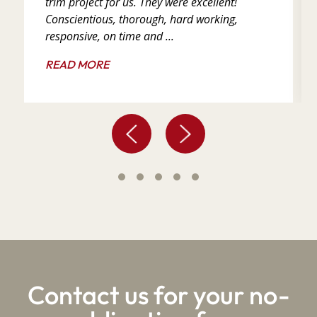
trim project for us. They were excellent!
Conscientious, thorough, hard working,
responsive, on time and ...
READ MORE
Contact us for your no-