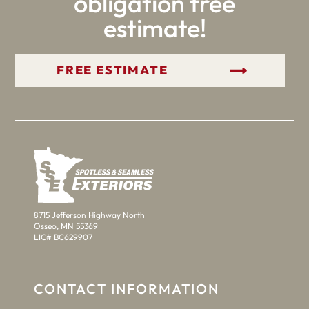
obligation free
estimate!
GET YOUR FREE ESTIMATE
8715 Jefferson Highway North
Osseo, MN 55369
LIC# BC629907
CONTACT INFORMATION