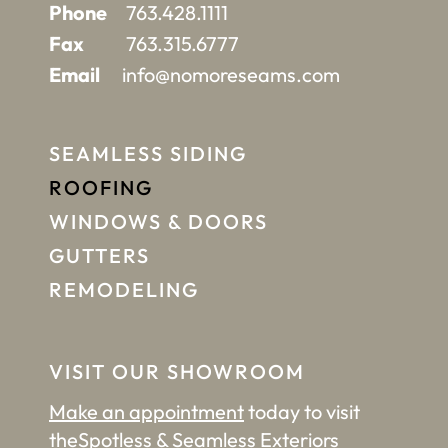
Phone
763.428.1111
Fax
763.315.6777
Email
info@nomoreseams.com
SEAMLESS SIDING
ROOFING
WINDOWS & DOORS
GUTTERS
REMODELING
VISIT OUR SHOWROOM
Make an appointment
today to visit
the
Spotless & Seamless Exteriors