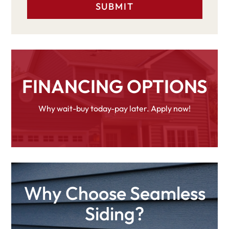
FINANCING OPTIONS
Why wait-buy today-pay later. Apply now!
Why Choose Seamless
Siding?