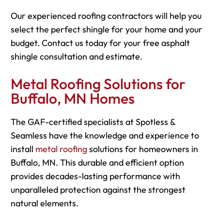
Our experienced roofing contractors will help you
select the perfect shingle for your home and your
budget. Contact us today for your free asphalt
shingle consultation and estimate.
Metal Roofing Solutions for
Buffalo, MN Homes
The GAF-certified specialists at Spotless &
Seamless have the knowledge and experience to
install
metal roofing
solutions for homeowners in
Buffalo, MN. This durable and efficient option
provides decades-lasting performance with
unparalleled protection against the strongest
natural elements.