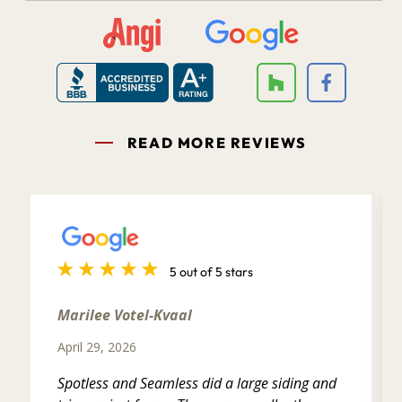
READ MORE REVIEWS
5 out of 5 stars
Marilee Votel-Kvaal
April 29, 2026
Spotless and Seamless did a large siding and