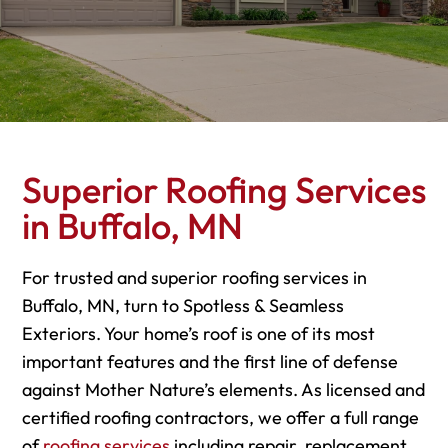
Superior Roofing Services
in Buffalo, MN
For trusted and superior roofing services in
Buffalo, MN, turn to Spotless & Seamless
Exteriors. Your home’s roof is one of its most
important features and the first line of defense
against Mother Nature’s elements. As licensed and
certified roofing contractors, we offer a full range
of
roofing services
including repair, replacement,