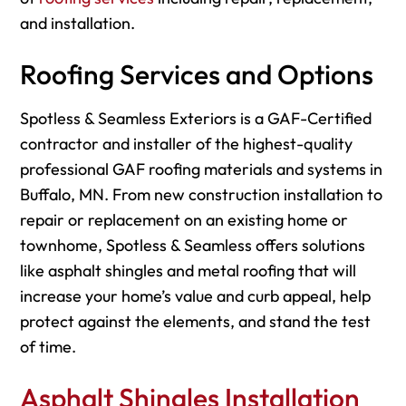
and installation.
Roofing Services and Options
Spotless & Seamless Exteriors is a GAF-Certified
contractor and installer of the highest-quality
professional GAF roofing materials and systems in
Buffalo, MN. From new construction installation to
repair or replacement on an existing home or
townhome, Spotless & Seamless offers solutions
like asphalt shingles and metal roofing that will
increase your home’s value and curb appeal, help
protect against the elements, and stand the test
of time.
Asphalt Shingles Installation