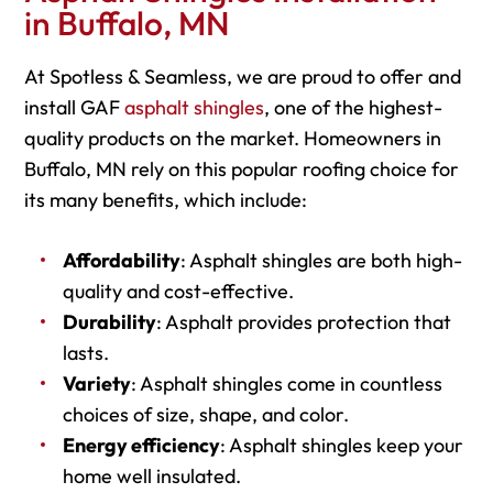
in Buffalo, MN
At Spotless & Seamless, we are proud to offer and
install GAF
asphalt shingles
, one of the highest-
quality products on the market. Homeowners in
Buffalo, MN rely on this popular roofing choice for
its many benefits, which include:
Affordability
: Asphalt shingles are both high-
quality and cost-effective.
Durability
: Asphalt provides protection that
lasts.
Variety
: Asphalt shingles come in countless
choices of size, shape, and color.
Energy efficiency
: Asphalt shingles keep your
home well insulated.