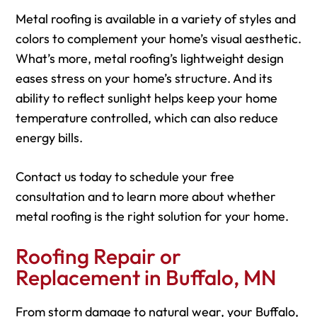
Metal roofing is available in a variety of styles and
colors to complement your home’s visual aesthetic.
What’s more, metal roofing’s lightweight design
eases stress on your home’s structure. And its
ability to reflect sunlight helps keep your home
temperature controlled, which can also reduce
energy bills.
Contact us today to schedule your free
consultation and to learn more about whether
metal roofing is the right solution for your home.
Roofing Repair or
Replacement in Buffalo, MN
From storm damage to natural wear, your Buffalo,