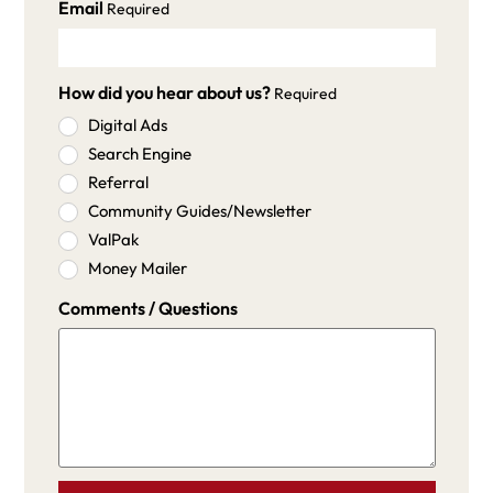
Email
Required
How did you hear about us?
Required
Digital Ads
Search Engine
Referral
Community Guides/Newsletter
ValPak
Money Mailer
Comments / Questions