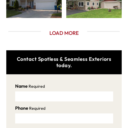
LOAD MORE
Contact Spotless & Seamless Exteriors
today.
Name
Required
Phone
Required