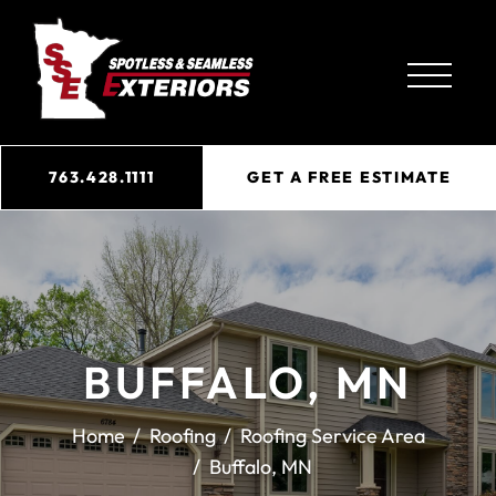
763.428.1111
GET A FREE ESTIMATE
BUFFALO, MN
Home
Roofing
Roofing Service Area
Buffalo, MN