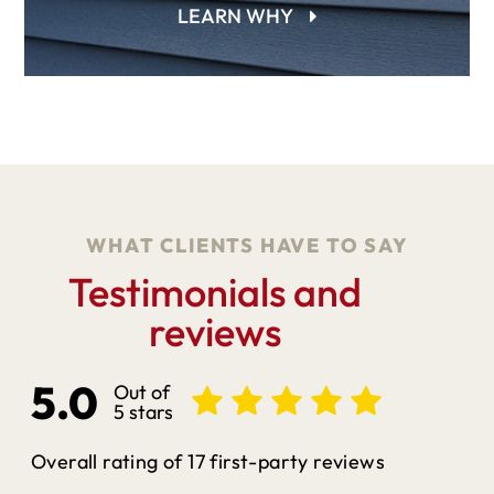
LEARN WHY
WHAT CLIENTS HAVE TO SAY
Testimonials and
reviews
5.0
Out of
5 stars
Overall rating of 17 first-party reviews