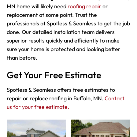
MN home will likely need
roofing repair
or
replacement at some point. Trust the
professionals at Spotless & Seamless to get the job
done. Our detailed installation team delivers
superior results quickly and efficiently to make
sure your home is protected and looking better
than before.
Get Your Free Estimate
Spotless & Seamless offers free estimates to
repair or replace roofing in Buffalo, MN.
Contact
us for your free estimate.