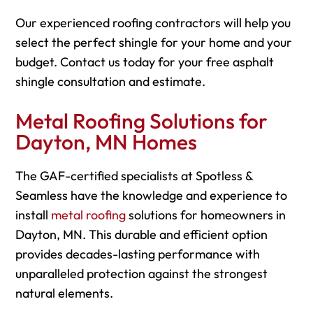
Our experienced roofing contractors will help you
select the perfect shingle for your home and your
budget. Contact us today for your free asphalt
shingle consultation and estimate.
Metal Roofing Solutions for
Dayton, MN Homes
The GAF-certified specialists at Spotless &
Seamless have the knowledge and experience to
install
metal roofing
solutions for homeowners in
Dayton, MN. This durable and efficient option
provides decades-lasting performance with
unparalleled protection against the strongest
natural elements.