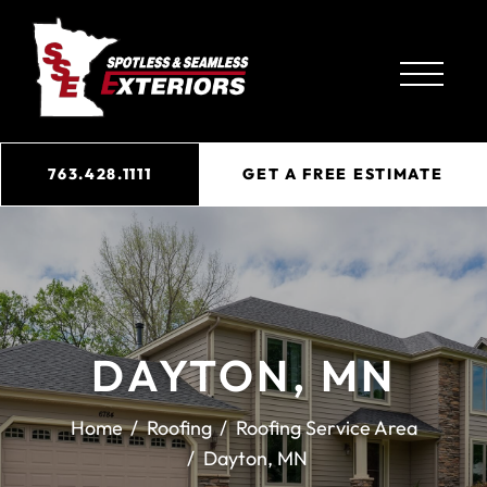
763.428.1111
GET A FREE ESTIMATE
DAYTON, MN
Home
Roofing
Roofing Service Area
Dayton, MN