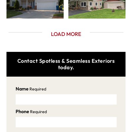
LOAD MORE
Contact Spotless & Seamless Exteriors
today.
Name
Required
Phone
Required