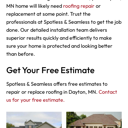
MN home will likely need
roofing repair
or
replacement at some point. Trust the
professionals at Spotless & Seamless to get the job
done. Our detailed installation team delivers
superior results quickly and efficiently to make
sure your home is protected and looking better
than before.
Get Your Free Estimate
Spotless & Seamless offers free estimates to
repair or replace roofing in Dayton, MN.
Contact
us for your free estimate.