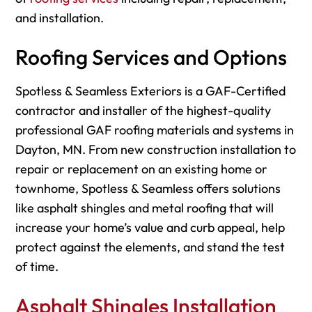
and installation.
Roofing Services and Options
Spotless & Seamless Exteriors is a GAF-Certified
contractor and installer of the highest-quality
professional GAF roofing materials and systems in
Dayton, MN. From new construction installation to
repair or replacement on an existing home or
townhome, Spotless & Seamless offers solutions
like asphalt shingles and metal roofing that will
increase your home’s value and curb appeal, help
protect against the elements, and stand the test
of time.
Asphalt Shingles Installation