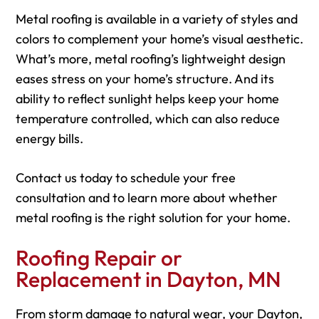
Metal roofing is available in a variety of styles and
colors to complement your home’s visual aesthetic.
What’s more, metal roofing’s lightweight design
eases stress on your home’s structure. And its
ability to reflect sunlight helps keep your home
temperature controlled, which can also reduce
energy bills.
Contact us today to schedule your free
consultation and to learn more about whether
metal roofing is the right solution for your home.
Roofing Repair or
Replacement in Dayton, MN
From storm damage to natural wear, your Dayton,