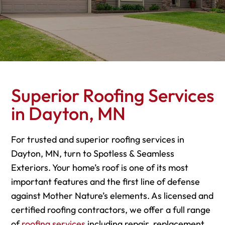
Superior Roofing Services
in Dayton, MN
For trusted and superior roofing services in
Dayton, MN, turn to Spotless & Seamless
Exteriors. Your home’s roof is one of its most
important features and the first line of defense
against Mother Nature’s elements. As licensed and
certified roofing contractors, we offer a full range
of
roofing services
including repair, replacement,