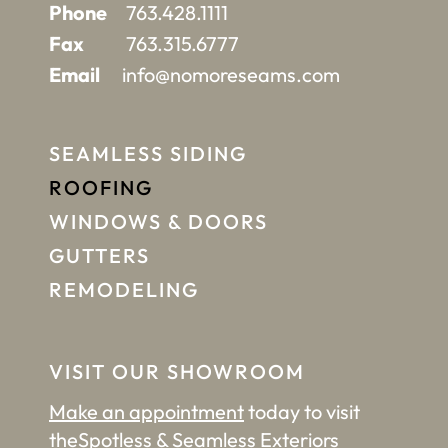
Phone
763.428.1111
Fax
763.315.6777
Email
info@nomoreseams.com
SEAMLESS SIDING
ROOFING
WINDOWS & DOORS
GUTTERS
REMODELING
VISIT OUR SHOWROOM
Make an appointment
today to visit
the
Spotless & Seamless Exteriors