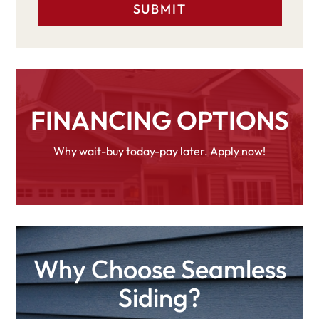
FINANCING OPTIONS
Why wait-buy today-pay later. Apply now!
Why Choose Seamless
Siding?