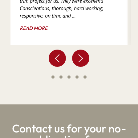
trim project for us. They were excellent!
Conscientious, thorough, hard working,
responsive, on time and ...
READ MORE
Contact us for your no-