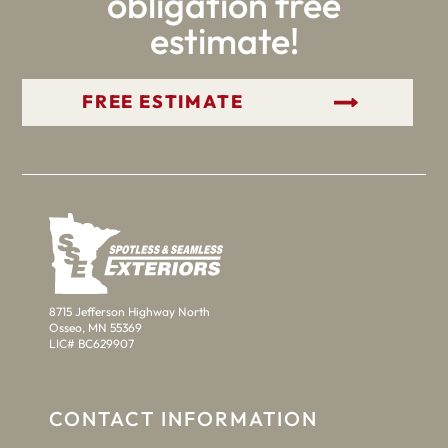
obligation free
estimate!
GET YOUR FREE ESTIMATE
8715 Jefferson Highway North
Osseo, MN 55369
LIC# BC629907
CONTACT INFORMATION