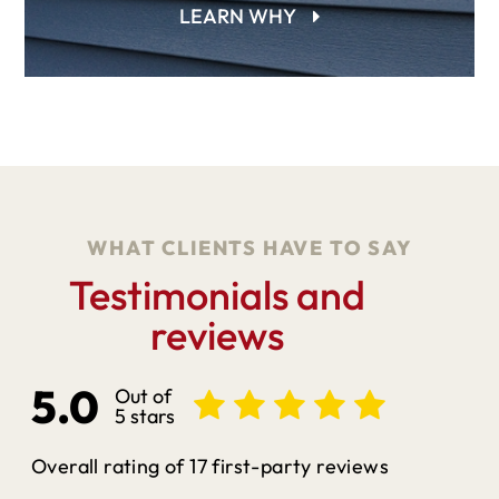
LEARN WHY
WHAT CLIENTS HAVE TO SAY
Testimonials and
reviews
5.0
Out of
5 stars
Overall rating of 17 first-party reviews