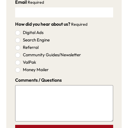
Email
Required
How did you hear about us?
Required
Digital Ads
Search Engine
Referral
Community Guides/Newsletter
ValPak
Money Mailer
Comments / Questions