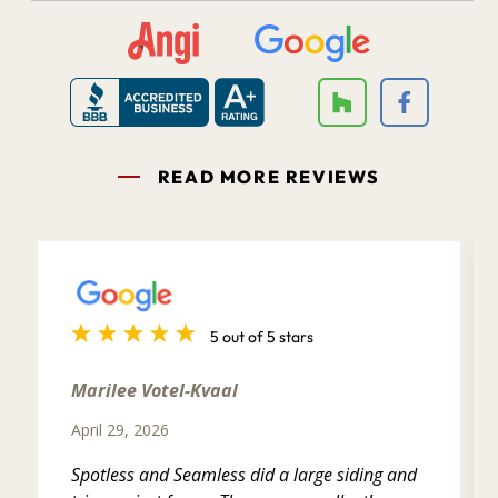
READ MORE REVIEWS
5 out of 5 stars
Marilee Votel-Kvaal
April 29, 2026
Spotless and Seamless did a large siding and