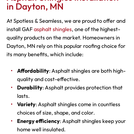
in Dayton, MN
At Spotless & Seamless, we are proud to offer and
install GAF
asphalt shingles
, one of the highest-
quality products on the market. Homeowners in
Dayton, MN rely on this popular roofing choice for
its many benefits, which include:
Affordability
: Asphalt shingles are both high-
quality and cost-effective.
Durability
: Asphalt provides protection that
lasts.
Variety
: Asphalt shingles come in countless
choices of size, shape, and color.
Energy efficiency
: Asphalt shingles keep your
home well insulated.